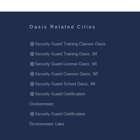
Oasis Related Cities
Security Guard Training Classes Oasis
Security Guard Training Oasis, WI
Security Guard License Oasis, WI
Security Guard Courses Oasis, WI
Security Guard School Oasis, WI
Security Guard Certification
Oconomowoc
Security Guard Certification
Oconomowoc Lake