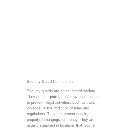
Security Guard Certification
Security guards are a vital part of society.
They protect, patrol, and/or invigilate places
to prevent illegal activities, such as theft,
violence, or the infraction of rules and
regulations. They can protect people,
property, belongings, or money. They are
usually stationed in locations that require