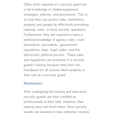
Other skills required of a security guard are
a full knowledge of related equipment,
strategies, policies, and procedures. This is
so that they can protect data, institutions,
property and people by effectively promoting
national, state, or local security operations.
Furthermore, they are required to have a
working knowledge of agency rules, court
procedures, precedents, government
regulations, laws, legal codes, and the
democratic political process. These rules
and regulations are essential in a security
guard’s training because they form the
foundation for all actions taken properly in
their role as a security guard.
Maintenance
After undergoing the training and education,
security guards are then certified as
professionals in their field. However, their
training does not finish there. Most security
guards are required to take refresher courses