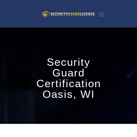
Security
Guard
Certification
Oasis, WI