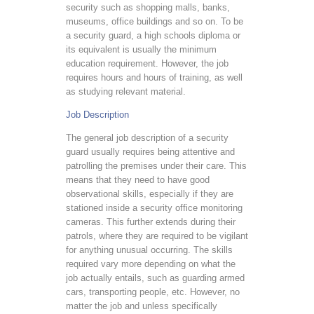
security such as shopping malls, banks,
museums, office buildings and so on. To be
a security guard, a high schools diploma or
its equivalent is usually the minimum
education requirement. However, the job
requires hours and hours of training, as well
as studying relevant material.
Job Description
The general job description of a security
guard usually requires being attentive and
patrolling the premises under their care. This
means that they need to have good
observational skills, especially if they are
stationed inside a security office monitoring
cameras. This further extends during their
patrols, where they are required to be vigilant
for anything unusual occurring. The skills
required vary more depending on what the
job actually entails, such as guarding armed
cars, transporting people, etc. However, no
matter the job and unless specifically