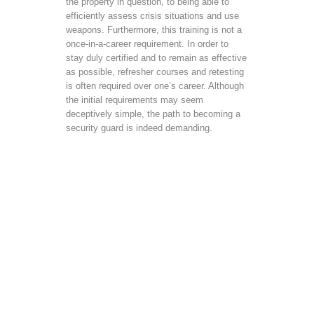
the property in question, to being able to
efficiently assess crisis situations and use
weapons. Furthermore, this training is not a
once-in-a-career requirement. In order to
stay duly certified and to remain as effective
as possible, refresher courses and retesting
is often required over one’s career. Although
the initial requirements may seem
deceptively simple, the path to becoming a
security guard is indeed demanding.