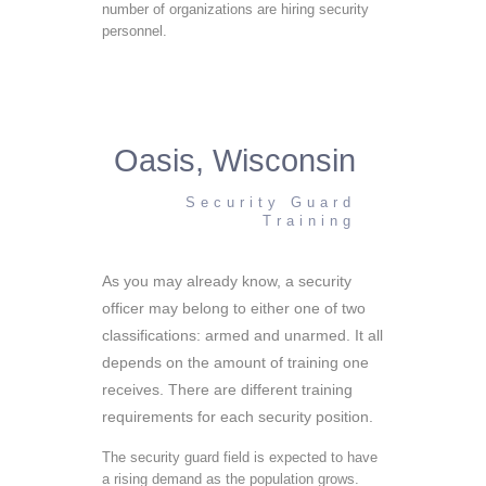
number of organizations are hiring security
personnel.
Oasis, Wisconsin
Security Guard
Training
As you may already know, a security
officer may belong to either one of two
classifications: armed and unarmed. It all
depends on the amount of training one
receives. There are different training
requirements for each security position.
The security guard field is expected to have
a rising demand as the population grows.