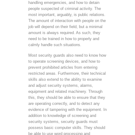
handling emergencies, and how to detain
people suspected of criminal activity. The
most important, arguably, is public relations.
The amount of interaction with people on the
job will depend on their field, but a minimal
amount is always required. As such, they
need to be trained in how to properly and
calmly handle such situations.
Most security guards also need to know how
to operate screening devices, and how to
prevent prohibited articles from entering
restricted areas. Furthermore, their technical
skills also extend to the ability to examine
and adjust security systems, alarms,
equipment and related machinery. Through
this, they should be able to ensure that they
are operating correctly, and to detect any
evidence of tampering with the equipment. In
addition to knowledge of screening and
security systems, security guards must
possess basic computer skills. They should
be able to use word processing and