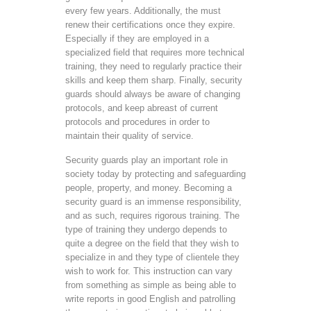
every few years. Additionally, the must
renew their certifications once they expire.
Especially if they are employed in a
specialized field that requires more technical
training, they need to regularly practice their
skills and keep them sharp. Finally, security
guards should always be aware of changing
protocols, and keep abreast of current
protocols and procedures in order to
maintain their quality of service.
Security guards play an important role in
society today by protecting and safeguarding
people, property, and money. Becoming a
security guard is an immense responsibility,
and as such, requires rigorous training. The
type of training they undergo depends to
quite a degree on the field that they wish to
specialize in and they type of clientele they
wish to work for. This instruction can vary
from something as simple as being able to
write reports in good English and patrolling