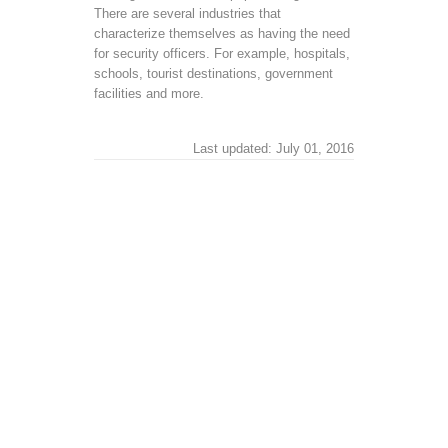
There are several industries that
characterize themselves as having the need
for security officers. For example, hospitals,
schools, tourist destinations, government
facilities and more.
Last updated: July 01, 2016