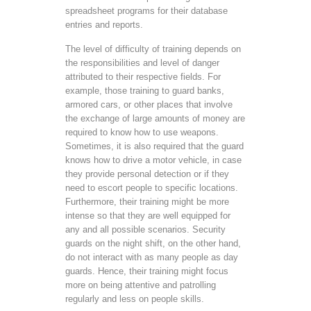
spreadsheet programs for their database
entries and reports.
The level of difficulty of training depends on
the responsibilities and level of danger
attributed to their respective fields. For
example, those training to guard banks,
armored cars, or other places that involve
the exchange of large amounts of money are
required to know how to use weapons.
Sometimes, it is also required that the guard
knows how to drive a motor vehicle, in case
they provide personal detection or if they
need to escort people to specific locations.
Furthermore, their training might be more
intense so that they are well equipped for
any and all possible scenarios. Security
guards on the night shift, on the other hand,
do not interact with as many people as day
guards. Hence, their training might focus
more on being attentive and patrolling
regularly and less on people skills.