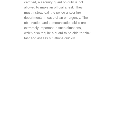
certified, a security guard on duty is not
allowed to make an official arrest. They
must instead call the police and/or fire
departments in case of an emergency. The
observation and communication skills are
extremely important in such situations,
which also require a guard to be able to think
fast and assess situations quickly.