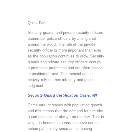
Quick Fact
Security guards and private security officers
outnumber police officers by a long shot
around the world. The role of the private
security officer is more important than ever
as the population continues to grow. Security
guards and private security officers occupy
a prominent profession and are often placed
in position of trust. Commercial entities
heavily rely on their integrity and good
judgment.
Security Guard Certification Oasis, WI
Crime rate increases with population growth
and this means that the demand for security
guard positions is always on the rise. That is
why it is becoming a very lucrative career
option particularly since an increasing