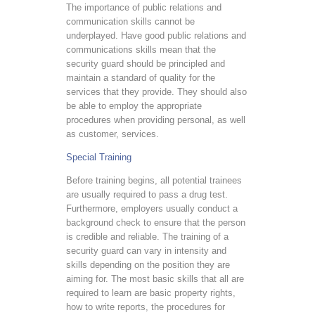
The importance of public relations and
communication skills cannot be
underplayed. Have good public relations and
communications skills mean that the
security guard should be principled and
maintain a standard of quality for the
services that they provide. They should also
be able to employ the appropriate
procedures when providing personal, as well
as customer, services.
Special Training
Before training begins, all potential trainees
are usually required to pass a drug test.
Furthermore, employers usually conduct a
background check to ensure that the person
is credible and reliable. The training of a
security guard can vary in intensity and
skills depending on the position they are
aiming for. The most basic skills that all are
required to learn are basic property rights,
how to write reports, the procedures for