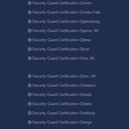
Security Guard Certification Oconto
Security Guard Certification Oconto Falls
Security Guard Certification Ogdensburg
Security Guard Certification Ogema, WI
Security Guard Certification Ojibwa
Security Guard Certification Oliver
Security Guard Certification Oma, WI
Security Guard Certification Omro, WI
Security Guard Certification Onalaska
Security Guard Certification Oneida
Security Guard Certification Ontario
Security Guard Certification Oostburg
Security Guard Certification Orange