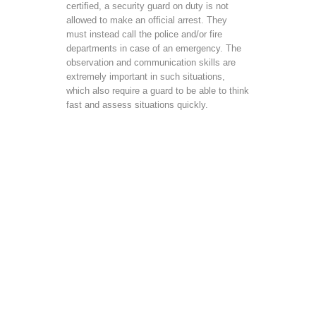
certified, a security guard on duty is not
allowed to make an official arrest. They
must instead call the police and/or fire
departments in case of an emergency. The
observation and communication skills are
extremely important in such situations,
which also require a guard to be able to think
fast and assess situations quickly.