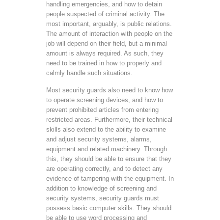
handling emergencies, and how to detain
people suspected of criminal activity. The
most important, arguably, is public relations.
The amount of interaction with people on the
job will depend on their field, but a minimal
amount is always required. As such, they
need to be trained in how to properly and
calmly handle such situations.
Most security guards also need to know how
to operate screening devices, and how to
prevent prohibited articles from entering
restricted areas. Furthermore, their technical
skills also extend to the ability to examine
and adjust security systems, alarms,
equipment and related machinery. Through
this, they should be able to ensure that they
are operating correctly, and to detect any
evidence of tampering with the equipment. In
addition to knowledge of screening and
security systems, security guards must
possess basic computer skills. They should
be able to use word processing and