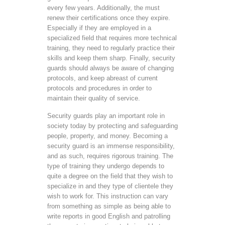
every few years. Additionally, the must
renew their certifications once they expire.
Especially if they are employed in a
specialized field that requires more technical
training, they need to regularly practice their
skills and keep them sharp. Finally, security
guards should always be aware of changing
protocols, and keep abreast of current
protocols and procedures in order to
maintain their quality of service.
Security guards play an important role in
society today by protecting and safeguarding
people, property, and money. Becoming a
security guard is an immense responsibility,
and as such, requires rigorous training. The
type of training they undergo depends to
quite a degree on the field that they wish to
specialize in and they type of clientele they
wish to work for. This instruction can vary
from something as simple as being able to
write reports in good English and patrolling