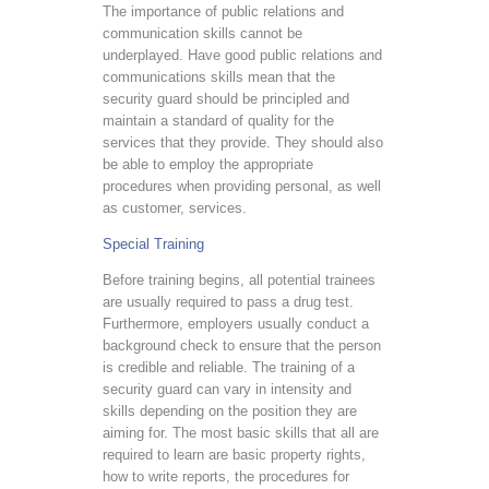
The importance of public relations and
communication skills cannot be
underplayed. Have good public relations and
communications skills mean that the
security guard should be principled and
maintain a standard of quality for the
services that they provide. They should also
be able to employ the appropriate
procedures when providing personal, as well
as customer, services.
Special Training
Before training begins, all potential trainees
are usually required to pass a drug test.
Furthermore, employers usually conduct a
background check to ensure that the person
is credible and reliable. The training of a
security guard can vary in intensity and
skills depending on the position they are
aiming for. The most basic skills that all are
required to learn are basic property rights,
how to write reports, the procedures for