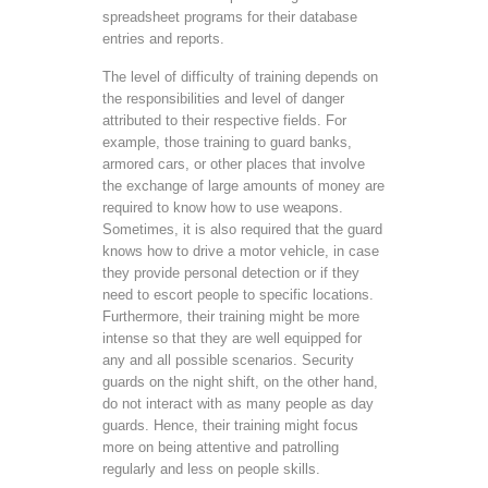
spreadsheet programs for their database
entries and reports.
The level of difficulty of training depends on
the responsibilities and level of danger
attributed to their respective fields. For
example, those training to guard banks,
armored cars, or other places that involve
the exchange of large amounts of money are
required to know how to use weapons.
Sometimes, it is also required that the guard
knows how to drive a motor vehicle, in case
they provide personal detection or if they
need to escort people to specific locations.
Furthermore, their training might be more
intense so that they are well equipped for
any and all possible scenarios. Security
guards on the night shift, on the other hand,
do not interact with as many people as day
guards. Hence, their training might focus
more on being attentive and patrolling
regularly and less on people skills.