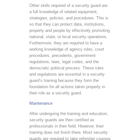
Other skills required of a security guard are
a full knowledge of related equipment,
strategies, policies, and procedures. This is
so that they can protect data, institutions,
property and people by effectively promoting
national, state, or local security operations.
Furthermore, they are required to have a
working knowledge of agency rules, court
procedures, precedents, government
regulations, laws, legal codes, and the
democratic political process. These rules
and regulations are essential in a security
guard’s training because they form the
foundation for all actions taken properly in
their role as a security guard.
Maintenance
After undergoing the training and education,
security guards are then certified as
professionals in their field. However, their
training does not finish there. Most security
guards are required to take refresher courses