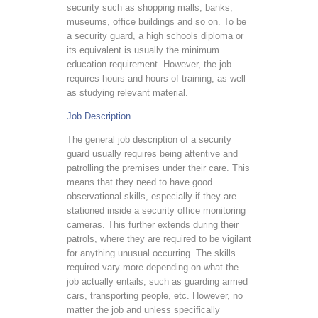
security such as shopping malls, banks,
museums, office buildings and so on. To be
a security guard, a high schools diploma or
its equivalent is usually the minimum
education requirement. However, the job
requires hours and hours of training, as well
as studying relevant material.
Job Description
The general job description of a security
guard usually requires being attentive and
patrolling the premises under their care. This
means that they need to have good
observational skills, especially if they are
stationed inside a security office monitoring
cameras. This further extends during their
patrols, where they are required to be vigilant
for anything unusual occurring. The skills
required vary more depending on what the
job actually entails, such as guarding armed
cars, transporting people, etc. However, no
matter the job and unless specifically