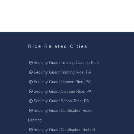
Rice Related Cities
Security Guard Training Classes Rice
Security Guard Training Rice, PA
Security Guard License Rice, PA
Security Guard Courses Rice, PA
Security Guard School Rice, PA
Security Guard Certification Rices
Landing
Security Guard Certification Richhill