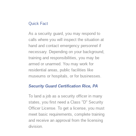
Quick Fact
As a security guard, you may respond to
calls where you will inspect the situation at
hand and contact emergency personnel if
necessary. Depending on your background,
training and responsibilities, you may be
armed or unarmed. You may work for
residential areas, public facilities like
museums or hospitals, or for businesses.
Security Guard Certification Rice, PA
To land a job as a security officer in many
states, you first need a Class "D" Security
Officer License. To get a license, you must
meet basic requirements, complete training
and receive an approval from the licensing
division.