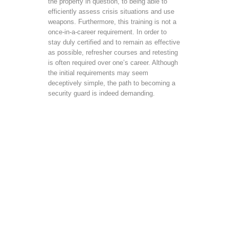
the property in question, to being able to
efficiently assess crisis situations and use
weapons. Furthermore, this training is not a
once-in-a-career requirement. In order to
stay duly certified and to remain as effective
as possible, refresher courses and retesting
is often required over one’s career. Although
the initial requirements may seem
deceptively simple, the path to becoming a
security guard is indeed demanding.