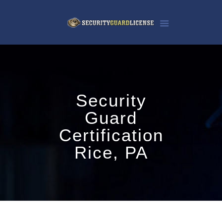
Security
Guard
Certification
Rice, PA