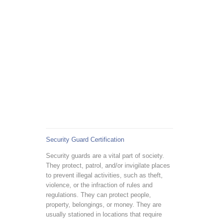
Security Guard Certification
Security guards are a vital part of society.
They protect, patrol, and/or invigilate places
to prevent illegal activities, such as theft,
violence, or the infraction of rules and
regulations. They can protect people,
property, belongings, or money. They are
usually stationed in locations that require