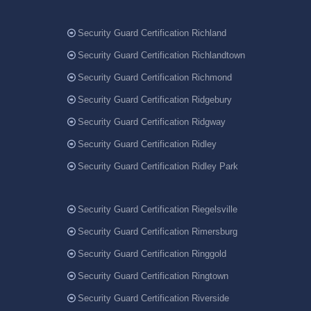
Security Guard Certification Richland
Security Guard Certification Richlandtown
Security Guard Certification Richmond
Security Guard Certification Ridgebury
Security Guard Certification Ridgway
Security Guard Certification Ridley
Security Guard Certification Ridley Park
Security Guard Certification Riegelsville
Security Guard Certification Rimersburg
Security Guard Certification Ringgold
Security Guard Certification Ringtown
Security Guard Certification Riverside