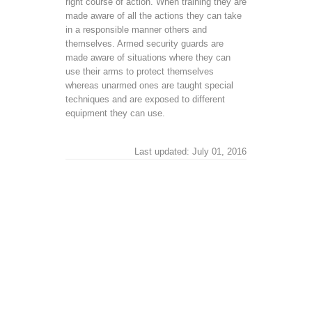
right course of action. When training they are
made aware of all the actions they can take
in a responsible manner others and
themselves. Armed security guards are
made aware of situations where they can
use their arms to protect themselves
whereas unarmed ones are taught special
techniques and are exposed to different
equipment they can use.
Last updated: July 01, 2016