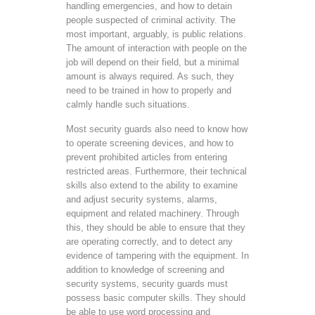
handling emergencies, and how to detain
people suspected of criminal activity. The
most important, arguably, is public relations.
The amount of interaction with people on the
job will depend on their field, but a minimal
amount is always required. As such, they
need to be trained in how to properly and
calmly handle such situations.
Most security guards also need to know how
to operate screening devices, and how to
prevent prohibited articles from entering
restricted areas. Furthermore, their technical
skills also extend to the ability to examine
and adjust security systems, alarms,
equipment and related machinery. Through
this, they should be able to ensure that they
are operating correctly, and to detect any
evidence of tampering with the equipment. In
addition to knowledge of screening and
security systems, security guards must
possess basic computer skills. They should
be able to use word processing and