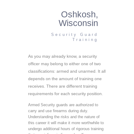
Oshkosh,
Wisconsin
Security Guard
Training
As you may already know, a security
officer may belong to either one of two
classifications: armed and unarmed. It all
depends on the amount of training one
receives. There are different training
requirements for each security position.
Armed Security guards are authorized to
carry and use firearms during duty.
Understanding the risks and the nature of
this career it will make it more worthwhile to
undergo additional hours of rigorous training