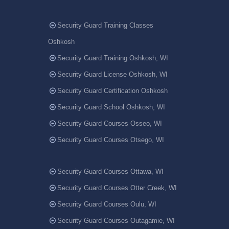
Security Guard Training Classes
Oshkosh
Security Guard Training Oshkosh, WI
Security Guard License Oshkosh, WI
Security Guard Certification Oshkosh
Security Guard School Oshkosh, WI
Security Guard Courses Osseo, WI
Security Guard Courses Otsego, WI
Security Guard Courses Ottawa, WI
Security Guard Courses Otter Creek, WI
Security Guard Courses Oulu, WI
Security Guard Courses Outagamie, WI