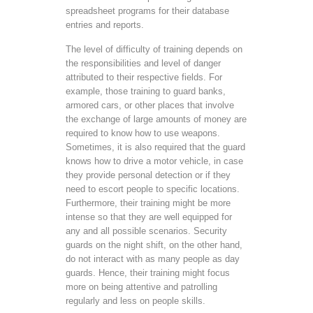
spreadsheet programs for their database
entries and reports.
The level of difficulty of training depends on
the responsibilities and level of danger
attributed to their respective fields. For
example, those training to guard banks,
armored cars, or other places that involve
the exchange of large amounts of money are
required to know how to use weapons.
Sometimes, it is also required that the guard
knows how to drive a motor vehicle, in case
they provide personal detection or if they
need to escort people to specific locations.
Furthermore, their training might be more
intense so that they are well equipped for
any and all possible scenarios. Security
guards on the night shift, on the other hand,
do not interact with as many people as day
guards. Hence, their training might focus
more on being attentive and patrolling
regularly and less on people skills.