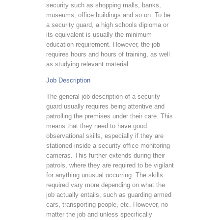
security such as shopping malls, banks,
museums, office buildings and so on. To be
a security guard, a high schools diploma or
its equivalent is usually the minimum
education requirement. However, the job
requires hours and hours of training, as well
as studying relevant material.
Job Description
The general job description of a security
guard usually requires being attentive and
patrolling the premises under their care. This
means that they need to have good
observational skills, especially if they are
stationed inside a security office monitoring
cameras. This further extends during their
patrols, where they are required to be vigilant
for anything unusual occurring. The skills
required vary more depending on what the
job actually entails, such as guarding armed
cars, transporting people, etc. However, no
matter the job and unless specifically