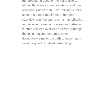
the property in question, to being able to
efficiently assess crisis situations and use
weapons. Furthermore, this training is not a
once-in-a-career requirement. In order to
stay duly certified and to remain as effective
as possible, refresher courses and retesting
is often required over one’s career. Although
the initial requirements may seem
deceptively simple, the path to becoming a
security guard is indeed demanding.