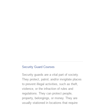
Security Guard Courses
Security guards are a vital part of society.
They protect, patrol, and/or invigilate places
to prevent illegal activities, such as theft,
violence, or the infraction of rules and
regulations. They can protect people,
property, belongings, or money. They are
usually stationed in locations that require