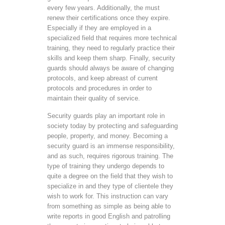
every few years. Additionally, the must
renew their certifications once they expire.
Especially if they are employed in a
specialized field that requires more technical
training, they need to regularly practice their
skills and keep them sharp. Finally, security
guards should always be aware of changing
protocols, and keep abreast of current
protocols and procedures in order to
maintain their quality of service.
Security guards play an important role in
society today by protecting and safeguarding
people, property, and money. Becoming a
security guard is an immense responsibility,
and as such, requires rigorous training. The
type of training they undergo depends to
quite a degree on the field that they wish to
specialize in and they type of clientele they
wish to work for. This instruction can vary
from something as simple as being able to
write reports in good English and patrolling