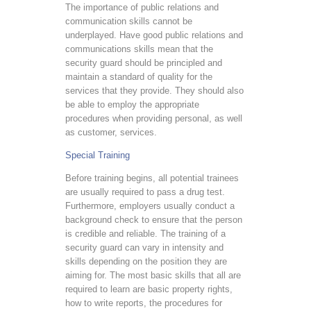
The importance of public relations and
communication skills cannot be
underplayed. Have good public relations and
communications skills mean that the
security guard should be principled and
maintain a standard of quality for the
services that they provide. They should also
be able to employ the appropriate
procedures when providing personal, as well
as customer, services.
Special Training
Before training begins, all potential trainees
are usually required to pass a drug test.
Furthermore, employers usually conduct a
background check to ensure that the person
is credible and reliable. The training of a
security guard can vary in intensity and
skills depending on the position they are
aiming for. The most basic skills that all are
required to learn are basic property rights,
how to write reports, the procedures for