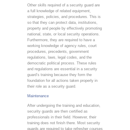
Other skills required of a security guard are
a full knowledge of related equipment,
strategies, policies, and procedures. This is
so that they can protect data, institutions,
property and people by effectively promoting
national, state, or local security operations.
Furthermore, they are required to have a
working knowledge of agency rules, court
procedures, precedents, government
regulations, laws, legal codes, and the
democratic political process. These rules
and regulations are essential in a security
guard’s training because they form the
foundation for all actions taken properly in
their role as a security guard.
Maintenance
After undergoing the training and education,
security guards are then certified as
professionals in their field. However, their
training does not finish there. Most security
guards are required to take refresher courses