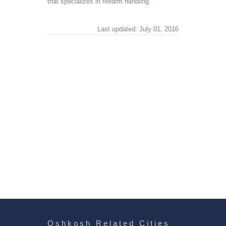
that specializes in firearm handling.
Last updated: July 01, 2016
Oshkosh Related Cities