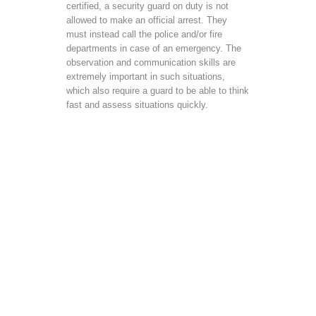
certified, a security guard on duty is not
allowed to make an official arrest. They
must instead call the police and/or fire
departments in case of an emergency. The
observation and communication skills are
extremely important in such situations,
which also require a guard to be able to think
fast and assess situations quickly.