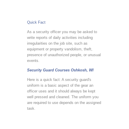
Quick Fact
As a security officer you may be asked to
write reports of daily activities including
irregularities on the job site, such as
equipment or property vandolism, theft,
presence of unauthorized people, or unusual
events.
Security Guard Courses Oshkosh, WI
Here is a quick fact: A security guard's
uniform is a basic aspect of the gear an
officer uses and it should always be kept
well pressed and cleaned. The uniform you
are required to use depends on the assigned
task.