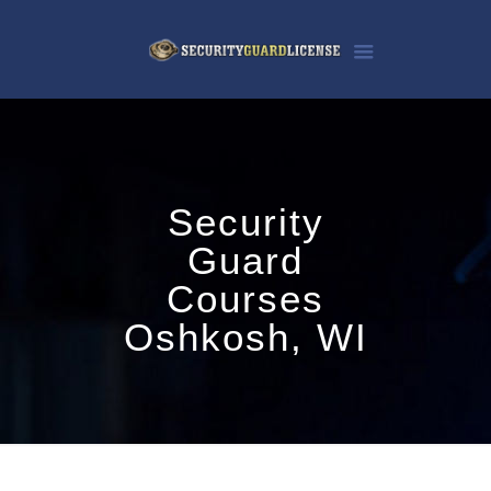
Security
Guard
Courses
Oshkosh, WI