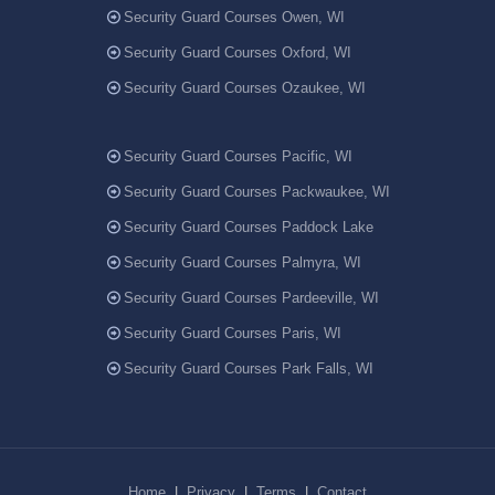
Security Guard Courses Owen, WI
Security Guard Courses Oxford, WI
Security Guard Courses Ozaukee, WI
Security Guard Courses Pacific, WI
Security Guard Courses Packwaukee, WI
Security Guard Courses Paddock Lake
Security Guard Courses Palmyra, WI
Security Guard Courses Pardeeville, WI
Security Guard Courses Paris, WI
Security Guard Courses Park Falls, WI
Home
|
Privacy
|
Terms
|
Contact