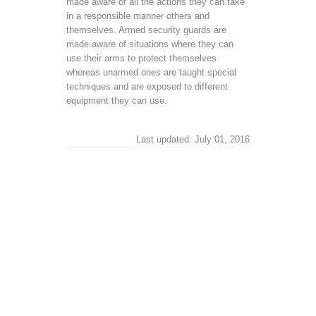
made aware of all the actions they can take
in a responsible manner others and
themselves. Armed security guards are
made aware of situations where they can
use their arms to protect themselves
whereas unarmed ones are taught special
techniques and are exposed to different
equipment they can use.
Last updated: July 01, 2016