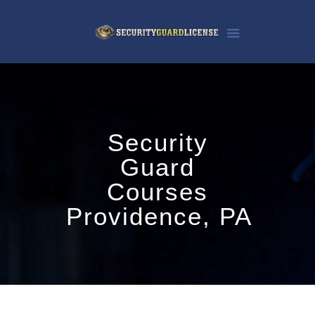
Security
Guard
Courses
Providence, PA