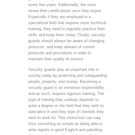
every few years. Additionally, the must
renew their certifications once they expire.
Especially if they are employed in a
specialized field that requires more technical
training, they need to regularly practice their
skills and keep them sharp. Finally, security
guards should always be aware of changing
protocols, and keep abreast of current
protocols and procedures in order to
maintain their quality of service.
Security guards play an important role in
society today by protecting and safeguarding
people, property, and money. Becoming a
security guard is an immense responsibility,
and as such, requires rigorous training. The
type of training they undergo depends to
quite a degree on the field that they wish to
specialize in and they type of clientele they
wish to work for. This instruction can vary
from something as simple as being able to
write reports in good English and patrolling