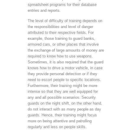
spreadsheet programs for their database
entries and reports.
The level of difficulty of training depends on
the responsibilities and level of danger
attributed to their respective fields. For
example, those training to guard banks,
armored cars, or other places that involve
the exchange of large amounts of money are
required to know how to use weapons.
Sometimes, it is also required that the guard
knows how to drive a motor vehicle, in case
they provide personal detection or if they
need to escort people to specific locations.
Furthermore, their training might be more
intense so that they are well equipped for
any and all possible scenarios. Security
guards on the night shift, on the other hand,
do not interact with as many people as day
guards. Hence, their training might focus
more on being attentive and patrolling
regularly and less on people skills.