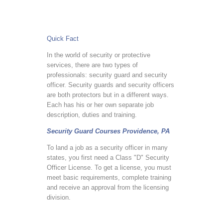
Quick Fact
In the world of security or protective
services, there are two types of
professionals: security guard and security
officer. Security guards and security officers
are both protectors but in a different ways.
Each has his or her own separate job
description, duties and training.
Security Guard Courses Providence, PA
To land a job as a security officer in many
states, you first need a Class "D" Security
Officer License. To get a license, you must
meet basic requirements, complete training
and receive an approval from the licensing
division.