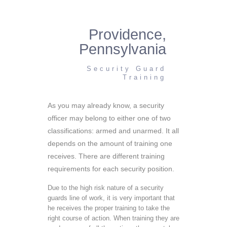
Providence,
Pennsylvania
Security Guard
Training
As you may already know, a security
officer may belong to either one of two
classifications: armed and unarmed. It all
depends on the amount of training one
receives. There are different training
requirements for each security position.
Due to the high risk nature of a security
guards line of work, it is very important that
he receives the proper training to take the
right course of action. When training they are