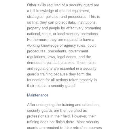
Other skills required of a security guard are
a full knowledge of related equipment,
strategies, policies, and procedures. This is
so that they can protect data, institutions,
property and people by effectively promoting
national, state, or local security operations.
Furthermore, they are required to have a
working knowledge of agency rules, court
procedures, precedents, government
regulations, laws, legal codes, and the
democratic political process. These rules
and regulations are essential in a security
guard’s training because they form the
foundation for all actions taken properly in
their role as a security guard.
Maintenance
After undergoing the training and education,
security guards are then certified as
professionals in their field. However, their
training does not finish there. Most security
guards are required to take refresher courses