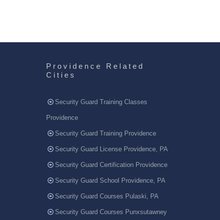
Providence Related
Cities
Security Guard Training Classes
Providence
Security Guard Training Providence
Security Guard License Providence, PA
Security Guard Certification Providence
Security Guard School Providence, PA
Security Guard Courses Pulaski, PA
Security Guard Courses Punxsutawney