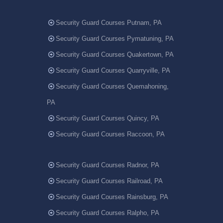
Security Guard Courses Putnam, PA
Security Guard Courses Pymatuning, PA
Security Guard Courses Quakertown, PA
Security Guard Courses Quarryville, PA
Security Guard Courses Quemahoning,
PA
Security Guard Courses Quincy, PA
Security Guard Courses Raccoon, PA
Security Guard Courses Radnor, PA
Security Guard Courses Railroad, PA
Security Guard Courses Rainsburg, PA
Security Guard Courses Ralpho, PA