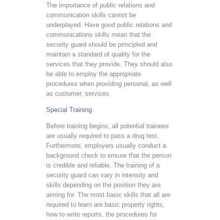
The importance of public relations and
communication skills cannot be
underplayed. Have good public relations and
communications skills mean that the
security guard should be principled and
maintain a standard of quality for the
services that they provide. They should also
be able to employ the appropriate
procedures when providing personal, as well
as customer, services.
Special Training
Before training begins, all potential trainees
are usually required to pass a drug test.
Furthermore, employers usually conduct a
background check to ensure that the person
is credible and reliable. The training of a
security guard can vary in intensity and
skills depending on the position they are
aiming for. The most basic skills that all are
required to learn are basic property rights,
how to write reports, the procedures for