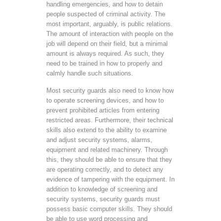
handling emergencies, and how to detain
people suspected of criminal activity. The
most important, arguably, is public relations.
The amount of interaction with people on the
job will depend on their field, but a minimal
amount is always required. As such, they
need to be trained in how to properly and
calmly handle such situations.
Most security guards also need to know how
to operate screening devices, and how to
prevent prohibited articles from entering
restricted areas. Furthermore, their technical
skills also extend to the ability to examine
and adjust security systems, alarms,
equipment and related machinery. Through
this, they should be able to ensure that they
are operating correctly, and to detect any
evidence of tampering with the equipment. In
addition to knowledge of screening and
security systems, security guards must
possess basic computer skills. They should
be able to use word processing and