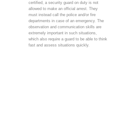
certified, a security guard on duty is not
allowed to make an official arrest. They
must instead call the police and/or fire
departments in case of an emergency. The
observation and communication skills are
extremely important in such situations,
which also require a guard to be able to think
fast and assess situations quickly.