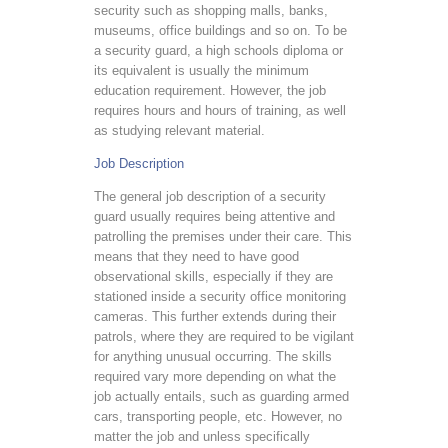
security such as shopping malls, banks,
museums, office buildings and so on. To be
a security guard, a high schools diploma or
its equivalent is usually the minimum
education requirement. However, the job
requires hours and hours of training, as well
as studying relevant material.
Job Description
The general job description of a security
guard usually requires being attentive and
patrolling the premises under their care. This
means that they need to have good
observational skills, especially if they are
stationed inside a security office monitoring
cameras. This further extends during their
patrols, where they are required to be vigilant
for anything unusual occurring. The skills
required vary more depending on what the
job actually entails, such as guarding armed
cars, transporting people, etc. However, no
matter the job and unless specifically