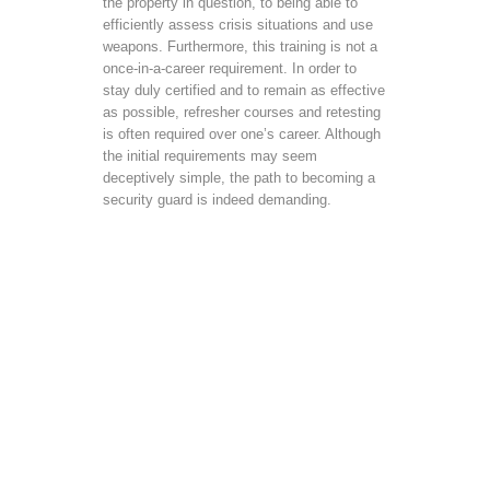
the property in question, to being able to
efficiently assess crisis situations and use
weapons. Furthermore, this training is not a
once-in-a-career requirement. In order to
stay duly certified and to remain as effective
as possible, refresher courses and retesting
is often required over one’s career. Although
the initial requirements may seem
deceptively simple, the path to becoming a
security guard is indeed demanding.