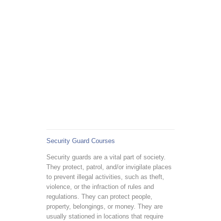
Security Guard Courses
Security guards are a vital part of society.
They protect, patrol, and/or invigilate places
to prevent illegal activities, such as theft,
violence, or the infraction of rules and
regulations. They can protect people,
property, belongings, or money. They are
usually stationed in locations that require