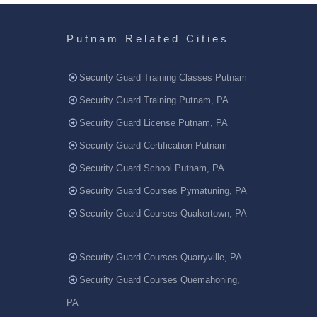
Putnam Related Cities
Security Guard Training Classes Putnam
Security Guard Training Putnam, PA
Security Guard License Putnam, PA
Security Guard Certification Putnam
Security Guard School Putnam, PA
Security Guard Courses Pymatuning, PA
Security Guard Courses Quakertown, PA
Security Guard Courses Quarryville, PA
Security Guard Courses Quemahoning,
PA