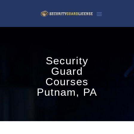
Security
Guard
Courses
Putnam, PA