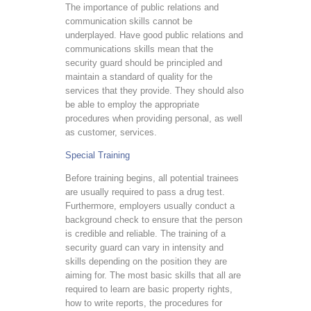
The importance of public relations and
communication skills cannot be
underplayed. Have good public relations and
communications skills mean that the
security guard should be principled and
maintain a standard of quality for the
services that they provide. They should also
be able to employ the appropriate
procedures when providing personal, as well
as customer, services.
Special Training
Before training begins, all potential trainees
are usually required to pass a drug test.
Furthermore, employers usually conduct a
background check to ensure that the person
is credible and reliable. The training of a
security guard can vary in intensity and
skills depending on the position they are
aiming for. The most basic skills that all are
required to learn are basic property rights,
how to write reports, the procedures for