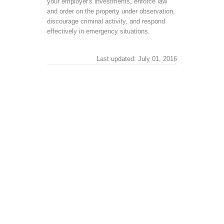
your employer's investments, enforce law
and order on the property under observation,
discourage criminal activity, and respond
effectively in emergency situations.
Last updated: July 01, 2016