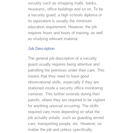
security such as shopping malls, banks,
museums, office buildings and so on. To be
a security guard, a high schools diploma or
its equivalent is usually the minimum
education requirement. However, the job
requires hours and hours of training, as well
as studying relevant material.
Job Description
The general job description of a security
guard usually requires being attentive and
patrolling the premises under their care. This
means that they need to have good
observational skills, especially if they are
stationed inside a security office monitoring
cameras. This further extends during their
patrols, where they are required to be vigilant
for anything unusual occurring. The skills
required vary more depending on what the
job actually entails, such as guarding armed
cars, transporting people, etc. However, no
matter the job and unless specifically