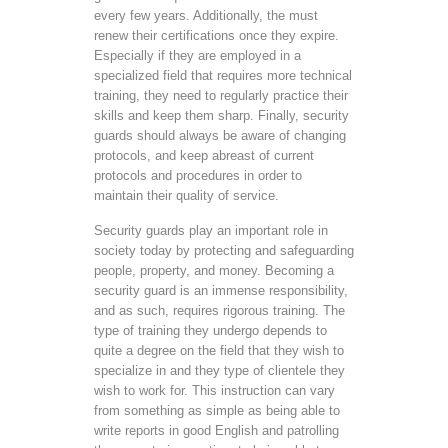
every few years. Additionally, the must
renew their certifications once they expire.
Especially if they are employed in a
specialized field that requires more technical
training, they need to regularly practice their
skills and keep them sharp. Finally, security
guards should always be aware of changing
protocols, and keep abreast of current
protocols and procedures in order to
maintain their quality of service.
Security guards play an important role in
society today by protecting and safeguarding
people, property, and money. Becoming a
security guard is an immense responsibility,
and as such, requires rigorous training. The
type of training they undergo depends to
quite a degree on the field that they wish to
specialize in and they type of clientele they
wish to work for. This instruction can vary
from something as simple as being able to
write reports in good English and patrolling