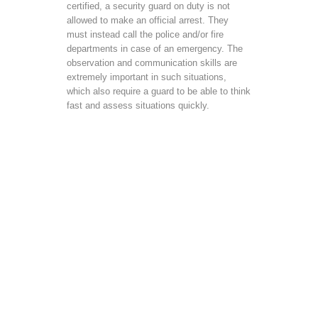
certified, a security guard on duty is not
allowed to make an official arrest. They
must instead call the police and/or fire
departments in case of an emergency. The
observation and communication skills are
extremely important in such situations,
which also require a guard to be able to think
fast and assess situations quickly.