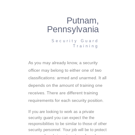
Putnam,
Pennsylvania
Security Guard
Training
As you may already know, a security
officer may belong to either one of two
classifications: armed and unarmed. It all
depends on the amount of training one
receives. There are different training
requirements for each security position.
If you are looking to work as a private
security guard you can expect the the
responsibilities to be similar to those of other
security personnel. Your job will be to protect