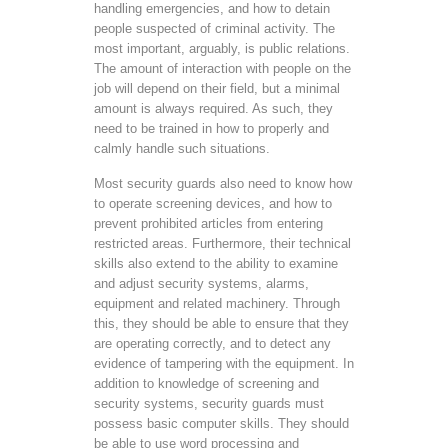
handling emergencies, and how to detain
people suspected of criminal activity. The
most important, arguably, is public relations.
The amount of interaction with people on the
job will depend on their field, but a minimal
amount is always required. As such, they
need to be trained in how to properly and
calmly handle such situations.
Most security guards also need to know how
to operate screening devices, and how to
prevent prohibited articles from entering
restricted areas. Furthermore, their technical
skills also extend to the ability to examine
and adjust security systems, alarms,
equipment and related machinery. Through
this, they should be able to ensure that they
are operating correctly, and to detect any
evidence of tampering with the equipment. In
addition to knowledge of screening and
security systems, security guards must
possess basic computer skills. They should
be able to use word processing and