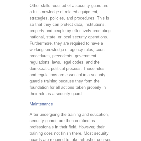
Other skills required of a security guard are
a full knowledge of related equipment,
strategies, policies, and procedures. This is
so that they can protect data, institutions,
property and people by effectively promoting
national, state, or local security operations.
Furthermore, they are required to have a
working knowledge of agency rules, court
procedures, precedents, government
regulations, laws, legal codes, and the
democratic political process. These rules
and regulations are essential in a security
guard’s training because they form the
foundation for all actions taken properly in
their role as a security guard.
Maintenance
After undergoing the training and education,
security guards are then certified as
professionals in their field. However, their
training does not finish there. Most security
guards are required to take refresher courses