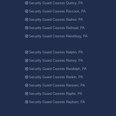
Security Guard Courses Quincy, PA
Security Guard Courses Raccoon, PA
Security Guard Courses Radnor, PA
Security Guard Courses Railroad, PA
Security Guard Courses Rainsburg, PA
Security Guard Courses Ralpho, PA
Security Guard Courses Ramey, PA
Security Guard Courses Randolph, PA
Security Guard Courses Rankin, PA
Security Guard Courses Ransom, PA
Security Guard Courses Rapho, PA
Security Guard Courses Rayburn, PA