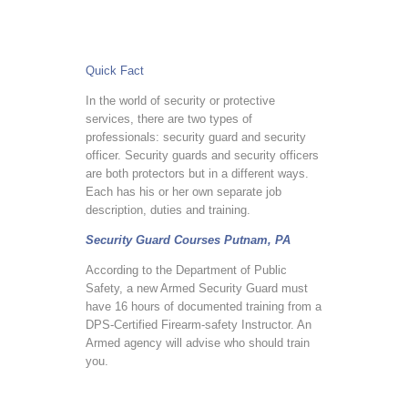
Quick Fact
In the world of security or protective
services, there are two types of
professionals: security guard and security
officer. Security guards and security officers
are both protectors but in a different ways.
Each has his or her own separate job
description, duties and training.
Security Guard Courses Putnam, PA
According to the Department of Public
Safety, a new Armed Security Guard must
have 16 hours of documented training from a
DPS-Certified Firearm-safety Instructor. An
Armed agency will advise who should train
you.