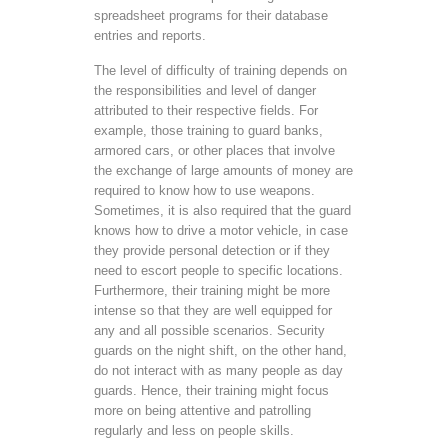
spreadsheet programs for their database
entries and reports.
The level of difficulty of training depends on
the responsibilities and level of danger
attributed to their respective fields. For
example, those training to guard banks,
armored cars, or other places that involve
the exchange of large amounts of money are
required to know how to use weapons.
Sometimes, it is also required that the guard
knows how to drive a motor vehicle, in case
they provide personal detection or if they
need to escort people to specific locations.
Furthermore, their training might be more
intense so that they are well equipped for
any and all possible scenarios. Security
guards on the night shift, on the other hand,
do not interact with as many people as day
guards. Hence, their training might focus
more on being attentive and patrolling
regularly and less on people skills.