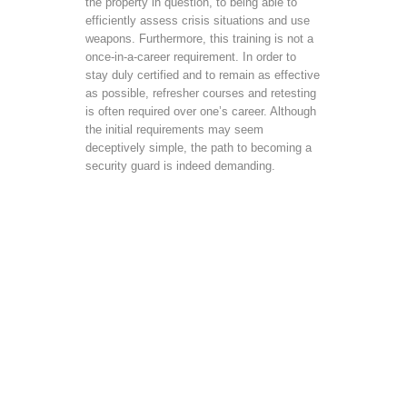
the property in question, to being able to
efficiently assess crisis situations and use
weapons. Furthermore, this training is not a
once-in-a-career requirement. In order to
stay duly certified and to remain as effective
as possible, refresher courses and retesting
is often required over one’s career. Although
the initial requirements may seem
deceptively simple, the path to becoming a
security guard is indeed demanding.