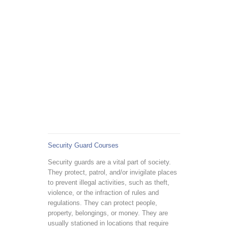
Security Guard Courses
Security guards are a vital part of society.
They protect, patrol, and/or invigilate places
to prevent illegal activities, such as theft,
violence, or the infraction of rules and
regulations. They can protect people,
property, belongings, or money. They are
usually stationed in locations that require