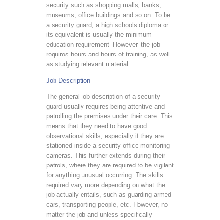
security such as shopping malls, banks,
museums, office buildings and so on. To be
a security guard, a high schools diploma or
its equivalent is usually the minimum
education requirement. However, the job
requires hours and hours of training, as well
as studying relevant material.
Job Description
The general job description of a security
guard usually requires being attentive and
patrolling the premises under their care. This
means that they need to have good
observational skills, especially if they are
stationed inside a security office monitoring
cameras. This further extends during their
patrols, where they are required to be vigilant
for anything unusual occurring. The skills
required vary more depending on what the
job actually entails, such as guarding armed
cars, transporting people, etc. However, no
matter the job and unless specifically