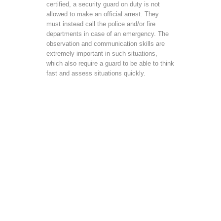
certified, a security guard on duty is not
allowed to make an official arrest. They
must instead call the police and/or fire
departments in case of an emergency. The
observation and communication skills are
extremely important in such situations,
which also require a guard to be able to think
fast and assess situations quickly.