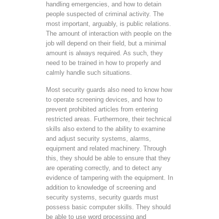
handling emergencies, and how to detain
people suspected of criminal activity. The
most important, arguably, is public relations.
The amount of interaction with people on the
job will depend on their field, but a minimal
amount is always required. As such, they
need to be trained in how to properly and
calmly handle such situations.
Most security guards also need to know how
to operate screening devices, and how to
prevent prohibited articles from entering
restricted areas. Furthermore, their technical
skills also extend to the ability to examine
and adjust security systems, alarms,
equipment and related machinery. Through
this, they should be able to ensure that they
are operating correctly, and to detect any
evidence of tampering with the equipment. In
addition to knowledge of screening and
security systems, security guards must
possess basic computer skills. They should
be able to use word processing and