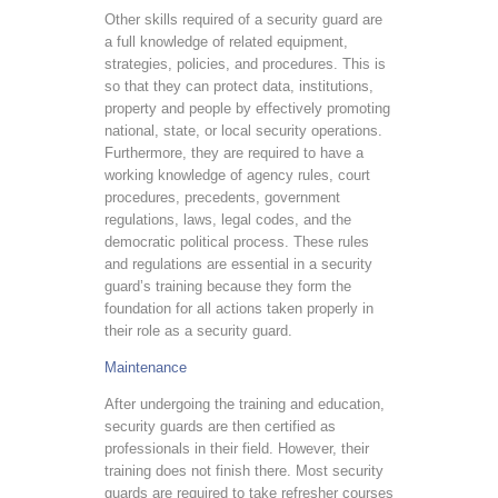
Other skills required of a security guard are
a full knowledge of related equipment,
strategies, policies, and procedures. This is
so that they can protect data, institutions,
property and people by effectively promoting
national, state, or local security operations.
Furthermore, they are required to have a
working knowledge of agency rules, court
procedures, precedents, government
regulations, laws, legal codes, and the
democratic political process. These rules
and regulations are essential in a security
guard’s training because they form the
foundation for all actions taken properly in
their role as a security guard.
Maintenance
After undergoing the training and education,
security guards are then certified as
professionals in their field. However, their
training does not finish there. Most security
guards are required to take refresher courses