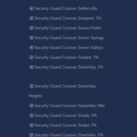
Security Guard Courses Sellersville
Security Guard Courses Sergeant, PA
Security Guard Courses Seven Fields
Security Guard Courses Seven Springs
Security Guard Courses Seven Valleys
Security Guard Courses Seward, PA
Security Guard Courses Sewickley, PA
Security Guard Courses Sewickley
Heights
Security Guard Courses Sewickley Hills
Security Guard Courses Shade, PA
Security Guard Courses Shaler, PA
Security Guard Courses Shamokin, PA