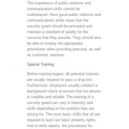
The importance of public relations and
communication skills cannot be
underplayed. Have good public relations and
communications skills mean that the
security guard should be principled and
maintain a standard of quality for the
services that they provide. They should also
be able to employ the appropriate
procedures when providing personal, as well
as customer, services.
Special Training
Before training begins, all potential trainees
are usually required to pass a drug test.
Furthermore, employers usually conduct a
background check to ensure that the person
is credible and reliable. The training of a
security guard can vary in intensity and
skills depending on the position they are
aiming for. The most basic skills that all are
required to learn are basic property rights,
how to write reports, the procedures for