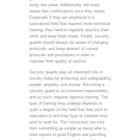
every few years. Additionally, the must
renew their certifications once they expire.
Especially if they are employed in a
specialized field that requires more technical
training, they need to regularly practice their
skills and keep them sharp. Finally, security
guards should always be aware of changing
protocols, and keep abreast of current
protocols and procedures in order to
maintain their quality of service.
Security guards play an important role in
society today by protecting and safeguarding
people, property, and money. Becoming a
security guard is an immense responsibility,
and as such, requires rigorous training. The
type of training they undergo depends to
quite a degree on the field that they wish to
specialize in and they type of clientele they
wish to work for. This instruction can vary
from something as simple as being able to
write reports in good English and patrolling