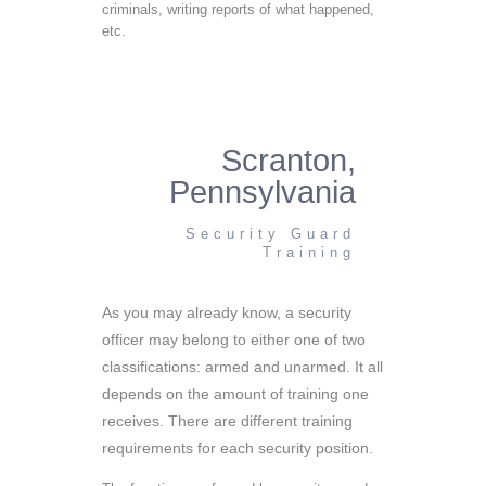
criminals, writing reports of what happened,
etc.
Scranton,
Pennsylvania
Security Guard
Training
As you may already know, a security
officer may belong to either one of two
classifications: armed and unarmed. It all
depends on the amount of training one
receives. There are different training
requirements for each security position.