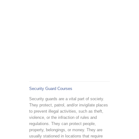
Security Guard Courses
Security guards are a vital part of society.
They protect, patrol, and/or invigilate places
to prevent illegal activities, such as theft,
violence, or the infraction of rules and
regulations. They can protect people,
property, belongings, or money. They are
usually stationed in locations that require