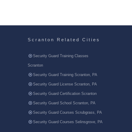
Scranton Related Cities
Security Guard Training Classes
Scranton
Security Guard Training Scranton, PA
Security Guard License Scranton, PA
Security Guard Certification Scranton
Security Guard School Scranton, PA
Security Guard Courses Scrubgrass, PA
Security Guard Courses Selinsgrove, PA