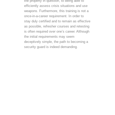
the property in question, to being able to
efficiently assess crisis situations and use
weapons. Furthermore, this training is not a
once-in-a-career requirement. In order to
stay duly certified and to remain as effective
as possible, refresher courses and retesting
is often required over one’s career. Although
the initial requirements may seem
deceptively simple, the path to becoming a
security guard is indeed demanding.