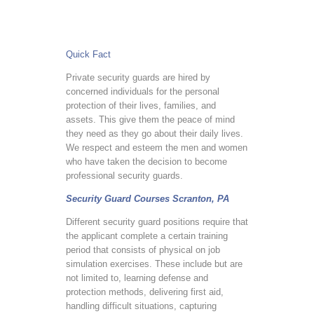
Quick Fact
Private security guards are hired by
concerned individuals for the personal
protection of their lives, families, and
assets. This give them the peace of mind
they need as they go about their daily lives.
We respect and esteem the men and women
who have taken the decision to become
professional security guards.
Security Guard Courses Scranton, PA
Different security guard positions require that
the applicant complete a certain training
period that consists of physical on job
simulation exercises. These include but are
not limited to, learning defense and
protection methods, delivering first aid,
handling difficult situations, capturing