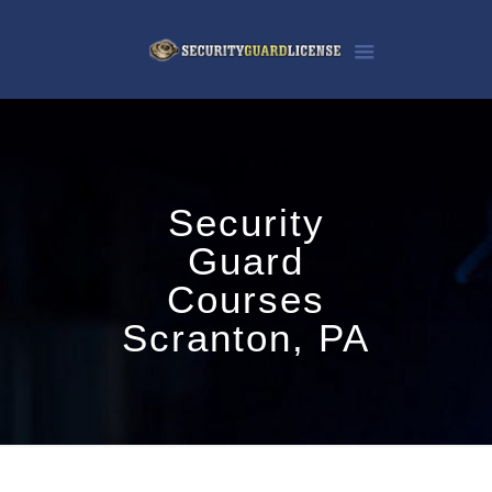
Security
Guard
Courses
Scranton, PA