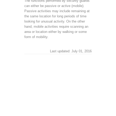
The functions performed by security guards
can either be passive or active (mobile).
Passive activities may include remaining at
the same location for long periods of time
looking for unusual activity. On the other
hand, mobile activities require scanning an
area or location either by walking or some
form of mobility.
Last updated: July 01, 2016