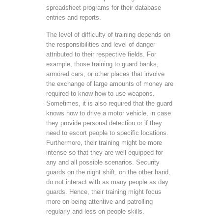
spreadsheet programs for their database
entries and reports.
The level of difficulty of training depends on
the responsibilities and level of danger
attributed to their respective fields. For
example, those training to guard banks,
armored cars, or other places that involve
the exchange of large amounts of money are
required to know how to use weapons.
Sometimes, it is also required that the guard
knows how to drive a motor vehicle, in case
they provide personal detection or if they
need to escort people to specific locations.
Furthermore, their training might be more
intense so that they are well equipped for
any and all possible scenarios. Security
guards on the night shift, on the other hand,
do not interact with as many people as day
guards. Hence, their training might focus
more on being attentive and patrolling
regularly and less on people skills.