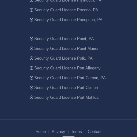
Security Guard License Plymouth, PA
Security Guard License Pocono, PA
Security Guard License Pocopson, PA
Security Guard License Point, PA
Security Guard License Point Marion
Security Guard License Polk, PA
Security Guard License Port Allegany
Security Guard License Port Carbon, PA
Security Guard License Port Clinton
Security Guard License Port Matilda
Home
|
Privacy
|
Terms
|
Contact