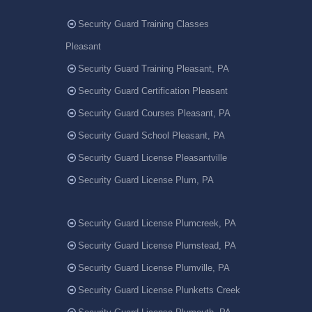
Security Guard Training Classes
Pleasant
Security Guard Training Pleasant, PA
Security Guard Certification Pleasant
Security Guard Courses Pleasant, PA
Security Guard School Pleasant, PA
Security Guard License Pleasantville
Security Guard License Plum, PA
Security Guard License Plumcreek, PA
Security Guard License Plumstead, PA
Security Guard License Plumville, PA
Security Guard License Plunketts Creek