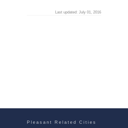
Last updated: July 01, 2016
Pleasant Related Cities