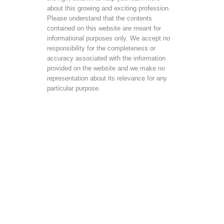
about this growing and exciting profession.
Please understand that the contents
contained on this website are meant for
informational purposes only. We accept no
responsibility for the completeness or
accuracy associated with the information
provided on the website and we make no
representation about its relevance for any
particular purpose.