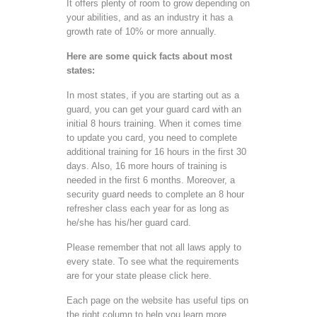
It offers plenty of room to grow depending on
your abilities, and as an industry it has a
growth rate of 10% or more annually.
Here are some quick facts about most
states:
In most states, if you are starting out as a
guard, you can get your guard card with an
initial 8 hours training. When it comes time
to update you card, you need to complete
additional training for 16 hours in the first 30
days. Also, 16 more hours of training is
needed in the first 6 months. Moreover, a
security guard needs to complete an 8 hour
refresher class each year for as long as
he/she has his/her guard card.
Please remember that not all laws apply to
every state. To see what the requirements
are for your state please click here.
Each page on the website has useful tips on
the right column to help you learn more