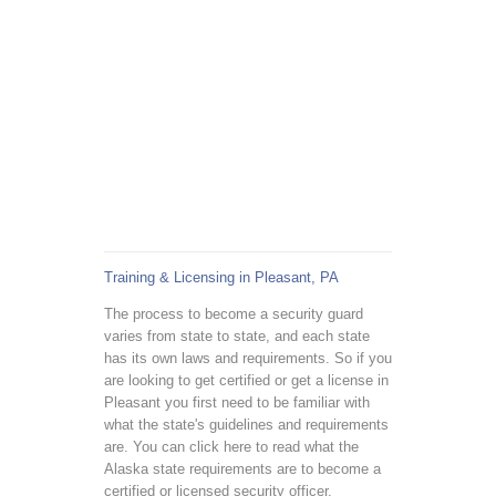
Training & Licensing in Pleasant, PA
The process to become a security guard
varies from state to state, and each state
has its own laws and requirements. So if you
are looking to get certified or get a license in
Pleasant you first need to be familiar with
what the state's guidelines and requirements
are. You can click here to read what the
Alaska state requirements are to become a
certified or licensed security officer.