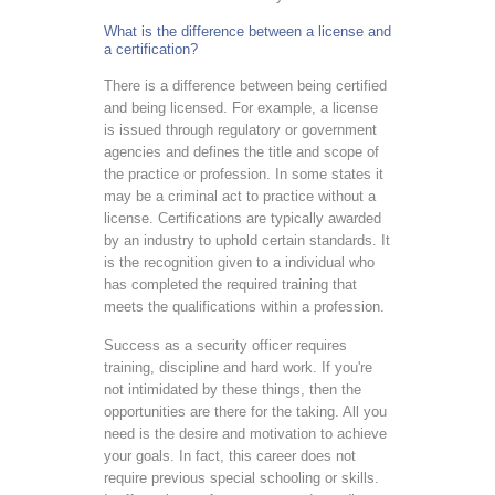
What is the difference between a license and
a certification?
There is a difference between being certified
and being licensed. For example, a license
is issued through regulatory or government
agencies and defines the title and scope of
the practice or profession. In some states it
may be a criminal act to practice without a
license. Certifications are typically awarded
by an industry to uphold certain standards. It
is the recognition given to a individual who
has completed the required training that
meets the qualifications within a profession.
Success as a security officer requires
training, discipline and hard work. If you're
not intimidated by these things, then the
opportunities are there for the taking. All you
need is the desire and motivation to achieve
your goals. In fact, this career does not
require previous special schooling or skills.