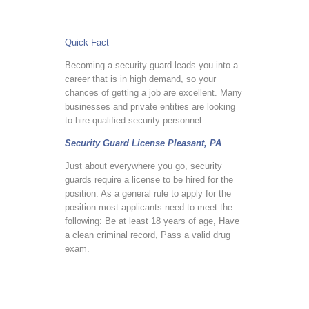
Quick Fact
Becoming a security guard leads you into a
career that is in high demand, so your
chances of getting a job are excellent. Many
businesses and private entities are looking
to hire qualified security personnel.
Security Guard License Pleasant, PA
Just about everywhere you go, security
guards require a license to be hired for the
position. As a general rule to apply for the
position most applicants need to meet the
following: Be at least 18 years of age, Have
a clean criminal record, Pass a valid drug
exam.