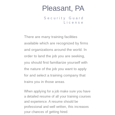
Pleasant, PA
Security Guard
License
There are many training facilities
available which are recognized by firms
and organizations around the world. In
order to land the job you are seeking,
you should first familiarize yourself with
the nature of the job you want to apply
for and select a training company that
trains you in those areas.
When applying for a job make sure you have
a detailed resume of all your training courses
and experience. A resume should be
professional and well written, this increases
your chances of getting hired.