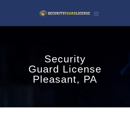
Security
Guard License
Pleasant, PA