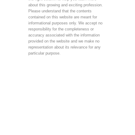
about this growing and exciting profession.
Please understand that the contents
contained on this website are meant for
informational purposes only. We accept no
responsibility for the completeness or
accuracy associated with the information
provided on the website and we make no
representation about its relevance for any
particular purpose.