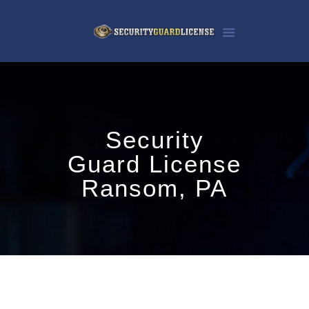
Security
Guard License
Ransom, PA