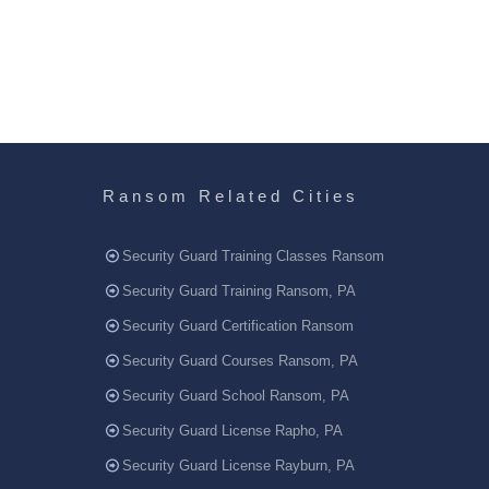
Ransom Related Cities
Security Guard Training Classes Ransom
Security Guard Training Ransom, PA
Security Guard Certification Ransom
Security Guard Courses Ransom, PA
Security Guard School Ransom, PA
Security Guard License Rapho, PA
Security Guard License Rayburn, PA