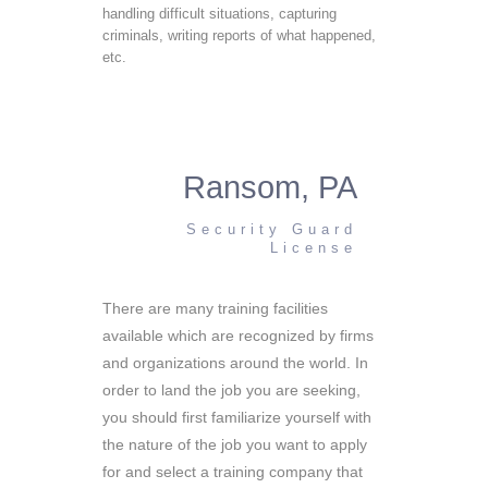
handling difficult situations, capturing
criminals, writing reports of what happened,
etc.
Ransom, PA
Security Guard
License
There are many training facilities
available which are recognized by firms
and organizations around the world. In
order to land the job you are seeking,
you should first familiarize yourself with
the nature of the job you want to apply
for and select a training company that