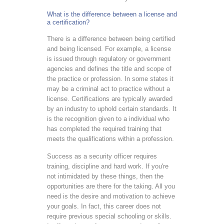
What is the difference between a license and
a certification?
There is a difference between being certified
and being licensed. For example, a license
is issued through regulatory or government
agencies and defines the title and scope of
the practice or profession. In some states it
may be a criminal act to practice without a
license. Certifications are typically awarded
by an industry to uphold certain standards. It
is the recognition given to a individual who
has completed the required training that
meets the qualifications within a profession.
Success as a security officer requires
training, discipline and hard work. If you're
not intimidated by these things, then the
opportunities are there for the taking. All you
need is the desire and motivation to achieve
your goals. In fact, this career does not
require previous special schooling or skills.