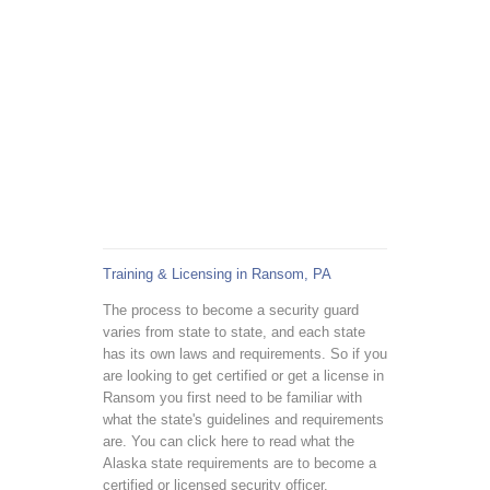
Training & Licensing in Ransom, PA
The process to become a security guard
varies from state to state, and each state
has its own laws and requirements. So if you
are looking to get certified or get a license in
Ransom you first need to be familiar with
what the state's guidelines and requirements
are. You can click here to read what the
Alaska state requirements are to become a
certified or licensed security officer.