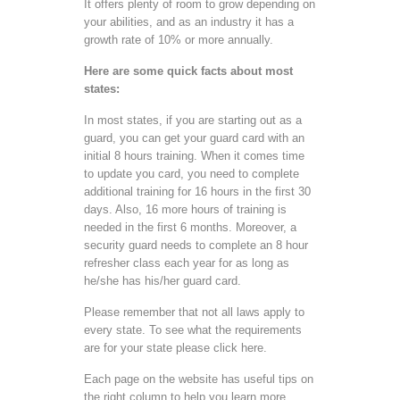
It offers plenty of room to grow depending on
your abilities, and as an industry it has a
growth rate of 10% or more annually.
Here are some quick facts about most
states:
In most states, if you are starting out as a
guard, you can get your guard card with an
initial 8 hours training. When it comes time
to update you card, you need to complete
additional training for 16 hours in the first 30
days. Also, 16 more hours of training is
needed in the first 6 months. Moreover, a
security guard needs to complete an 8 hour
refresher class each year for as long as
he/she has his/her guard card.
Please remember that not all laws apply to
every state. To see what the requirements
are for your state please click here.
Each page on the website has useful tips on
the right column to help you learn more