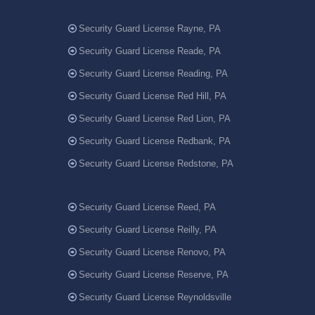
Security Guard License Rayne, PA
Security Guard License Reade, PA
Security Guard License Reading, PA
Security Guard License Red Hill, PA
Security Guard License Red Lion, PA
Security Guard License Redbank, PA
Security Guard License Redstone, PA
Security Guard License Reed, PA
Security Guard License Reilly, PA
Security Guard License Renovo, PA
Security Guard License Reserve, PA
Security Guard License Reynoldsville