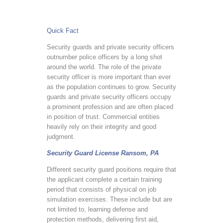
Quick Fact
Security guards and private security officers
outnumber police officers by a long shot
around the world. The role of the private
security officer is more important than ever
as the population continues to grow. Security
guards and private security officers occupy
a prominent profession and are often placed
in position of trust. Commercial entities
heavily rely on their integrity and good
judgment.
Security Guard License Ransom, PA
Different security guard positions require that
the applicant complete a certain training
period that consists of physical on job
simulation exercises. These include but are
not limited to, learning defense and
protection methods, delivering first aid,