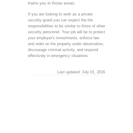
trains you in those areas.
If you are looking to work as a private
security guard you can expect the the
responsibilities to be similar to those of other
security personnel. Your job will be to protect
your employer's investments, enforce law
and order on the property under observation,
discourage criminal activity, and respond
effectively in emergency situations.
Last updated: July 01, 2016