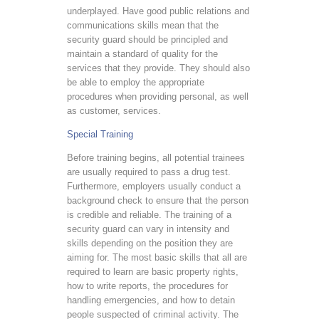
underplayed. Have good public relations and
communications skills mean that the
security guard should be principled and
maintain a standard of quality for the
services that they provide. They should also
be able to employ the appropriate
procedures when providing personal, as well
as customer, services.
Special Training
Before training begins, all potential trainees
are usually required to pass a drug test.
Furthermore, employers usually conduct a
background check to ensure that the person
is credible and reliable. The training of a
security guard can vary in intensity and
skills depending on the position they are
aiming for. The most basic skills that all are
required to learn are basic property rights,
how to write reports, the procedures for
handling emergencies, and how to detain
people suspected of criminal activity. The