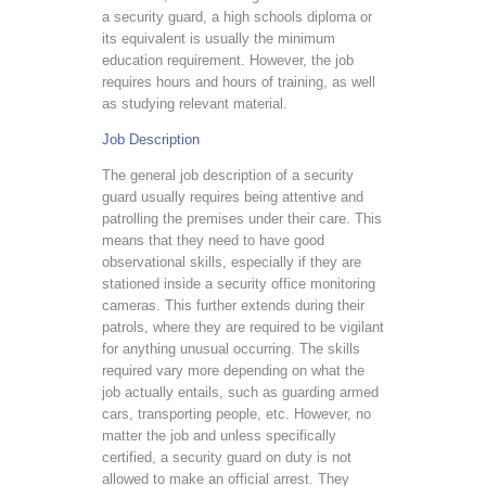
a security guard, a high schools diploma or
its equivalent is usually the minimum
education requirement. However, the job
requires hours and hours of training, as well
as studying relevant material.
Job Description
The general job description of a security
guard usually requires being attentive and
patrolling the premises under their care. This
means that they need to have good
observational skills, especially if they are
stationed inside a security office monitoring
cameras. This further extends during their
patrols, where they are required to be vigilant
for anything unusual occurring. The skills
required vary more depending on what the
job actually entails, such as guarding armed
cars, transporting people, etc. However, no
matter the job and unless specifically
certified, a security guard on duty is not
allowed to make an official arrest. They