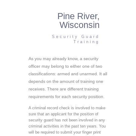
Pine River,
Wisconsin
Security Guard
Training
As you may already know, a security
officer may belong to either one of two
classifications: armed and unarmed. It all
depends on the amount of training one
receives. There are different training
requirements for each security position.
A criminal record check is involved to make
sure that an applicant for the position of
security guard has not been involved in any
criminal activities in the past ten years. You
will be required to submit your finger print