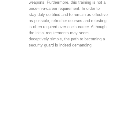
weapons. Furthermore, this training is not a
once-in-a-career requirement. In order to
stay duly certified and to remain as effective
as possible, refresher courses and retesting
is often required over one’s career. Although
the initial requirements may seem
deceptively simple, the path to becoming a
security guard is indeed demanding.