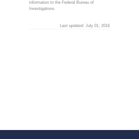
information to the Federal Bureau of
Investigations.
Last updated: July 01, 2016