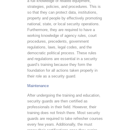
a full knowledge of related equipment,
strategies, policies, and procedures. This is
so that they can protect data, institutions,
property and people by effectively promoting
national, state, or local security operations.
Furthermore, they are required to have a
working knowledge of agency rules, court
procedures, precedents, government
regulations, laws, legal codes, and the
democratic political process. These rules
and regulations are essential in a security
guard’s training because they form the
foundation for all actions taken properly in
their role as a security guard.
Maintenance
After undergoing the training and education,
security guards are then certified as
professionals in their field. However, their
training does not finish there. Most security
guards are required to take refresher courses
every few years. Additionally, the must