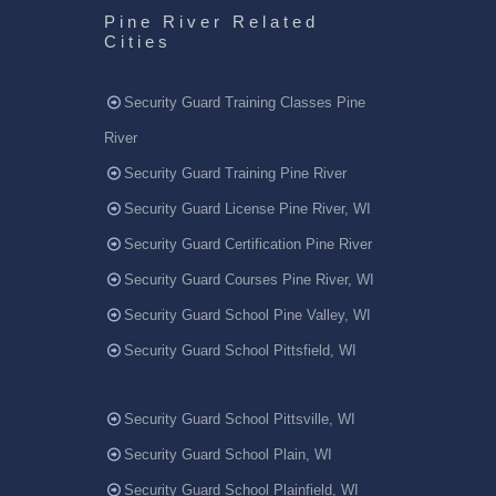
Pine River Related
Cities
Security Guard Training Classes Pine
River
Security Guard Training Pine River
Security Guard License Pine River, WI
Security Guard Certification Pine River
Security Guard Courses Pine River, WI
Security Guard School Pine Valley, WI
Security Guard School Pittsfield, WI
Security Guard School Pittsville, WI
Security Guard School Plain, WI
Security Guard School Plainfield, WI