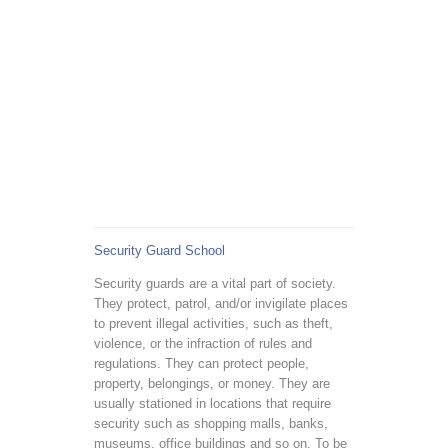
Security Guard School
Security guards are a vital part of society.
They protect, patrol, and/or invigilate places
to prevent illegal activities, such as theft,
violence, or the infraction of rules and
regulations. They can protect people,
property, belongings, or money. They are
usually stationed in locations that require
security such as shopping malls, banks,
museums, office buildings and so on. To be