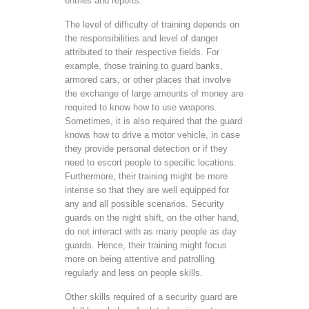
entries and reports.
The level of difficulty of training depends on
the responsibilities and level of danger
attributed to their respective fields. For
example, those training to guard banks,
armored cars, or other places that involve
the exchange of large amounts of money are
required to know how to use weapons.
Sometimes, it is also required that the guard
knows how to drive a motor vehicle, in case
they provide personal detection or if they
need to escort people to specific locations.
Furthermore, their training might be more
intense so that they are well equipped for
any and all possible scenarios. Security
guards on the night shift, on the other hand,
do not interact with as many people as day
guards. Hence, their training might focus
more on being attentive and patrolling
regularly and less on people skills.
Other skills required of a security guard are