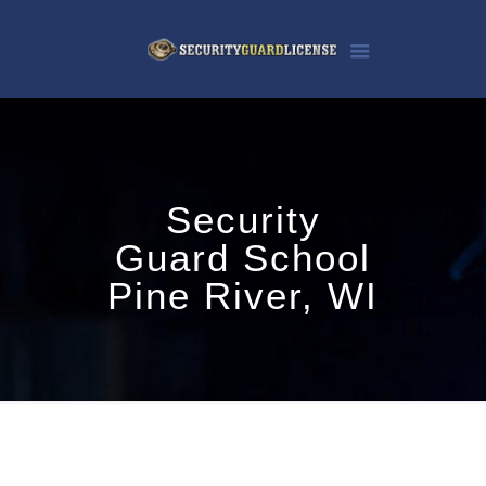
Security
Guard School
Pine River, WI