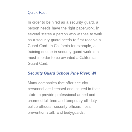
Quick Fact
In order to be hired as a security guard, a
person needs have the right paperwork. In
several states a person who wishes to work
as a security guard needs to first receive a
Guard Card. In California for example, a
training course in security guard work is a
must in order to be awarded a California
Guard Card.
Security Guard School Pine River, WI
Many companies that offer security
personnel are licensed and insured in their
state to provide professional armed and
unarmed full-time and temporary off duty
police officers, security officers, loss
prevention staff, and bodyguards.