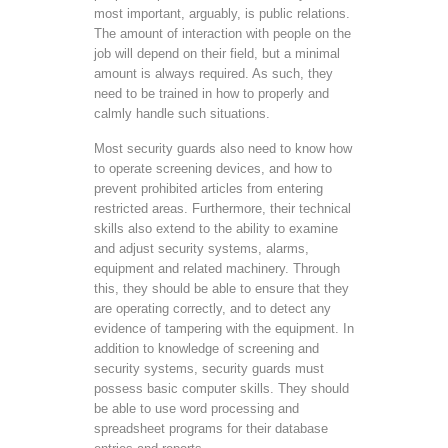
most important, arguably, is public relations.
The amount of interaction with people on the
job will depend on their field, but a minimal
amount is always required. As such, they
need to be trained in how to properly and
calmly handle such situations.
Most security guards also need to know how
to operate screening devices, and how to
prevent prohibited articles from entering
restricted areas. Furthermore, their technical
skills also extend to the ability to examine
and adjust security systems, alarms,
equipment and related machinery. Through
this, they should be able to ensure that they
are operating correctly, and to detect any
evidence of tampering with the equipment. In
addition to knowledge of screening and
security systems, security guards must
possess basic computer skills. They should
be able to use word processing and
spreadsheet programs for their database