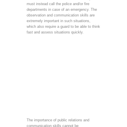
must instead call the police and/or fire
departments in case of an emergency. The
observation and communication skills are
extremely important in such situations,
which also require a guard to be able to think
fast and assess situations quickly.
The importance of public relations and
communication skills cannot be