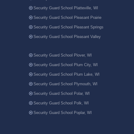
Security Guard School Platteville, WI
Security Guard School Pleasant Prairie
Security Guard School Pleasant Springs
Security Guard School Pleasant Valley
Security Guard School Plover, WI
Security Guard School Plum City, WI
Security Guard School Plum Lake, WI
Security Guard School Plymouth, WI
Security Guard School Polar, WI
Security Guard School Polk, WI
Security Guard School Poplar, WI