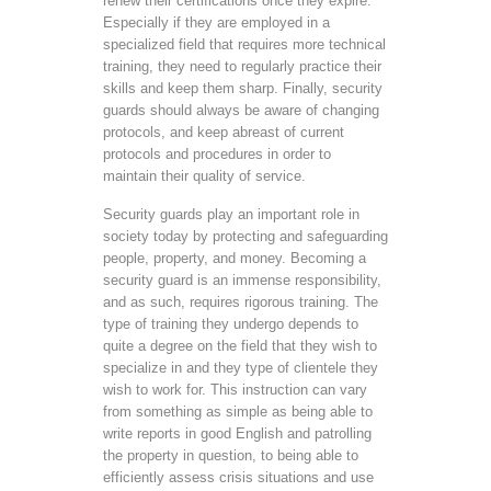
renew their certifications once they expire.
Especially if they are employed in a
specialized field that requires more technical
training, they need to regularly practice their
skills and keep them sharp. Finally, security
guards should always be aware of changing
protocols, and keep abreast of current
protocols and procedures in order to
maintain their quality of service.
Security guards play an important role in
society today by protecting and safeguarding
people, property, and money. Becoming a
security guard is an immense responsibility,
and as such, requires rigorous training. The
type of training they undergo depends to
quite a degree on the field that they wish to
specialize in and they type of clientele they
wish to work for. This instruction can vary
from something as simple as being able to
write reports in good English and patrolling
the property in question, to being able to
efficiently assess crisis situations and use