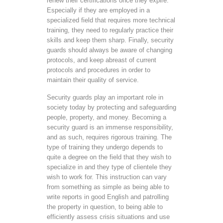
renew their certifications once they expire.
Especially if they are employed in a
specialized field that requires more technical
training, they need to regularly practice their
skills and keep them sharp. Finally, security
guards should always be aware of changing
protocols, and keep abreast of current
protocols and procedures in order to
maintain their quality of service.
Security guards play an important role in
society today by protecting and safeguarding
people, property, and money. Becoming a
security guard is an immense responsibility,
and as such, requires rigorous training. The
type of training they undergo depends to
quite a degree on the field that they wish to
specialize in and they type of clientele they
wish to work for. This instruction can vary
from something as simple as being able to
write reports in good English and patrolling
the property in question, to being able to
efficiently assess crisis situations and use