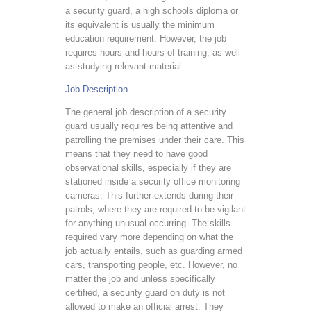
a security guard, a high schools diploma or
its equivalent is usually the minimum
education requirement. However, the job
requires hours and hours of training, as well
as studying relevant material.
Job Description
The general job description of a security
guard usually requires being attentive and
patrolling the premises under their care. This
means that they need to have good
observational skills, especially if they are
stationed inside a security office monitoring
cameras. This further extends during their
patrols, where they are required to be vigilant
for anything unusual occurring. The skills
required vary more depending on what the
job actually entails, such as guarding armed
cars, transporting people, etc. However, no
matter the job and unless specifically
certified, a security guard on duty is not
allowed to make an official arrest. They