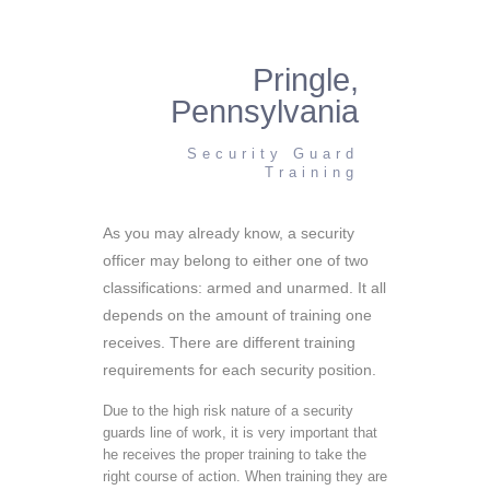
Pringle,
Pennsylvania
Security Guard
Training
As you may already know, a security
officer may belong to either one of two
classifications: armed and unarmed. It all
depends on the amount of training one
receives. There are different training
requirements for each security position.
Due to the high risk nature of a security
guards line of work, it is very important that
he receives the proper training to take the
right course of action. When training they are