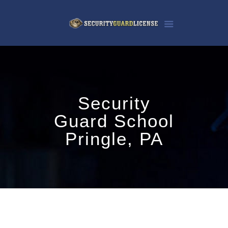
Security
Guard School
Pringle, PA