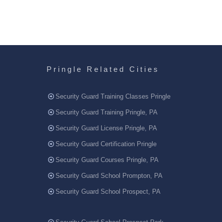
Pringle Related Cities
Security Guard Training Classes Pringle
Security Guard Training Pringle, PA
Security Guard License Pringle, PA
Security Guard Certification Pringle
Security Guard Courses Pringle, PA
Security Guard School Prompton, PA
Security Guard School Prospect, PA