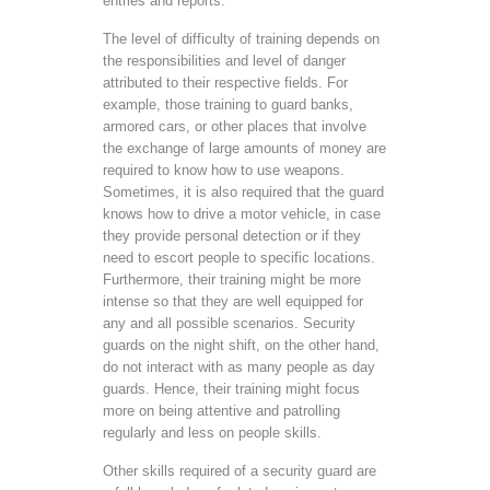
entries and reports.
The level of difficulty of training depends on
the responsibilities and level of danger
attributed to their respective fields. For
example, those training to guard banks,
armored cars, or other places that involve
the exchange of large amounts of money are
required to know how to use weapons.
Sometimes, it is also required that the guard
knows how to drive a motor vehicle, in case
they provide personal detection or if they
need to escort people to specific locations.
Furthermore, their training might be more
intense so that they are well equipped for
any and all possible scenarios. Security
guards on the night shift, on the other hand,
do not interact with as many people as day
guards. Hence, their training might focus
more on being attentive and patrolling
regularly and less on people skills.
Other skills required of a security guard are