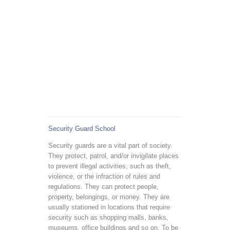
Security Guard School
Security guards are a vital part of society.
They protect, patrol, and/or invigilate places
to prevent illegal activities, such as theft,
violence, or the infraction of rules and
regulations. They can protect people,
property, belongings, or money. They are
usually stationed in locations that require
security such as shopping malls, banks,
museums, office buildings and so on. To be