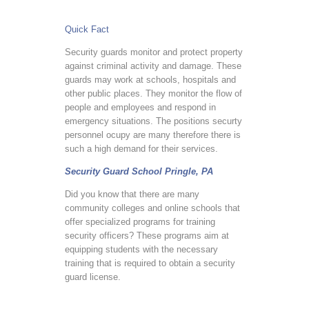
Quick Fact
Security guards monitor and protect property
against criminal activity and damage. These
guards may work at schools, hospitals and
other public places. They monitor the flow of
people and employees and respond in
emergency situations. The positions securty
personnel ocupy are many therefore there is
such a high demand for their services.
Security Guard School Pringle, PA
Did you know that there are many
community colleges and online schools that
offer specialized programs for training
security officers? These programs aim at
equipping students with the necessary
training that is required to obtain a security
guard license.