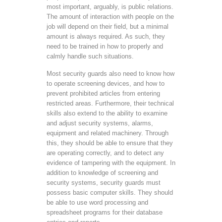
most important, arguably, is public relations.
The amount of interaction with people on the
job will depend on their field, but a minimal
amount is always required. As such, they
need to be trained in how to properly and
calmly handle such situations.
Most security guards also need to know how
to operate screening devices, and how to
prevent prohibited articles from entering
restricted areas. Furthermore, their technical
skills also extend to the ability to examine
and adjust security systems, alarms,
equipment and related machinery. Through
this, they should be able to ensure that they
are operating correctly, and to detect any
evidence of tampering with the equipment. In
addition to knowledge of screening and
security systems, security guards must
possess basic computer skills. They should
be able to use word processing and
spreadsheet programs for their database