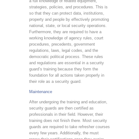
a full knowledge of related equipment,
strategies, policies, and procedures. This is
so that they can protect data, institutions,
property and people by effectively promoting
national, state, or local security operations.
Furthermore, they are required to have a
working knowledge of agency rules, court
procedures, precedents, government
regulations, laws, legal codes, and the
democratic political process. These rules
and regulations are essential in a security
guard’s training because they form the
foundation for all actions taken properly in
their role as a security guard.
Maintenance
After undergoing the training and education,
security guards are then certified as
professionals in their field. However, their
training does not finish there. Most security
guards are required to take refresher courses
every few years. Additionally, the must