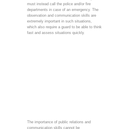
must instead call the police and/or fire
departments in case of an emergency. The
observation and communication skills are
extremely important in such situations,
which also require a guard to be able to think
fast and assess situations quickly.
The importance of public relations and
communication skills cannot be