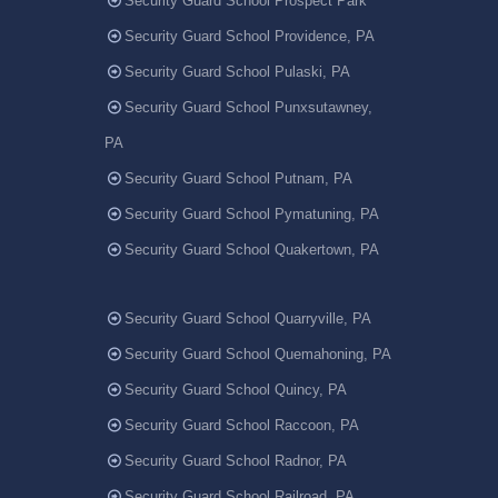
Security Guard School Prospect Park
Security Guard School Providence, PA
Security Guard School Pulaski, PA
Security Guard School Punxsutawney,
PA
Security Guard School Putnam, PA
Security Guard School Pymatuning, PA
Security Guard School Quakertown, PA
Security Guard School Quarryville, PA
Security Guard School Quemahoning, PA
Security Guard School Quincy, PA
Security Guard School Raccoon, PA
Security Guard School Radnor, PA
Security Guard School Railroad, PA