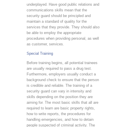
underplayed. Have good public relations and
communications skills mean that the
security guard should be principled and
maintain a standard of quality for the
services that they provide. They should also
be able to employ the appropriate
procedures when providing personal, as well
as customer, services.
Special Training
Before training begins, all potential trainees
are usually required to pass a drug test.
Furthermore, employers usually conduct a
background check to ensure that the person
is credible and reliable. The training of a
security guard can vary in intensity and
skills depending on the position they are
aiming for. The most basic skills that all are
required to learn are basic property rights,
how to write reports, the procedures for
handling emergencies, and how to detain
people suspected of criminal activity. The