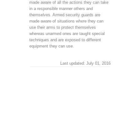
made aware of all the actions they can take
in a responsible manner others and
themselves. Armed security guards are
made aware of situations where they can
use their arms to protect themselves
whereas unarmed ones are taught special
techniques and are exposed to different
equipment they can use.
Last updated: July 01, 2016