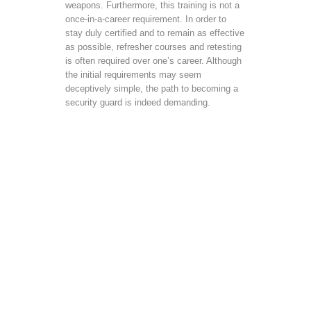
weapons. Furthermore, this training is not a
once-in-a-career requirement. In order to
stay duly certified and to remain as effective
as possible, refresher courses and retesting
is often required over one’s career. Although
the initial requirements may seem
deceptively simple, the path to becoming a
security guard is indeed demanding.