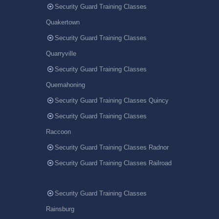
Security Guard Training Classes
Quakertown
Security Guard Training Classes
Quarryville
Security Guard Training Classes
Quemahoning
Security Guard Training Classes Quincy
Security Guard Training Classes
Raccoon
Security Guard Training Classes Radnor
Security Guard Training Classes Railroad
Security Guard Training Classes
Rainsburg