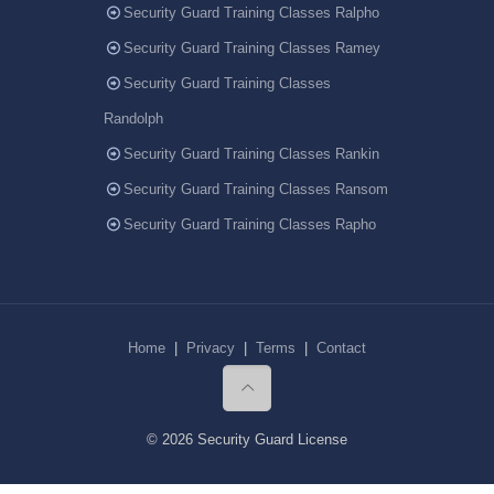
Security Guard Training Classes Ralpho
Security Guard Training Classes Ramey
Security Guard Training Classes
Randolph
Security Guard Training Classes Rankin
Security Guard Training Classes Ransom
Security Guard Training Classes Rapho
Home
|
Privacy
|
Terms
|
Contact
© 2026 Security Guard License