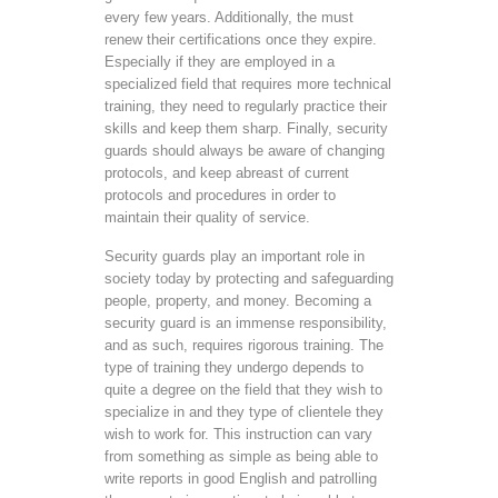
every few years. Additionally, the must
renew their certifications once they expire.
Especially if they are employed in a
specialized field that requires more technical
training, they need to regularly practice their
skills and keep them sharp. Finally, security
guards should always be aware of changing
protocols, and keep abreast of current
protocols and procedures in order to
maintain their quality of service.
Security guards play an important role in
society today by protecting and safeguarding
people, property, and money. Becoming a
security guard is an immense responsibility,
and as such, requires rigorous training. The
type of training they undergo depends to
quite a degree on the field that they wish to
specialize in and they type of clientele they
wish to work for. This instruction can vary
from something as simple as being able to
write reports in good English and patrolling