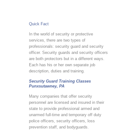
Quick Fact
In the world of security or protective
services, there are two types of
professionals: security guard and security
officer. Security guards and security officers
are both protectors but in a different ways.
Each has his or her own separate job
description, duties and training.
Security Guard Training Classes
Punxsutawney, PA
Many companies that offer security
personnel are licensed and insured in their
state to provide professional armed and
unarmed full-time and temporary off duty
police officers, security officers, loss
prevention staff, and bodyguards.