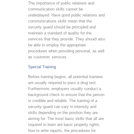
The importance of public relations and
communication skills cannot be
underplayed. Have good public relations and
communications skills mean that the
security guard should be principled and
maintain a standard of quality for the
services that they provide. They should also
be able to employ the appropriate
procedures when providing personal, as well
as customer, services.
Special Training
Before training begins, all potential trainees
are usually required to pass a drug test.
Furthermore, employers usually conduct a
background check to ensure that the person
is credible and reliable. The training of a
security guard can vary in intensity and
skills depending on the position they are
aiming for. The most basic skills that all are
required to learn are basic property rights,
how to write reports, the procedures for