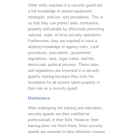
Other skills required of a security guard are
a full knowledge of related equipment,
strategies, policies, and procedures. This is
so that they can protect data, institutions,
property and people by effectively promoting
national, state, or local security operations.
Furthermore, they are required to have a
working knowledge of agency rules, court
procedures, precedents, government
regulations, laws, legal codes, and the
democratic political process. These rules
and regulations are essential in a security
guard’s training because they form the
foundation for all actions taken properly in
their role as a security guard.
Maintenance
After undergoing the training and education,
security guards are then certified as
professionals in their field. However, their
training does not finish there. Most security
guards are required to take refresher courses