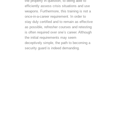
the property in question, to being able to
efficiently assess crisis situations and use
weapons. Furthermore, this training is not a
once-in-a-career requirement. In order to
stay duly certified and to remain as effective
as possible, refresher courses and retesting
is often required over one’s career. Although
the initial requirements may seem
deceptively simple, the path to becoming a
security guard is indeed demanding.