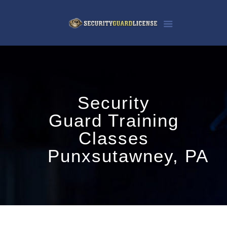
Security
Guard Training
Classes
Punxsutawney, PA