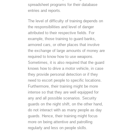
spreadsheet programs for their database
entries and reports.
The level of difficulty of training depends on
the responsibilities and level of danger
attributed to their respective fields. For
example, those training to guard banks,
armored cars, or other places that involve
the exchange of large amounts of money are
required to know how to use weapons.
Sometimes, it is also required that the guard
knows how to drive a motor vehicle, in case
they provide personal detection or if they
need to escort people to specific locations.
Furthermore, their training might be more
intense so that they are well equipped for
any and all possible scenarios. Security
guards on the night shift, on the other hand,
do not interact with as many people as day
guards. Hence, their training might focus
more on being attentive and patrolling
regularly and less on people skills.