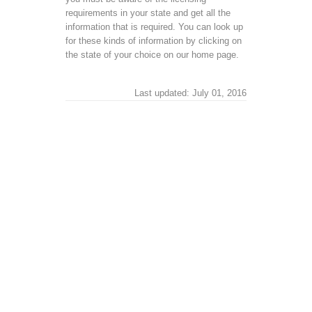
requirements in your state and get all the
information that is required. You can look up
for these kinds of information by clicking on
the state of your choice on our home page.
Last updated: July 01, 2016