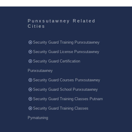
Punxsutawney Related
Cities
Security Guard Training Punxsutawney
Security Guard License Punxsutawney
Security Guard Certification
Punxsutawney
Security Guard Courses Punxsutawney
Security Guard School Punxsutawney
Security Guard Training Classes Putnam
Security Guard Training Classes
Pymatuning