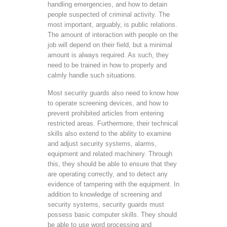
handling emergencies, and how to detain
people suspected of criminal activity. The
most important, arguably, is public relations.
The amount of interaction with people on the
job will depend on their field, but a minimal
amount is always required. As such, they
need to be trained in how to properly and
calmly handle such situations.
Most security guards also need to know how
to operate screening devices, and how to
prevent prohibited articles from entering
restricted areas. Furthermore, their technical
skills also extend to the ability to examine
and adjust security systems, alarms,
equipment and related machinery. Through
this, they should be able to ensure that they
are operating correctly, and to detect any
evidence of tampering with the equipment. In
addition to knowledge of screening and
security systems, security guards must
possess basic computer skills. They should
be able to use word processing and