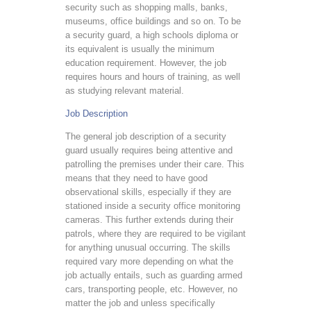
security such as shopping malls, banks,
museums, office buildings and so on. To be
a security guard, a high schools diploma or
its equivalent is usually the minimum
education requirement. However, the job
requires hours and hours of training, as well
as studying relevant material.
Job Description
The general job description of a security
guard usually requires being attentive and
patrolling the premises under their care. This
means that they need to have good
observational skills, especially if they are
stationed inside a security office monitoring
cameras. This further extends during their
patrols, where they are required to be vigilant
for anything unusual occurring. The skills
required vary more depending on what the
job actually entails, such as guarding armed
cars, transporting people, etc. However, no
matter the job and unless specifically