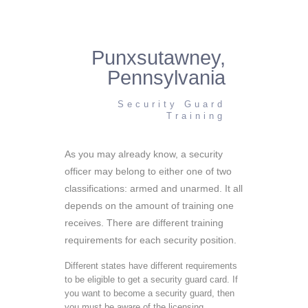
Punxsutawney,
Pennsylvania
Security Guard
Training
As you may already know, a security
officer may belong to either one of two
classifications: armed and unarmed. It all
depends on the amount of training one
receives. There are different training
requirements for each security position.
Different states have different requirements
to be eligible to get a security guard card. If
you want to become a security guard, then
you must be aware of the licensing