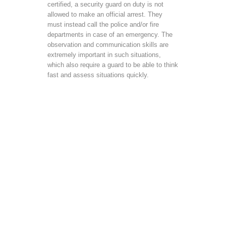
certified, a security guard on duty is not
allowed to make an official arrest. They
must instead call the police and/or fire
departments in case of an emergency. The
observation and communication skills are
extremely important in such situations,
which also require a guard to be able to think
fast and assess situations quickly.