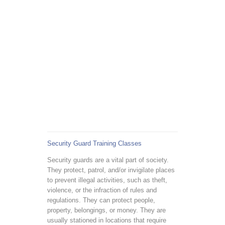
Security Guard Training Classes
Security guards are a vital part of society.
They protect, patrol, and/or invigilate places
to prevent illegal activities, such as theft,
violence, or the infraction of rules and
regulations. They can protect people,
property, belongings, or money. They are
usually stationed in locations that require