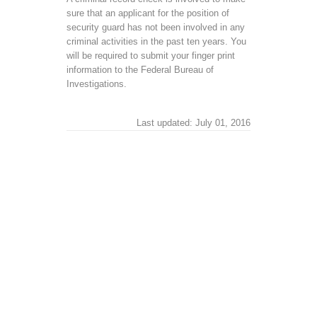
sure that an applicant for the position of
security guard has not been involved in any
criminal activities in the past ten years. You
will be required to submit your finger print
information to the Federal Bureau of
Investigations.
Last updated: July 01, 2016