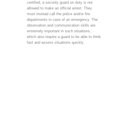
certified, a security guard on duty is not
allowed to make an official arrest. They
must instead call the police and/or fire
departments in case of an emergency. The
observation and communication skills are
extremely important in such situations,
which also require a guard to be able to think
fast and assess situations quickly.