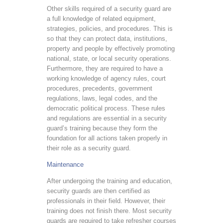
Other skills required of a security guard are
a full knowledge of related equipment,
strategies, policies, and procedures. This is
so that they can protect data, institutions,
property and people by effectively promoting
national, state, or local security operations.
Furthermore, they are required to have a
working knowledge of agency rules, court
procedures, precedents, government
regulations, laws, legal codes, and the
democratic political process. These rules
and regulations are essential in a security
guard’s training because they form the
foundation for all actions taken properly in
their role as a security guard.
Maintenance
After undergoing the training and education,
security guards are then certified as
professionals in their field. However, their
training does not finish there. Most security
guards are required to take refresher courses