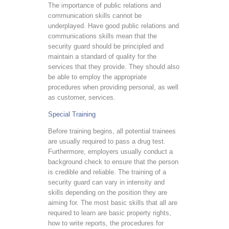
The importance of public relations and
communication skills cannot be
underplayed. Have good public relations and
communications skills mean that the
security guard should be principled and
maintain a standard of quality for the
services that they provide. They should also
be able to employ the appropriate
procedures when providing personal, as well
as customer, services.
Special Training
Before training begins, all potential trainees
are usually required to pass a drug test.
Furthermore, employers usually conduct a
background check to ensure that the person
is credible and reliable. The training of a
security guard can vary in intensity and
skills depending on the position they are
aiming for. The most basic skills that all are
required to learn are basic property rights,
how to write reports, the procedures for