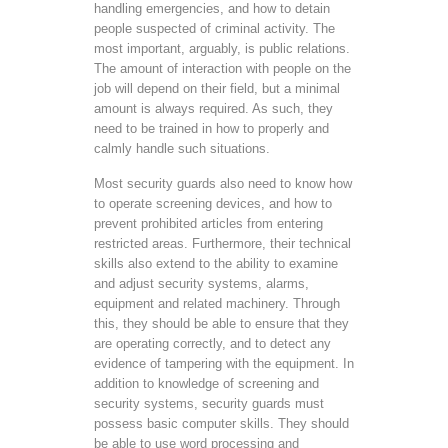
handling emergencies, and how to detain
people suspected of criminal activity. The
most important, arguably, is public relations.
The amount of interaction with people on the
job will depend on their field, but a minimal
amount is always required. As such, they
need to be trained in how to properly and
calmly handle such situations.
Most security guards also need to know how
to operate screening devices, and how to
prevent prohibited articles from entering
restricted areas. Furthermore, their technical
skills also extend to the ability to examine
and adjust security systems, alarms,
equipment and related machinery. Through
this, they should be able to ensure that they
are operating correctly, and to detect any
evidence of tampering with the equipment. In
addition to knowledge of screening and
security systems, security guards must
possess basic computer skills. They should
be able to use word processing and