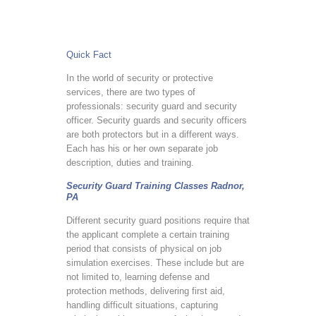
Quick Fact
In the world of security or protective
services, there are two types of
professionals: security guard and security
officer. Security guards and security officers
are both protectors but in a different ways.
Each has his or her own separate job
description, duties and training.
Security Guard Training Classes Radnor,
PA
Different security guard positions require that
the applicant complete a certain training
period that consists of physical on job
simulation exercises. These include but are
not limited to, learning defense and
protection methods, delivering first aid,
handling difficult situations, capturing