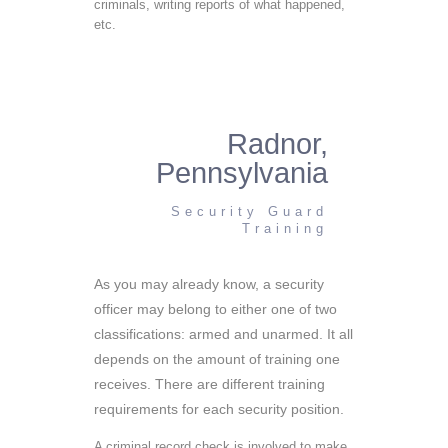
criminals, writing reports of what happened,
etc.
Radnor,
Pennsylvania
Security Guard
Training
As you may already know, a security
officer may belong to either one of two
classifications: armed and unarmed. It all
depends on the amount of training one
receives. There are different training
requirements for each security position.
A criminal record check is involved to make