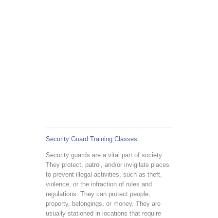
Security Guard Training Classes
Security guards are a vital part of society.
They protect, patrol, and/or invigilate places
to prevent illegal activities, such as theft,
violence, or the infraction of rules and
regulations. They can protect people,
property, belongings, or money. They are
usually stationed in locations that require