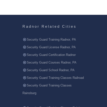
Radnor Related Cities
Security Guard Training Radnor, PA
Security Guard License Radnor, PA
Security Guard Certification Radnor
Security Guard Courses Radnor, PA
Security Guard School Radnor, PA
Security Guard Training Classes Railroad
Security Guard Training Classes
Rainsburg