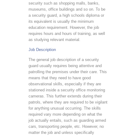
security such as shopping malls, banks,
museums, office buildings and so on. To be
a security guard, a high schools diploma or
its equivalent is usually the minimum
education requirement. However, the job
requires hours and hours of training, as well
as studying relevant material.
Job Description
The general job description of a security
guard usually requires being attentive and
patrolling the premises under their care. This
means that they need to have good
observational skills, especially if they are
stationed inside a security office monitoring
cameras. This further extends during their
patrols, where they are required to be vigilant
for anything unusual occurring. The skills
required vary more depending on what the
job actually entails, such as guarding armed
cars, transporting people, etc. However, no
matter the job and unless specifically