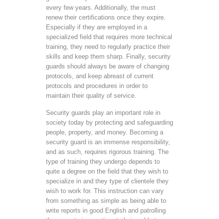
every few years. Additionally, the must
renew their certifications once they expire.
Especially if they are employed in a
specialized field that requires more technical
training, they need to regularly practice their
skills and keep them sharp. Finally, security
guards should always be aware of changing
protocols, and keep abreast of current
protocols and procedures in order to
maintain their quality of service.
Security guards play an important role in
society today by protecting and safeguarding
people, property, and money. Becoming a
security guard is an immense responsibility,
and as such, requires rigorous training. The
type of training they undergo depends to
quite a degree on the field that they wish to
specialize in and they type of clientele they
wish to work for. This instruction can vary
from something as simple as being able to
write reports in good English and patrolling