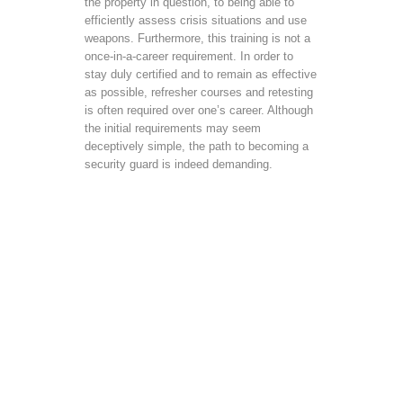
the property in question, to being able to
efficiently assess crisis situations and use
weapons. Furthermore, this training is not a
once-in-a-career requirement. In order to
stay duly certified and to remain as effective
as possible, refresher courses and retesting
is often required over one’s career. Although
the initial requirements may seem
deceptively simple, the path to becoming a
security guard is indeed demanding.