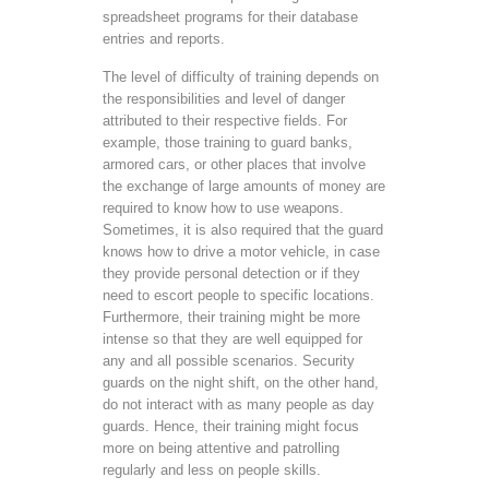
spreadsheet programs for their database
entries and reports.
The level of difficulty of training depends on
the responsibilities and level of danger
attributed to their respective fields. For
example, those training to guard banks,
armored cars, or other places that involve
the exchange of large amounts of money are
required to know how to use weapons.
Sometimes, it is also required that the guard
knows how to drive a motor vehicle, in case
they provide personal detection or if they
need to escort people to specific locations.
Furthermore, their training might be more
intense so that they are well equipped for
any and all possible scenarios. Security
guards on the night shift, on the other hand,
do not interact with as many people as day
guards. Hence, their training might focus
more on being attentive and patrolling
regularly and less on people skills.