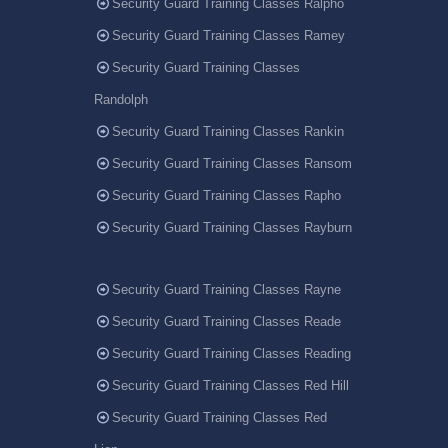
Security Guard Training Classes Ralpho
Security Guard Training Classes Ramey
Security Guard Training Classes
Randolph
Security Guard Training Classes Rankin
Security Guard Training Classes Ransom
Security Guard Training Classes Rapho
Security Guard Training Classes Rayburn
Security Guard Training Classes Rayne
Security Guard Training Classes Reade
Security Guard Training Classes Reading
Security Guard Training Classes Red Hill
Security Guard Training Classes Red