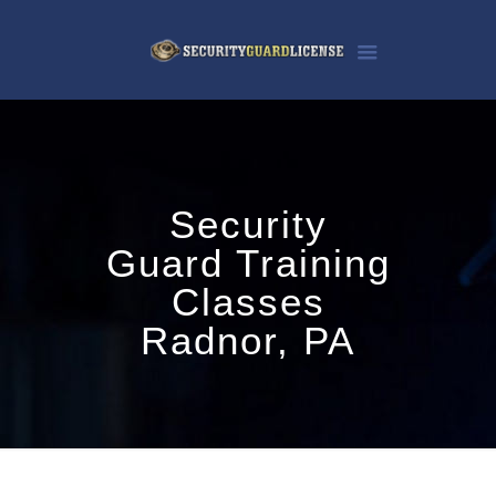
Security
Guard Training
Classes
Radnor, PA