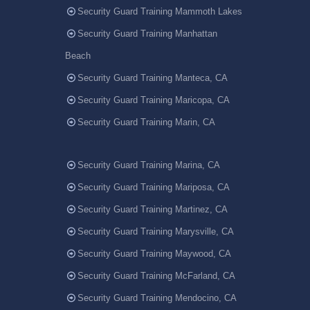
Security Guard Training Mammoth Lakes
Security Guard Training Manhattan
Beach
Security Guard Training Manteca, CA
Security Guard Training Maricopa, CA
Security Guard Training Marin, CA
Security Guard Training Marina, CA
Security Guard Training Mariposa, CA
Security Guard Training Martinez, CA
Security Guard Training Marysville, CA
Security Guard Training Maywood, CA
Security Guard Training McFarland, CA
Security Guard Training Mendocino, CA