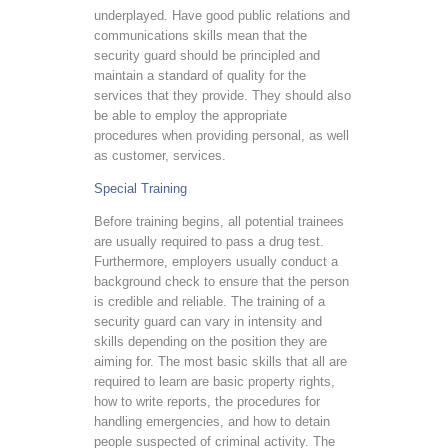
underplayed. Have good public relations and
communications skills mean that the
security guard should be principled and
maintain a standard of quality for the
services that they provide. They should also
be able to employ the appropriate
procedures when providing personal, as well
as customer, services.
Special Training
Before training begins, all potential trainees
are usually required to pass a drug test.
Furthermore, employers usually conduct a
background check to ensure that the person
is credible and reliable. The training of a
security guard can vary in intensity and
skills depending on the position they are
aiming for. The most basic skills that all are
required to learn are basic property rights,
how to write reports, the procedures for
handling emergencies, and how to detain
people suspected of criminal activity. The