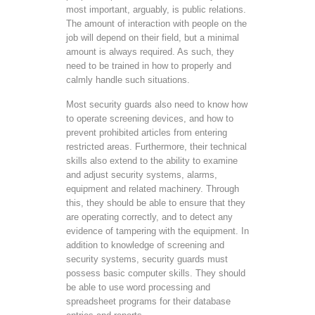
most important, arguably, is public relations.
The amount of interaction with people on the
job will depend on their field, but a minimal
amount is always required. As such, they
need to be trained in how to properly and
calmly handle such situations.
Most security guards also need to know how
to operate screening devices, and how to
prevent prohibited articles from entering
restricted areas. Furthermore, their technical
skills also extend to the ability to examine
and adjust security systems, alarms,
equipment and related machinery. Through
this, they should be able to ensure that they
are operating correctly, and to detect any
evidence of tampering with the equipment. In
addition to knowledge of screening and
security systems, security guards must
possess basic computer skills. They should
be able to use word processing and
spreadsheet programs for their database