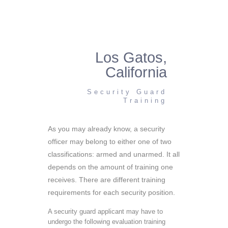
Los Gatos,
California
Security Guard
Training
As you may already know, a security
officer may belong to either one of two
classifications: armed and unarmed. It all
depends on the amount of training one
receives. There are different training
requirements for each security position.
A security guard applicant may have to
undergo the following evaluation training