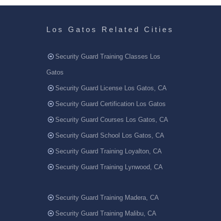
Los Gatos Related Cities
Security Guard Training Classes Los
Gatos
Security Guard License Los Gatos, CA
Security Guard Certification Los Gatos
Security Guard Courses Los Gatos, CA
Security Guard School Los Gatos, CA
Security Guard Training Loyalton, CA
Security Guard Training Lynwood, CA
Security Guard Training Madera, CA
Security Guard Training Malibu, CA