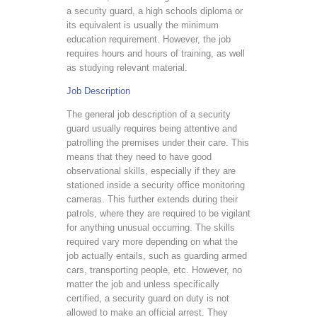
a security guard, a high schools diploma or
its equivalent is usually the minimum
education requirement. However, the job
requires hours and hours of training, as well
as studying relevant material.
Job Description
The general job description of a security
guard usually requires being attentive and
patrolling the premises under their care. This
means that they need to have good
observational skills, especially if they are
stationed inside a security office monitoring
cameras. This further extends during their
patrols, where they are required to be vigilant
for anything unusual occurring. The skills
required vary more depending on what the
job actually entails, such as guarding armed
cars, transporting people, etc. However, no
matter the job and unless specifically
certified, a security guard on duty is not
allowed to make an official arrest. They