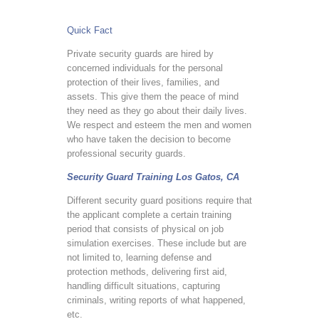
Quick Fact
Private security guards are hired by
concerned individuals for the personal
protection of their lives, families, and
assets. This give them the peace of mind
they need as they go about their daily lives.
We respect and esteem the men and women
who have taken the decision to become
professional security guards.
Security Guard Training Los Gatos, CA
Different security guard positions require that
the applicant complete a certain training
period that consists of physical on job
simulation exercises. These include but are
not limited to, learning defense and
protection methods, delivering first aid,
handling difficult situations, capturing
criminals, writing reports of what happened,
etc.