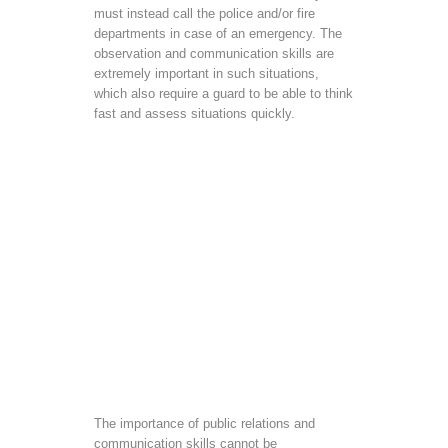
must instead call the police and/or fire
departments in case of an emergency. The
observation and communication skills are
extremely important in such situations,
which also require a guard to be able to think
fast and assess situations quickly.
The importance of public relations and
communication skills cannot be