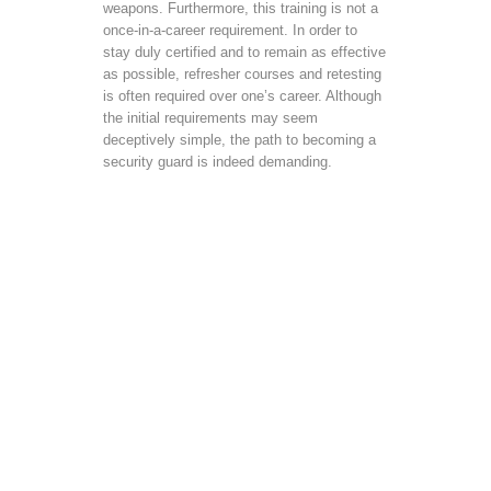
weapons. Furthermore, this training is not a
once-in-a-career requirement. In order to
stay duly certified and to remain as effective
as possible, refresher courses and retesting
is often required over one’s career. Although
the initial requirements may seem
deceptively simple, the path to becoming a
security guard is indeed demanding.