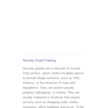
Security Guard Training
Security guards are a vital part of society.
They protect, patrol, and/or invigilate places
to prevent illegal activities, such as theft,
violence, or the infraction of rules and
regulations. They can protect people,
property, belongings, or money. They are
usually stationed in locations that require
security such as shopping malls, banks,
museums, office buildings and so on. To be