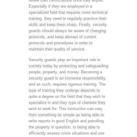
renew their certifications once they expire.
Especially if they are employed in a
specialized field that requires more technical
training, they need to regularly practice their
skills and keep them sharp. Finally, security
guards should always be aware of changing
protocols, and keep abreast of current
protocols and procedures in order to
maintain their quality of service.
Security guards play an important role in
society today by protecting and safeguarding
people, property, and money. Becoming a
security guard is an immense responsibility,
and as such, requires rigorous training. The
type of training they undergo depends to
quite a degree on the field that they wish to
specialize in and they type of clientele they
wish to work for. This instruction can vary
from something as simple as being able to
write reports in good English and patrolling
the property in question, to being able to
efficiently assess crisis situations and use