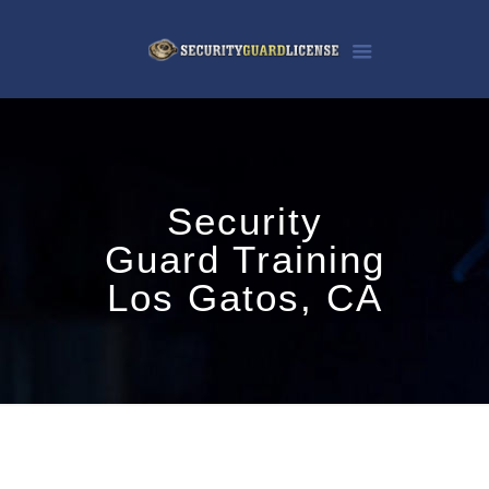
Security
Guard Training
Los Gatos, CA