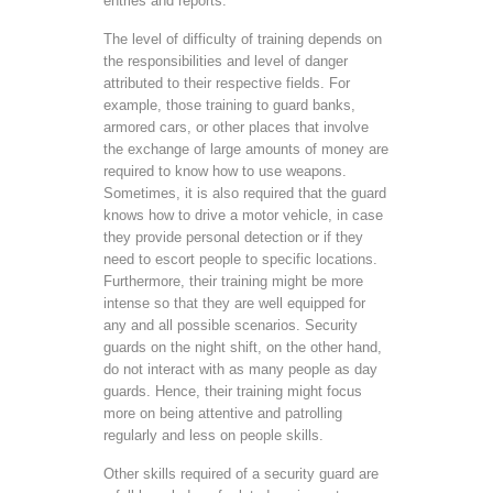
entries and reports.
The level of difficulty of training depends on
the responsibilities and level of danger
attributed to their respective fields. For
example, those training to guard banks,
armored cars, or other places that involve
the exchange of large amounts of money are
required to know how to use weapons.
Sometimes, it is also required that the guard
knows how to drive a motor vehicle, in case
they provide personal detection or if they
need to escort people to specific locations.
Furthermore, their training might be more
intense so that they are well equipped for
any and all possible scenarios. Security
guards on the night shift, on the other hand,
do not interact with as many people as day
guards. Hence, their training might focus
more on being attentive and patrolling
regularly and less on people skills.
Other skills required of a security guard are