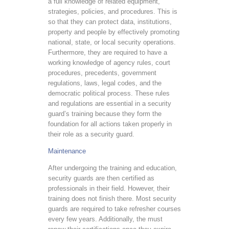
a full knowledge of related equipment,
strategies, policies, and procedures. This is
so that they can protect data, institutions,
property and people by effectively promoting
national, state, or local security operations.
Furthermore, they are required to have a
working knowledge of agency rules, court
procedures, precedents, government
regulations, laws, legal codes, and the
democratic political process. These rules
and regulations are essential in a security
guard’s training because they form the
foundation for all actions taken properly in
their role as a security guard.
Maintenance
After undergoing the training and education,
security guards are then certified as
professionals in their field. However, their
training does not finish there. Most security
guards are required to take refresher courses
every few years. Additionally, the must