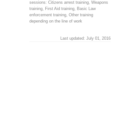
sessions: Citizens arrest training, Weapons
training, First Aid training, Basic Law
enforcement training, Other training
depending on the line of work
Last updated: July 01, 2016