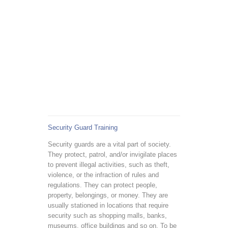
Security Guard Training
Security guards are a vital part of society.
They protect, patrol, and/or invigilate places
to prevent illegal activities, such as theft,
violence, or the infraction of rules and
regulations. They can protect people,
property, belongings, or money. They are
usually stationed in locations that require
security such as shopping malls, banks,
museums, office buildings and so on. To be