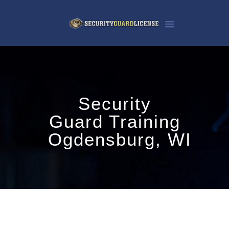
Security
Guard Training
Ogdensburg, WI