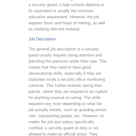
a security guard, a high schools diploma or
its equivalent is usually the minimum
education requirement. However, the job
requires hours and hours of training, as well
as studying relevant material.
Job Description
The general job description of a security
guard usually requires being attentive and
patrolling the premises under their care. This
means that they need to have good
observational skills, especially if they are
stationed inside a security office monitoring
cameras. This further extends during their
patrols, where they are required to be vigilant
for anything unusual occurring. The skills
required vary more depending on what the
job actually entails, such as guarding armed
cars, transporting people, etc. However, no
matter the job and unless specifically
certified, a security guard on duty is not
allowed to make an official arrest. They