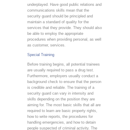
underplayed. Have good public relations and
communications skills mean that the
security guard should be principled and
maintain a standard of quality for the
services that they provide. They should also
be able to employ the appropriate
procedures when providing personal, as well
as customer, services.
Special Training
Before training begins, all potential trainees
are usually required to pass a drug test.
Furthermore, employers usually conduct a
background check to ensure that the person
is credible and reliable. The training of a
security guard can vary in intensity and
skills depending on the position they are
aiming for. The most basic skills that all are
required to learn are basic property rights,
how to write reports, the procedures for
handling emergencies, and how to detain
people suspected of criminal activity. The