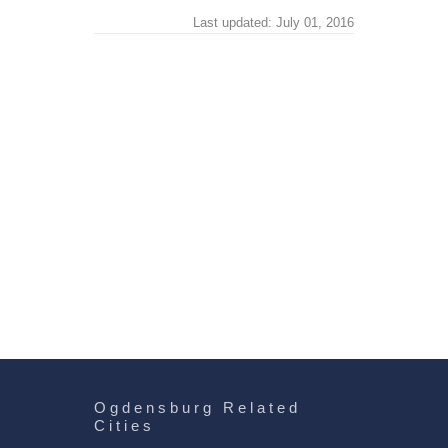
Last updated: July 01, 2016
Ogdensburg Related
Cities