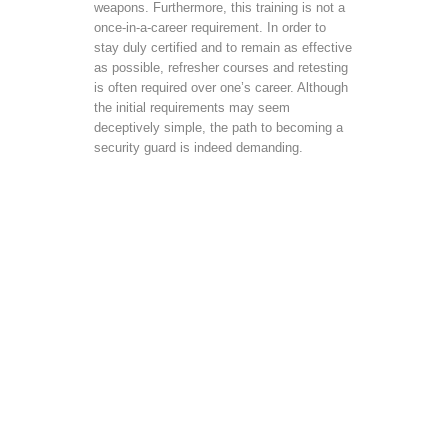
weapons. Furthermore, this training is not a
once-in-a-career requirement. In order to
stay duly certified and to remain as effective
as possible, refresher courses and retesting
is often required over one’s career. Although
the initial requirements may seem
deceptively simple, the path to becoming a
security guard is indeed demanding.