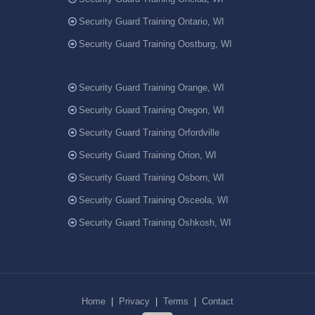
Security Guard Training Ontario, WI
Security Guard Training Oostburg, WI
Security Guard Training Orange, WI
Security Guard Training Oregon, WI
Security Guard Training Orfordville
Security Guard Training Orion, WI
Security Guard Training Osborn, WI
Security Guard Training Osceola, WI
Security Guard Training Oshkosh, WI
Home
|
Privacy
|
Terms
|
Contact