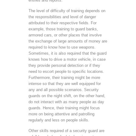
entries and reports.
The level of difficulty of training depends on
the responsibilities and level of danger
attributed to their respective fields. For
example, those training to guard banks,
armored cars, or other places that involve
the exchange of large amounts of money are
required to know how to use weapons.
Sometimes, it is also required that the guard
knows how to drive a motor vehicle, in case
they provide personal detection or if they
need to escort people to specific locations.
Furthermore, their training might be more
intense so that they are well equipped for
any and all possible scenarios. Security
guards on the night shift, on the other hand,
do not interact with as many people as day
guards. Hence, their training might focus
more on being attentive and patrolling
regularly and less on people skills.
Other skills required of a security guard are