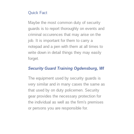
Quick Fact
Maybe the most common duty of security
guards is to report thoroughly on events and
criminal occurences that may arise on the
job. It is important for them to carry a
notepad and a pen with them at all times to
write down in detail things they may easily
forget.
Security Guard Training Ogdensburg, WI
The equipment used by security guards is
very similar and in many cases the same as
that used by on duty policemen. Security
gear provides the necessary protection for
the individual as well as the firm's premises
or persons you are responsible for.