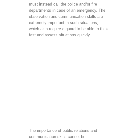
must instead call the police and/or fire
departments in case of an emergency. The
observation and communication skills are
extremely important in such situations,
which also require a guard to be able to think
fast and assess situations quickly.
The importance of public relations and
communication skills cannot be