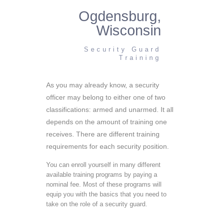
Ogdensburg,
Wisconsin
Security Guard
Training
As you may already know, a security
officer may belong to either one of two
classifications: armed and unarmed. It all
depends on the amount of training one
receives. There are different training
requirements for each security position.
You can enroll yourself in many different
available training programs by paying a
nominal fee. Most of these programs will
equip you with the basics that you need to
take on the role of a security guard.