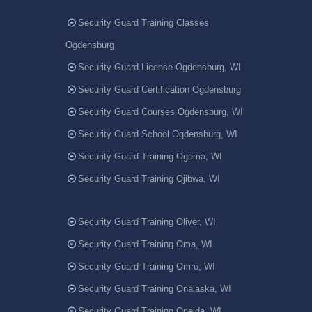
Security Guard Training Classes
Ogdensburg
Security Guard License Ogdensburg, WI
Security Guard Certification Ogdensburg
Security Guard Courses Ogdensburg, WI
Security Guard School Ogdensburg, WI
Security Guard Training Ogema, WI
Security Guard Training Ojibwa, WI
Security Guard Training Oliver, WI
Security Guard Training Oma, WI
Security Guard Training Omro, WI
Security Guard Training Onalaska, WI
Security Guard Training Oneida, WI