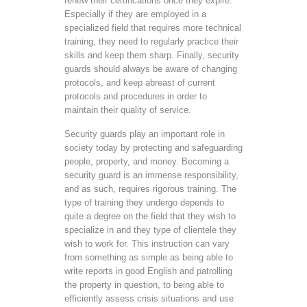
renew their certifications once they expire.
Especially if they are employed in a
specialized field that requires more technical
training, they need to regularly practice their
skills and keep them sharp. Finally, security
guards should always be aware of changing
protocols, and keep abreast of current
protocols and procedures in order to
maintain their quality of service.
Security guards play an important role in
society today by protecting and safeguarding
people, property, and money. Becoming a
security guard is an immense responsibility,
and as such, requires rigorous training. The
type of training they undergo depends to
quite a degree on the field that they wish to
specialize in and they type of clientele they
wish to work for. This instruction can vary
from something as simple as being able to
write reports in good English and patrolling
the property in question, to being able to
efficiently assess crisis situations and use