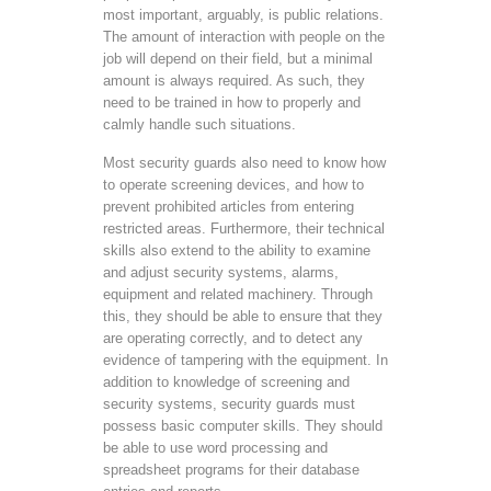
most important, arguably, is public relations.
The amount of interaction with people on the
job will depend on their field, but a minimal
amount is always required. As such, they
need to be trained in how to properly and
calmly handle such situations.
Most security guards also need to know how
to operate screening devices, and how to
prevent prohibited articles from entering
restricted areas. Furthermore, their technical
skills also extend to the ability to examine
and adjust security systems, alarms,
equipment and related machinery. Through
this, they should be able to ensure that they
are operating correctly, and to detect any
evidence of tampering with the equipment. In
addition to knowledge of screening and
security systems, security guards must
possess basic computer skills. They should
be able to use word processing and
spreadsheet programs for their database