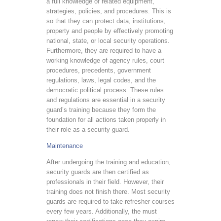
a full knowledge of related equipment,
strategies, policies, and procedures. This is
so that they can protect data, institutions,
property and people by effectively promoting
national, state, or local security operations.
Furthermore, they are required to have a
working knowledge of agency rules, court
procedures, precedents, government
regulations, laws, legal codes, and the
democratic political process. These rules
and regulations are essential in a security
guard’s training because they form the
foundation for all actions taken properly in
their role as a security guard.
Maintenance
After undergoing the training and education,
security guards are then certified as
professionals in their field. However, their
training does not finish there. Most security
guards are required to take refresher courses
every few years. Additionally, the must