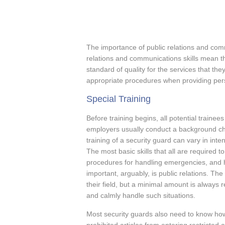
The importance of public relations and com
relations and communications skills mean th
standard of quality for the services that th
appropriate procedures when providing pers
Special Training
Before training begins, all potential trainee
employers usually conduct a background che
training of a security guard can vary in inte
The most basic skills that all are required t
procedures for handling emergencies, and h
important, arguably, is public relations. Th
their field, but a minimal amount is always 
and calmly handle such situations.
Most security guards also need to know ho