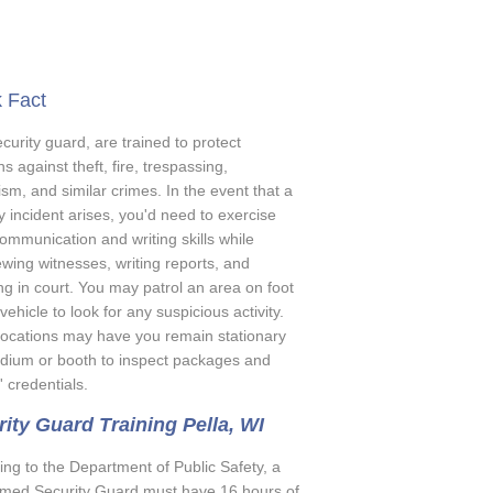
 Fact
curity guard, are trained to protect
ns against theft, fire, trespassing,
sm, and similar crimes. In the event that a
y incident arises, you'd need to exercise
ommunication and writing skills while
ewing witnesses, writing reports, and
ing in court. You may patrol an area on foot
 vehicle to look for any suspicious activity.
ocations may have you remain stationary
odium or booth to inspect packages and
s' credentials.
ity Guard Training Pella, WI
ing to the Department of Public Safety, a
med Security Guard must have 16 hours of