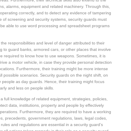
areas. Furthermore, their technical skills also extend to the
ems, alarms, equipment and related machinery. Through this,
 operating correctly, and to detect any evidence of tampering
e of screening and security systems, security guards must
d be able to use word processing and spreadsheet programs
 the responsibilities and level of danger attributed to their
ng to guard banks, armored cars, or other places that involve
e required to know how to use weapons. Sometimes, it is
rive a motor vehicle, in case they provide personal detection
 locations. Furthermore, their training might be more intense
ll possible scenarios. Security guards on the night shift, on
y people as day guards. Hence, their training might focus
arly and less on people skills.
 a full knowledge of related equipment, strategies, policies,
ect data, institutions, property and people by effectively
 operations. Furthermore, they are required to have a working
s, precedents, government regulations, laws, legal codes,
rules and regulations are essential in a security guard’s