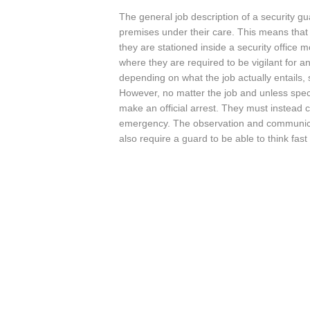
The general job description of a security gu
premises under their care. This means that t
they are stationed inside a security office 
where they are required to be vigilant for a
depending on what the job actually entails,
However, no matter the job and unless specifi
make an official arrest. They must instead c
emergency. The observation and communicati
also require a guard to be able to think fast