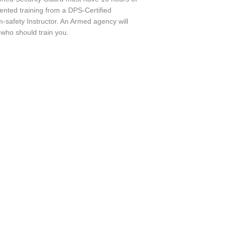
nted training from a DPS-Certified
m-safety Instructor. An Armed agency will
 who should train you.