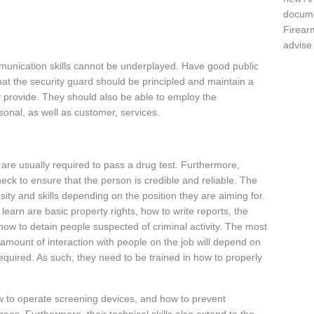
docume
Firear
advise
munication skills cannot be underplayed. Have good public
at the security guard should be principled and maintain a
ey provide. They should also be able to employ the
onal, as well as customer, services.
s are usually required to pass a drug test. Furthermore,
ck to ensure that the person is credible and reliable. The
nsity and skills depending on the position they are aiming for.
o learn are basic property rights, how to write reports, the
ow to detain people suspected of criminal activity. The most
e amount of interaction with people on the job will depend on
required. As such, they need to be trained in how to properly
w to operate screening devices, and how to prevent