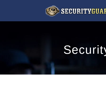
Securit