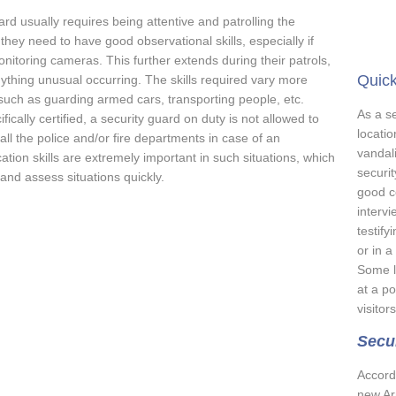
ard usually requires being attentive and patrolling the
hey need to have good observational skills, especially if
monitoring cameras. This further extends during their patrols,
Quick
nything unusual occurring. The skills required vary more
 such as guarding armed cars, transporting people, etc.
As a se
cally certified, a security guard on duty is not allowed to
locatio
all the police and/or fire departments in case of an
vandali
on skills are extremely important in such situations, which
securit
 and assess situations quickly.
good c
intervi
testify
or in a
Some l
at a p
visitor
Secur
Accord
new Ar