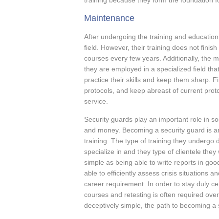
training because they form the foundation for
Maintenance
After undergoing the training and education,
field. However, their training does not finis
courses every few years. Additionally, the mu
they are employed in a specialized field tha
practice their skills and keep them sharp. 
protocols, and keep abreast of current proto
service.
Security guards play an important role in s
and money. Becoming a security guard is an
training. The type of training they undergo 
specialize in and they type of clientele the
simple as being able to write reports in goo
able to efficiently assess crisis situations 
career requirement. In order to stay duly cer
courses and retesting is often required ove
deceptively simple, the path to becoming a