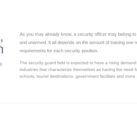
,
As you may already know, a security officer may belong to 
and unarmed. It all depends on the amount of training one re
n
requirements for each security position.
The security guard field is expected to have a rising demand
ng
industries that characterize themselves as having the need fo
schools, tourist destinations, government facilities and more.