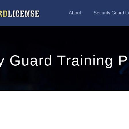
About
Security Guard L
y Guard Training P