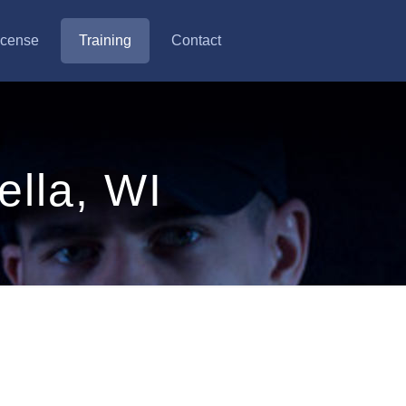
icense
Training
Contact
ella, WI