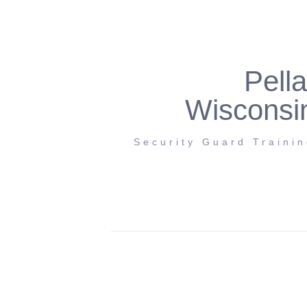
Pella
Wisconsi
Security Guard Traini