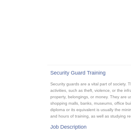
Security Guard Training
Security guards are a vital part of society. T
activities, such as theft, violence, or the in
property, belongings, or money. They are usu
shopping malls, banks, museums, office buil
diploma or its equivalent is usually the mi
and hours of training, as well as studying re
Job Description