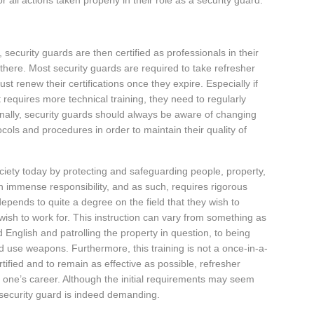
 all actions taken properly in their role as a security guard.
 security guards are then certified as professionals in their
h there. Most security guards are required to take refresher
st renew their certifications once they expire. Especially if
t requires more technical training, they need to regularly
Finally, security guards should always be aware of changing
cols and procedures in order to maintain their quality of
ociety today by protecting and safeguarding people, property,
 immense responsibility, and as such, requires rigorous
depends to quite a degree on the field that they wish to
y wish to work for. This instruction can vary from something as
d English and patrolling the property in question, to being
and use weapons. Furthermore, this training is not a once-in-a-
tified and to remain as effective as possible, refresher
r one’s career. Although the initial requirements may seem
 security guard is indeed demanding.