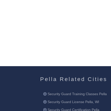
Pella Related Cities
Security Guard Training Classes Pella
Security Guard License Pella, WI
Security Guard Certification Pella