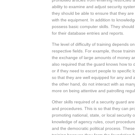
prohibited articles from entering restricted 
ability to examine and adjust security syst
they should be able to ensure that they are
with the equipment. In addition to knowledg
possess basic computer skills. They shoul
for their database entries and reports.
The level of difficulty of training depends on
respective fields. For example, those traini
the exchange of large amounts of money ar
also required that the guard knows how to d
or if they need to escort people to specific
so that they are well equipped for any and a
the other hand, do not interact with as man
more on being attentive and patrolling regul
Other skills required of a security guard are
and procedures. This is so that they can prot
promoting national, state, or local security
knowledge of agency rules, court procedure
and the democratic political process. These 