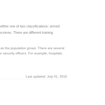
either one of two classifications: armed
ceives. There are different training
 as the population grows. There are several
r security officers. For example, hospitals,
Last updated: July 01, 2016