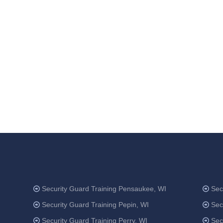
Security Guard Training Pensaukee, WI
Sec
Security Guard Training Pepin, WI
Sec
Security Guard Training Perry, WI
Sec