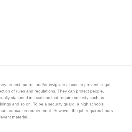
hey protect, patrol, and/or invigilate places to prevent illegal
fraction of rules and regulations. They can protect people,
ally stationed in locations that require security such as
dings and so on. To be a security guard, a high schools
nimum education requirement. However, the job requires hours
levant material.