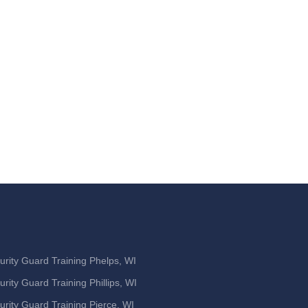
urity Guard Training Phelps, WI
urity Guard Training Phillips, WI
urity Guard Training Pierce, WI