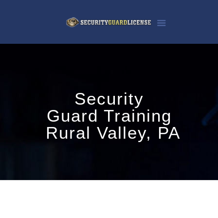
Security
Guard Training
Rural Valley, PA