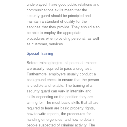
underplayed. Have good public relations and
communications skills mean that the
security guard should be principled and
maintain a standard of quality for the
services that they provide. They should also
be able to employ the appropriate
procedures when providing personal, as well
as customer, services.
Special Training
Before training begins, all potential trainees
are usually required to pass a drug test.
Furthermore, employers usually conduct a
background check to ensure that the person
is credible and reliable. The training of a
security guard can vary in intensity and
skills depending on the position they are
aiming for. The most basic skills that all are
required to learn are basic property rights,
how to write reports, the procedures for
handling emergencies, and how to detain
people suspected of criminal activity. The