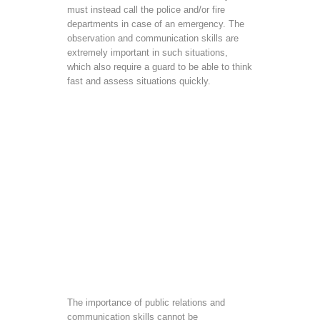
must instead call the police and/or fire
departments in case of an emergency. The
observation and communication skills are
extremely important in such situations,
which also require a guard to be able to think
fast and assess situations quickly.
The importance of public relations and
communication skills cannot be