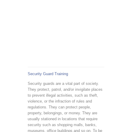
Security Guard Training
Security guards are a vital part of society.
They protect, patrol, and/or invigilate places
to prevent illegal activities, such as theft,
violence, or the infraction of rules and
regulations. They can protect people,
property, belongings, or money. They are
usually stationed in locations that require
security such as shopping malls, banks,
museums, office buildings and so on. To be