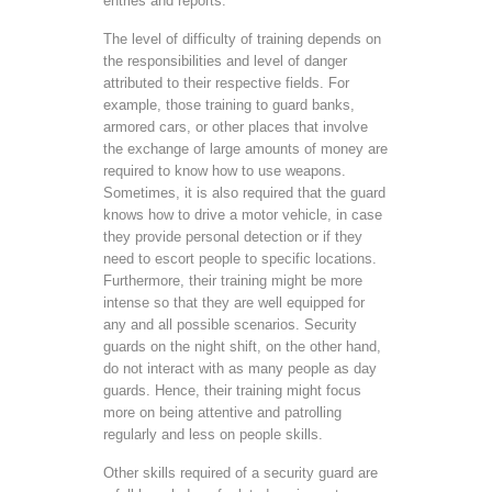
entries and reports.
The level of difficulty of training depends on
the responsibilities and level of danger
attributed to their respective fields. For
example, those training to guard banks,
armored cars, or other places that involve
the exchange of large amounts of money are
required to know how to use weapons.
Sometimes, it is also required that the guard
knows how to drive a motor vehicle, in case
they provide personal detection or if they
need to escort people to specific locations.
Furthermore, their training might be more
intense so that they are well equipped for
any and all possible scenarios. Security
guards on the night shift, on the other hand,
do not interact with as many people as day
guards. Hence, their training might focus
more on being attentive and patrolling
regularly and less on people skills.
Other skills required of a security guard are