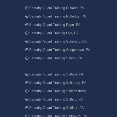
Security Guard Training Rutland, PA
Security Guard Training Rutledge, PA
Security Guard Training Ryan, PA
Security Guard Training Rye, PA
Security Guard Training Sadsbury, PA
Security Guard Training Saegertown, PA
Security Guard Training Salem, PA
Security Guard Training Salford, PA
Security Guard Training Salisbury, PA
Security Guard Training Salladasburg
Security Guard Training Saltillo, PA
Security Guard Training Saltlick, PA
Security Guard Training Saltsburg, PA