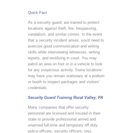
Quick Fact
As a security guard, are trained to protect
locations against theft, fire, trespassing,
vandalism, and similar crimes. In the event
that a security incident arises, you'd need to
exercise good communication and writing
skills while interviewing witnesses, writing
reports, and testifying in court. You may
patrol an area on foot or in a vehicle to look
for any suspicious activity. Some locations
may have you remain stationary at a podium
or booth to inspect packages and visitors'
credentials.
Security Guard Training Rural Valley, PA
Many companies that offer security
personnel are licensed and insured in their
state to provide professional armed and
unarmed full-time and temporary off duty
police officers, security officers, loss