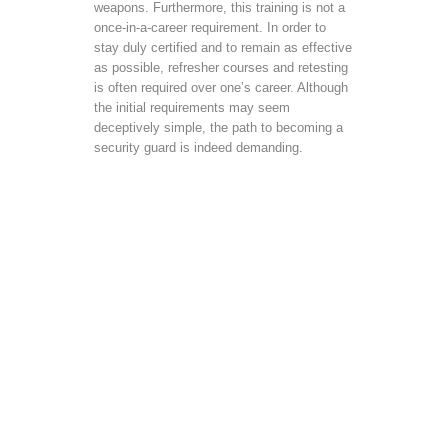
weapons. Furthermore, this training is not a
once-in-a-career requirement. In order to
stay duly certified and to remain as effective
as possible, refresher courses and retesting
is often required over one’s career. Although
the initial requirements may seem
deceptively simple, the path to becoming a
security guard is indeed demanding.