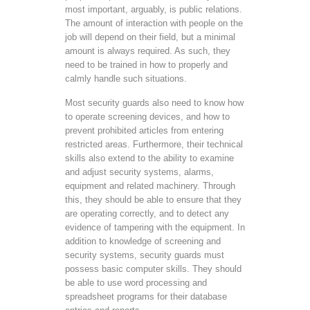
most important, arguably, is public relations.
The amount of interaction with people on the
job will depend on their field, but a minimal
amount is always required. As such, they
need to be trained in how to properly and
calmly handle such situations.
Most security guards also need to know how
to operate screening devices, and how to
prevent prohibited articles from entering
restricted areas. Furthermore, their technical
skills also extend to the ability to examine
and adjust security systems, alarms,
equipment and related machinery. Through
this, they should be able to ensure that they
are operating correctly, and to detect any
evidence of tampering with the equipment. In
addition to knowledge of screening and
security systems, security guards must
possess basic computer skills. They should
be able to use word processing and
spreadsheet programs for their database