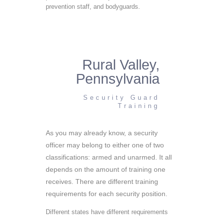
prevention staff, and bodyguards.
Rural Valley,
Pennsylvania
Security Guard
Training
As you may already know, a security
officer may belong to either one of two
classifications: armed and unarmed. It all
depends on the amount of training one
receives. There are different training
requirements for each security position.
Different states have different requirements