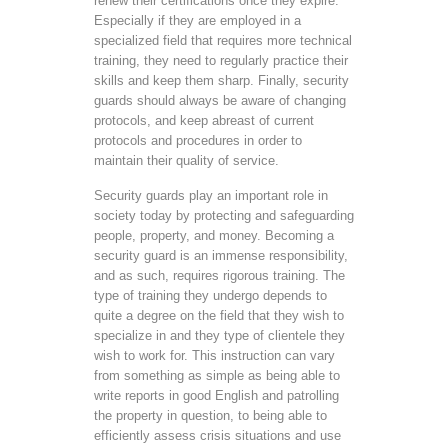
renew their certifications once they expire.
Especially if they are employed in a
specialized field that requires more technical
training, they need to regularly practice their
skills and keep them sharp. Finally, security
guards should always be aware of changing
protocols, and keep abreast of current
protocols and procedures in order to
maintain their quality of service.
Security guards play an important role in
society today by protecting and safeguarding
people, property, and money. Becoming a
security guard is an immense responsibility,
and as such, requires rigorous training. The
type of training they undergo depends to
quite a degree on the field that they wish to
specialize in and they type of clientele they
wish to work for. This instruction can vary
from something as simple as being able to
write reports in good English and patrolling
the property in question, to being able to
efficiently assess crisis situations and use