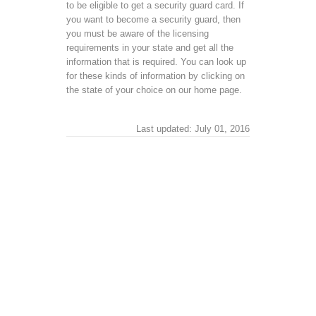
to be eligible to get a security guard card. If
you want to become a security guard, then
you must be aware of the licensing
requirements in your state and get all the
information that is required. You can look up
for these kinds of information by clicking on
the state of your choice on our home page.
Last updated: July 01, 2016