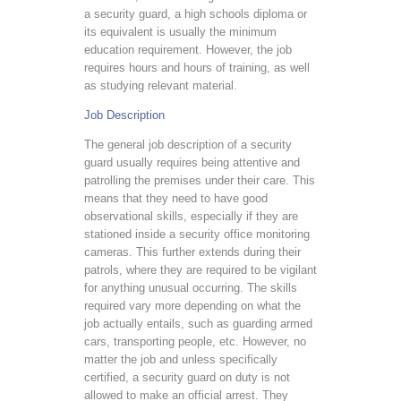
a security guard, a high schools diploma or
its equivalent is usually the minimum
education requirement. However, the job
requires hours and hours of training, as well
as studying relevant material.
Job Description
The general job description of a security
guard usually requires being attentive and
patrolling the premises under their care. This
means that they need to have good
observational skills, especially if they are
stationed inside a security office monitoring
cameras. This further extends during their
patrols, where they are required to be vigilant
for anything unusual occurring. The skills
required vary more depending on what the
job actually entails, such as guarding armed
cars, transporting people, etc. However, no
matter the job and unless specifically
certified, a security guard on duty is not
allowed to make an official arrest. They