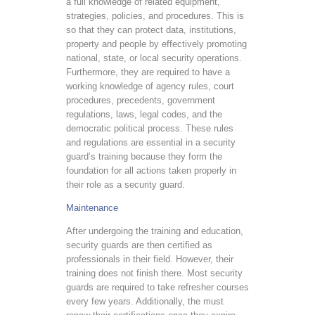
a full knowledge of related equipment,
strategies, policies, and procedures. This is
so that they can protect data, institutions,
property and people by effectively promoting
national, state, or local security operations.
Furthermore, they are required to have a
working knowledge of agency rules, court
procedures, precedents, government
regulations, laws, legal codes, and the
democratic political process. These rules
and regulations are essential in a security
guard’s training because they form the
foundation for all actions taken properly in
their role as a security guard.
Maintenance
After undergoing the training and education,
security guards are then certified as
professionals in their field. However, their
training does not finish there. Most security
guards are required to take refresher courses
every few years. Additionally, the must