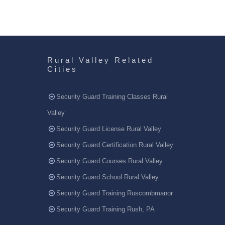
Rural Valley Related
Cities
Security Guard Training Classes Rural
Valley
Security Guard License Rural Valley
Security Guard Certification Rural Valley
Security Guard Courses Rural Valley
Security Guard School Rural Valley
Security Guard Training Ruscombmanor
Security Guard Training Rush, PA