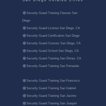
Security Guard Training Classes San
Diego
Security Guard License San Diego, CA
Security Guard Certification San Diego
Security Guard Courses San Diego, CA
Security Guard School San Diego, CA
Security Guard Training San Dimas, CA
Security Guard Training San Fernando
Security Guard Training San Francisco
Security Guard Training San Gabriel
Security Guard Training San Jacinto
Security Guard Training San Joaquin