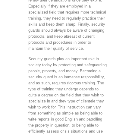
renew their certifications once they expire.
Especially if they are employed in a
specialized field that requires more technical
training, they need to regularly practice their
skills and keep them sharp. Finally, security
guards should always be aware of changing
protocols, and keep abreast of current
protocols and procedures in order to
maintain their quality of service.
Security guards play an important role in
society today by protecting and safeguarding
people, property, and money. Becoming a
security guard is an immense responsibility,
and as such, requires rigorous training. The
type of training they undergo depends to
quite a degree on the field that they wish to
specialize in and they type of clientele they
wish to work for. This instruction can vary
from something as simple as being able to
write reports in good English and patrolling
the property in question, to being able to
efficiently assess crisis situations and use