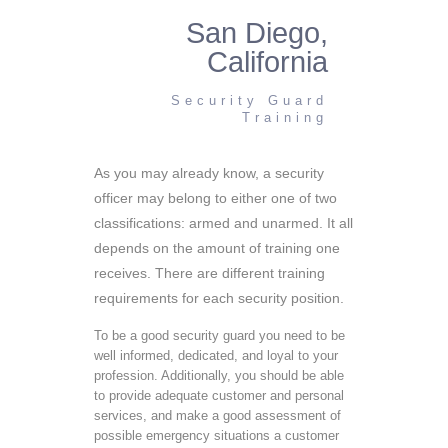
San Diego,
California
Security Guard
Training
As you may already know, a security
officer may belong to either one of two
classifications: armed and unarmed. It all
depends on the amount of training one
receives. There are different training
requirements for each security position.
To be a good security guard you need to be
well informed, dedicated, and loyal to your
profession. Additionally, you should be able
to provide adequate customer and personal
services, and make a good assessment of
possible emergency situations a customer