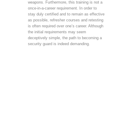
weapons. Furthermore, this training is not a
once-in-a-career requirement. In order to
stay duly certified and to remain as effective
as possible, refresher courses and retesting
is often required over one’s career. Although
the initial requirements may seem
deceptively simple, the path to becoming a
security guard is indeed demanding.