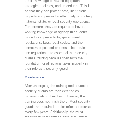
a full knowledge of related equipment,
strategies, policies, and procedures. This is
so that they can protect data, institutions,
property and people by effectively promoting
national, state, or local security operations.
Furthermore, they are required to have a
working knowledge of agency rules, court
procedures, precedents, government
regulations, laws, legal codes, and the
democratic political process. These rules
and regulations are essential in a security
guard’s training because they form the
foundation for all actions taken properly in
their role as a security guard.
Maintenance
After undergoing the training and education,
security guards are then certified as
professionals in their field. However, their
training does not finish there. Most security
guards are required to take refresher courses
every few years. Additionally, the must