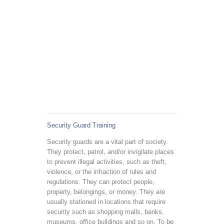
Security Guard Training
Security guards are a vital part of society.
They protect, patrol, and/or invigilate places
to prevent illegal activities, such as theft,
violence, or the infraction of rules and
regulations. They can protect people,
property, belongings, or money. They are
usually stationed in locations that require
security such as shopping malls, banks,
museums, office buildings and so on. To be