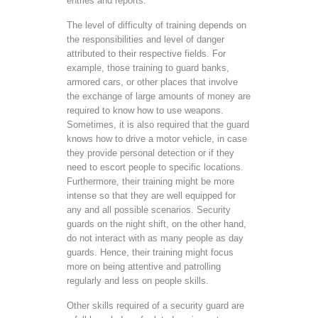
entries and reports.
The level of difficulty of training depends on
the responsibilities and level of danger
attributed to their respective fields. For
example, those training to guard banks,
armored cars, or other places that involve
the exchange of large amounts of money are
required to know how to use weapons.
Sometimes, it is also required that the guard
knows how to drive a motor vehicle, in case
they provide personal detection or if they
need to escort people to specific locations.
Furthermore, their training might be more
intense so that they are well equipped for
any and all possible scenarios. Security
guards on the night shift, on the other hand,
do not interact with as many people as day
guards. Hence, their training might focus
more on being attentive and patrolling
regularly and less on people skills.
Other skills required of a security guard are