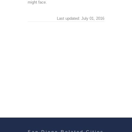
might face.
Last updated: July 01, 2016
San Diego Related Cities