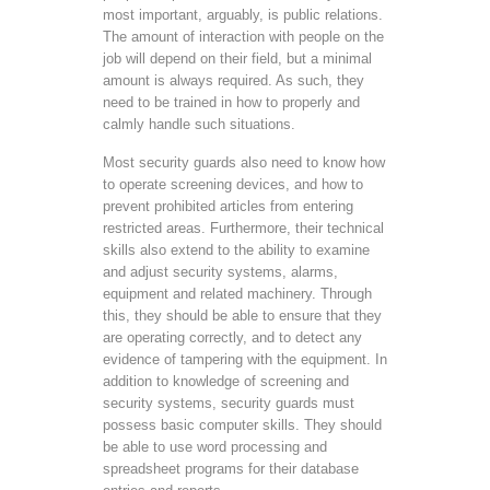
most important, arguably, is public relations.
The amount of interaction with people on the
job will depend on their field, but a minimal
amount is always required. As such, they
need to be trained in how to properly and
calmly handle such situations.
Most security guards also need to know how
to operate screening devices, and how to
prevent prohibited articles from entering
restricted areas. Furthermore, their technical
skills also extend to the ability to examine
and adjust security systems, alarms,
equipment and related machinery. Through
this, they should be able to ensure that they
are operating correctly, and to detect any
evidence of tampering with the equipment. In
addition to knowledge of screening and
security systems, security guards must
possess basic computer skills. They should
be able to use word processing and
spreadsheet programs for their database