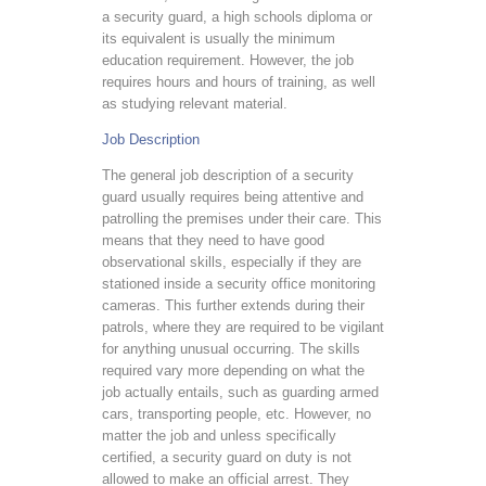
a security guard, a high schools diploma or
its equivalent is usually the minimum
education requirement. However, the job
requires hours and hours of training, as well
as studying relevant material.
Job Description
The general job description of a security
guard usually requires being attentive and
patrolling the premises under their care. This
means that they need to have good
observational skills, especially if they are
stationed inside a security office monitoring
cameras. This further extends during their
patrols, where they are required to be vigilant
for anything unusual occurring. The skills
required vary more depending on what the
job actually entails, such as guarding armed
cars, transporting people, etc. However, no
matter the job and unless specifically
certified, a security guard on duty is not
allowed to make an official arrest. They