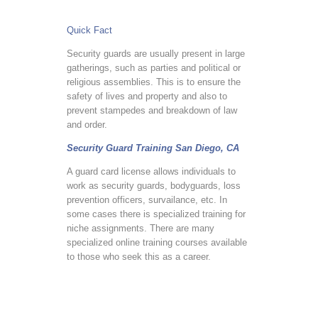
Quick Fact
Security guards are usually present in large
gatherings, such as parties and political or
religious assemblies. This is to ensure the
safety of lives and property and also to
prevent stampedes and breakdown of law
and order.
Security Guard Training San Diego, CA
A guard card license allows individuals to
work as security guards, bodyguards, loss
prevention officers, survailance, etc. In
some cases there is specialized training for
niche assignments. There are many
specialized online training courses available
to those who seek this as a career.