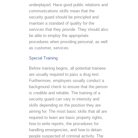
underplayed. Have good public relations and
communications skills mean that the
security guard should be principled and
maintain a standard of quality for the
services that they provide. They should also
be able to employ the appropriate
procedures when providing personal, as well
as customer, services.
Special Training
Before training begins, all potential trainees
are usually required to pass a drug test.
Furthermore, employers usually conduct a
background check to ensure that the person
is credible and reliable. The training of a
security guard can vary in intensity and
skills depending on the position they are
aiming for. The most basic skills that all are
required to learn are basic property rights,
how to write reports, the procedures for
handling emergencies, and how to detain
people suspected of criminal activity. The