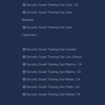
Security Guard Training San Jose, CA
Security Guard Training San Juan
Bautista
Security Guard Training San Juan
Capistrano
Security Guard Training San Leandro
Security Guard Training San Luis Obispo
Security Guard Training San Marcos, CA
Security Guard Training San Marino, CA
Security Guard Training San Mateo, CA
Security Guard Training San Pablo, CA
Security Guard Training San Rafael, CA