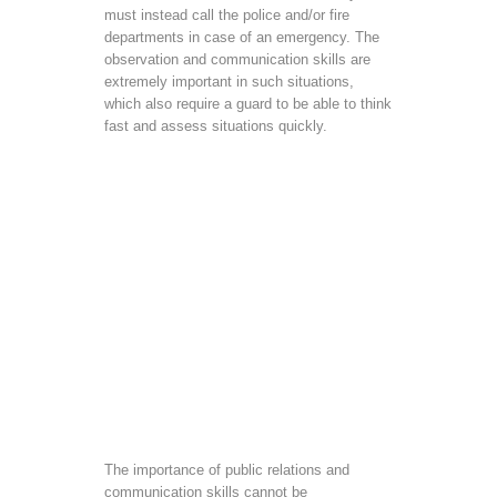
must instead call the police and/or fire
departments in case of an emergency. The
observation and communication skills are
extremely important in such situations,
which also require a guard to be able to think
fast and assess situations quickly.
The importance of public relations and
communication skills cannot be