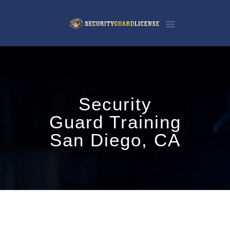
Security
Guard Training
San Diego, CA