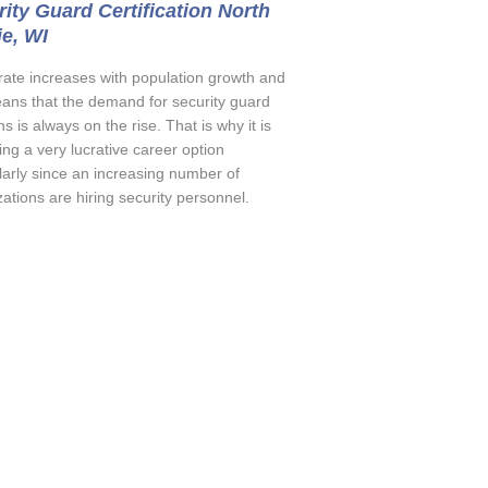
ity Guard Certification North
ie, WI
rate increases with population growth and
eans that the demand for security guard
ns is always on the rise. That is why it is
ng a very lucrative career option
ularly since an increasing number of
ations are hiring security personnel.