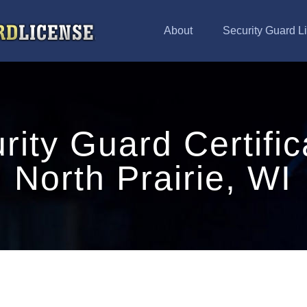
About
Security Guard L
rity Guard Certific
North Prairie, WI