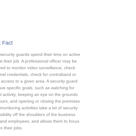
 Fact
 security guards spend their time on active
at their job. A professional officer may be
ed to monitor video surveillance, check
nel credentials, check for contraband or
t access to a given area. A security guard
ve specific goals, such as watching for
l activity, keeping an eye on the grounds
hours, and opening or closing the premises.
onitoring activities take a lot of security
ibility off the shoulders of the business
and employees, and allows them to focus
 their jobs.