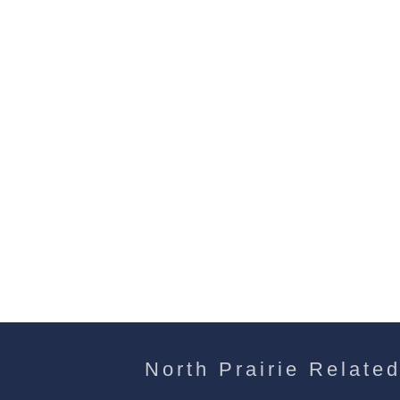
North Prairie Related