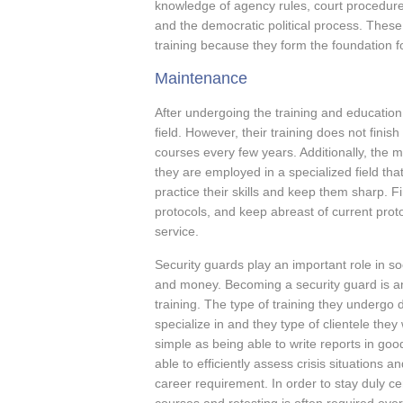
knowledge of agency rules, court procedure
and the democratic political process. These 
training because they form the foundation for
Maintenance
After undergoing the training and education,
field. However, their training does not finis
courses every few years. Additionally, the mu
they are employed in a specialized field tha
practice their skills and keep them sharp. 
protocols, and keep abreast of current proto
service.
Security guards play an important role in s
and money. Becoming a security guard is an
training. The type of training they undergo 
specialize in and they type of clientele the
simple as being able to write reports in goo
able to efficiently assess crisis situations 
career requirement. In order to stay duly cer