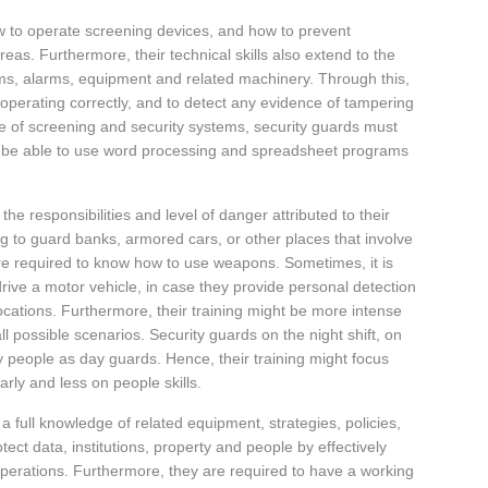
w to operate screening devices, and how to prevent
areas. Furthermore, their technical skills also extend to the
ems, alarms, equipment and related machinery. Through this,
 operating correctly, and to detect any evidence of tampering
e of screening and security systems, security guards must
d be able to use word processing and spreadsheet programs
 the responsibilities and level of danger attributed to their
ng to guard banks, armored cars, or other places that involve
e required to know how to use weapons. Sometimes, it is
rive a motor vehicle, in case they provide personal detection
 locations. Furthermore, their training might be more intense
ll possible scenarios. Security guards on the night shift, on
y people as day guards. Hence, their training might focus
arly and less on people skills.
 a full knowledge of related equipment, strategies, policies,
ect data, institutions, property and people by effectively
 operations. Furthermore, they are required to have a working