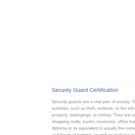
Security Guard Certification
Security guards are a vital part of society. T
activities, such as theft, violence, or the in
property, belongings, or money. They are usu
shopping malls, banks, museums, office buil
diploma or its equivalent is usually the mi
and hours of training, as well as studying re