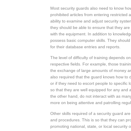
Most security guards also need to know ho
prohibited articles from entering restricted 
ability to examine and adjust security syst
they should be able to ensure that they are
with the equipment. In addition to knowledg
possess basic computer skills. They shoul
for their database entries and reports.
The level of difficulty of training depends on
respective fields. For example, those traini
the exchange of large amounts of money ar
also required that the guard knows how to d
or if they need to escort people to specific
so that they are well equipped for any and a
the other hand, do not interact with as man
more on being attentive and patrolling regul
Other skills required of a security guard are
and procedures. This is so that they can prot
promoting national, state, or local security