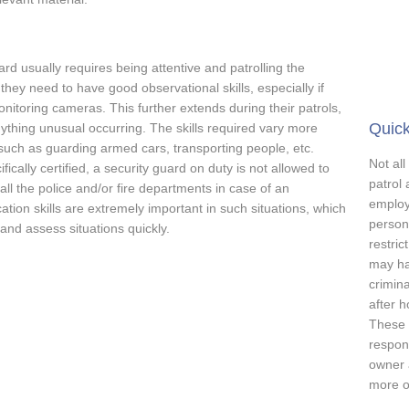
ard usually requires being attentive and patrolling the
hey need to have good observational skills, especially if
monitoring cameras. This further extends during their patrols,
Quick
nything unusual occurring. The skills required vary more
 such as guarding armed cars, transporting people, etc.
Not all
cally certified, a security guard on duty is not allowed to
patrol 
all the police and/or fire departments in case of an
employ
on skills are extremely important in such situations, which
person
 and assess situations quickly.
restric
may ha
crimina
after 
These m
respons
owner 
more on