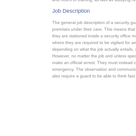
Job Description
The general job description of a security gu
premises under their care. This means that t
they are stationed inside a security office 
where they are required to be vigilant for a
depending on what the job actually entails,
However, no matter the job and unless specifi
make an official arrest. They must instead c
emergency. The observation and communicati
also require a guard to be able to think fast