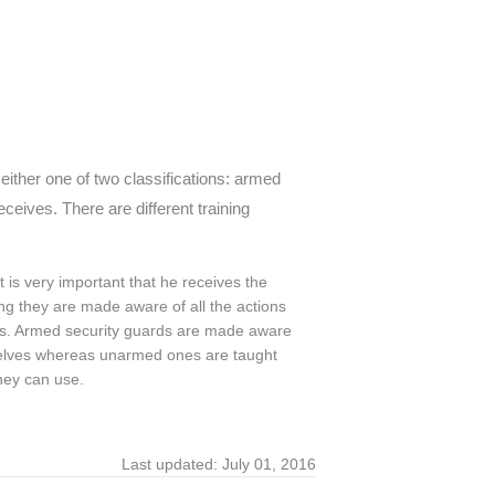
either one of two classifications: armed
ceives. There are different training
it is very important that he receives the
ing they are made aware of all the actions
es. Armed security guards are made aware
mselves whereas unarmed ones are taught
hey can use.
Last updated: July 01, 2016