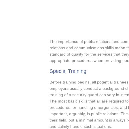
The importance of public relations and com
relations and communications skills mean th
standard of quality for the services that th
appropriate procedures when providing pers
Special Training
Before training begins, all potential trainee
employers usually conduct a background che
training of a security guard can vary in inte
The most basic skills that all are required t
procedures for handling emergencies, and h
important, arguably, is public relations. Th
their field, but a minimal amount is always 
and calmly handle such situations.