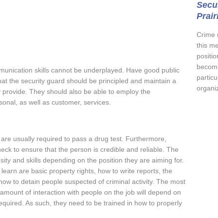
Secur
Prair
Crime 
this m
positio
becomi
munication skills cannot be underplayed. Have good public
partic
at the security guard should be principled and maintain a
organiz
ey provide. They should also be able to employ the
onal, as well as customer, services.
s are usually required to pass a drug test. Furthermore,
ck to ensure that the person is credible and reliable. The
nsity and skills depending on the position they are aiming for.
o learn are basic property rights, how to write reports, the
ow to detain people suspected of criminal activity. The most
e amount of interaction with people on the job will depend on
required. As such, they need to be trained in how to properly