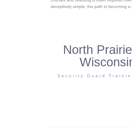
courses and retesting is often required ove
deceptively simple, the path to becoming a
North Prairie
Wisconsi
Security Guard Traini