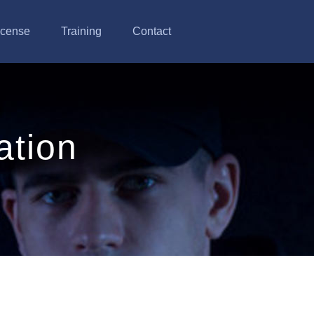
icense
Training
Contact
ation