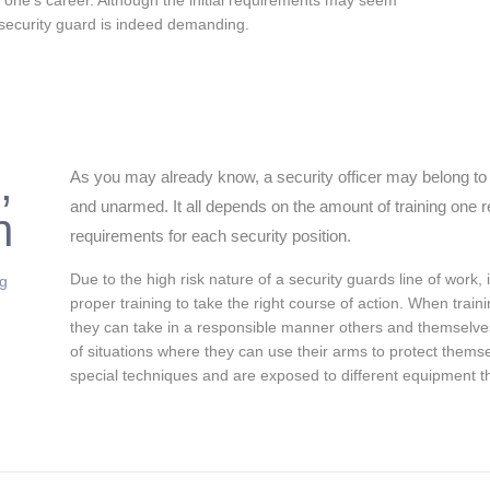
r one’s career. Although the initial requirements may seem
 security guard is indeed demanding.
,
As you may already know, a security officer may belong to 
and unarmed. It all depends on the amount of training one re
n
requirements for each security position.
Due to the high risk nature of a security guards line of work, 
ng
proper training to take the right course of action. When train
they can take in a responsible manner others and themselv
of situations where they can use their arms to protect the
special techniques and are exposed to different equipment t