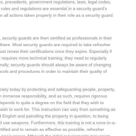
s, precedents, government regulations, laws, legal codes,
rules and regulations are essential in a security guard’s
 all actions taken properly in their role as a security guard.
 security guards are then certified as professionals in their
h there. Most security guards are required to take refresher
st renew their certifications once they expire. Especially if
t requires more technical training, they need to regularly
Finally, security guards should always be aware of changing
cols and procedures in order to maintain their quality of
ociety today by protecting and safeguarding people, property,
 immense responsibility, and as such, requires rigorous
depends to quite a degree on the field that they wish to
y wish to work for. This instruction can vary from something as
d English and patrolling the property in question, to being
and use weapons. Furthermore, this training is not a once-in-a-
tified and to remain as effective as possible, refresher