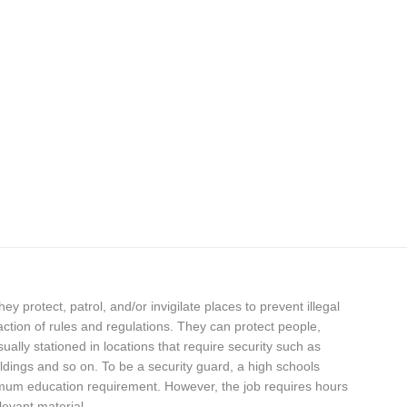
hey protect, patrol, and/or invigilate places to prevent illegal
fraction of rules and regulations. They can protect people,
ally stationed in locations that require security such as
dings and so on. To be a security guard, a high schools
nimum education requirement. However, the job requires hours
levant material.