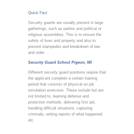
Quick Fact
Security guards are usually present in large
gatherings, such as parties and political or
religious assemblies. This is to ensure the
safety of lives and property and also to
prevent stampedes and breakdown of law
and order.
Security Guard School Pigeon, WI
Different security guard positions require that
the applicant complete a certain training
period that consists of physical on job
simulation exercises. These include but are
not limited to, learning defense and
protection methods, delivering first aid,
handling difficult situations, capturing
criminals, writing reports of what happened,
etc.