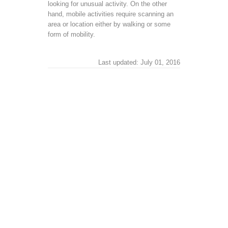
looking for unusual activity. On the other
hand, mobile activities require scanning an
area or location either by walking or some
form of mobility.
Last updated: July 01, 2016