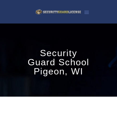
Security
Guard School
Pigeon, WI