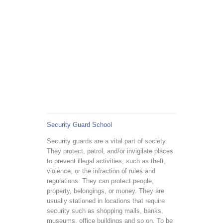
Security Guard School
Security guards are a vital part of society.
They protect, patrol, and/or invigilate places
to prevent illegal activities, such as theft,
violence, or the infraction of rules and
regulations. They can protect people,
property, belongings, or money. They are
usually stationed in locations that require
security such as shopping malls, banks,
museums, office buildings and so on. To be