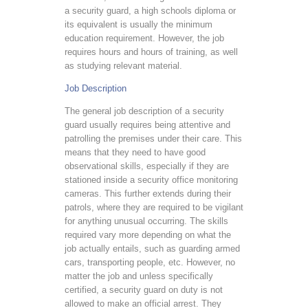
a security guard, a high schools diploma or
its equivalent is usually the minimum
education requirement. However, the job
requires hours and hours of training, as well
as studying relevant material.
Job Description
The general job description of a security
guard usually requires being attentive and
patrolling the premises under their care. This
means that they need to have good
observational skills, especially if they are
stationed inside a security office monitoring
cameras. This further extends during their
patrols, where they are required to be vigilant
for anything unusual occurring. The skills
required vary more depending on what the
job actually entails, such as guarding armed
cars, transporting people, etc. However, no
matter the job and unless specifically
certified, a security guard on duty is not
allowed to make an official arrest. They