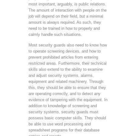
most important, arguably, is public relations.
The amount of interaction with people on the
job will depend on their field, but a minimal
amount is always required. As such, they
need to be trained in how to properly and
calmly handle such situations.
Most security guards also need to know how
to operate screening devices, and how to
prevent prohibited articles from entering
restricted areas. Furthermore, their technical
skills also extend to the ability to examine
and adjust security systems, alarms,
equipment and related machinery. Through
this, they should be able to ensure that they
are operating correctly, and to detect any
evidence of tampering with the equipment. In
addition to knowledge of screening and
security systems, security guards must
possess basic computer skills. They should
be able to use word processing and
spreadsheet programs for their database