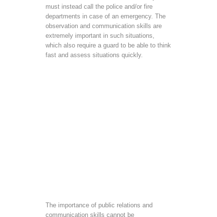
must instead call the police and/or fire
departments in case of an emergency. The
observation and communication skills are
extremely important in such situations,
which also require a guard to be able to think
fast and assess situations quickly.
The importance of public relations and
communication skills cannot be