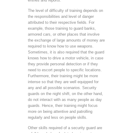
entries and reports.
The level of difficulty of training depends on
the responsibilities and level of danger
attributed to their respective fields. For
example, those training to guard banks,
armored cars, or other places that involve
the exchange of large amounts of money are
required to know how to use weapons.
Sometimes, it is also required that the guard
knows how to drive a motor vehicle, in case
they provide personal detection or if they
need to escort people to specific locations.
Furthermore, their training might be more
intense so that they are well equipped for
any and all possible scenarios. Security
guards on the night shift, on the other hand,
do not interact with as many people as day
guards. Hence, their training might focus
more on being attentive and patrolling
regularly and less on people skills.
Other skills required of a security guard are