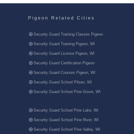
Pigeon Related Cities
Security Guard Training Classes Pigeon
Security Guard Training Pigeon, WI
Security Guard License Pigeon, WI
Security Guard Certification Pigeon
Security Guard Courses Pigeon, WI
Security Guard School Pilsen, WI
Security Guard School Pine Grove, WI
Security Guard School Pine Lake, WI
Security Guard School Pine River, WI
Security Guard School Pine Valley, WI