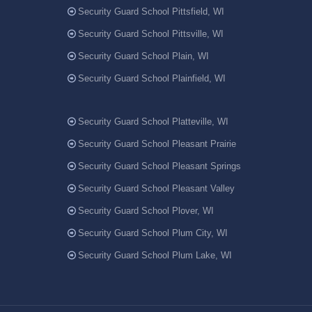
Security Guard School Pittsfield, WI
Security Guard School Pittsville, WI
Security Guard School Plain, WI
Security Guard School Plainfield, WI
Security Guard School Platteville, WI
Security Guard School Pleasant Prairie
Security Guard School Pleasant Springs
Security Guard School Pleasant Valley
Security Guard School Plover, WI
Security Guard School Plum City, WI
Security Guard School Plum Lake, WI