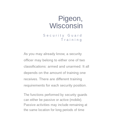
Pigeon,
Wisconsin
Security Guard
Training
As you may already know, a security
officer may belong to either one of two
classifications: armed and unarmed. It all
depends on the amount of training one
receives. There are different training
requirements for each security position.
The functions performed by security guards
can either be passive or active (mobile).
Passive activities may include remaining at
the same location for long periods of time