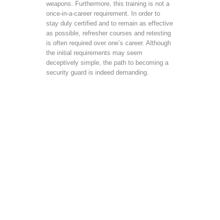
weapons. Furthermore, this training is not a
once-in-a-career requirement. In order to
stay duly certified and to remain as effective
as possible, refresher courses and retesting
is often required over one’s career. Although
the initial requirements may seem
deceptively simple, the path to becoming a
security guard is indeed demanding.