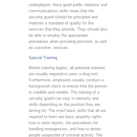
underplayed. Have good public relations and
communications skills mean that the
security guard should be principled and
maintain a standard of quality for the
services that they provide. They should also
be able to employ the appropriate
procedures when providing personal, as well
as customer, services.
Special Training
Before training begins, all potential trainees
are usually required to pass a drug test.
Furthermore, employers usually conduct a
background check to ensure that the person
is credible and reliable. The training of a
security guard can vary in intensity and
skills depending on the position they are
aiming for. The most basic skills that all are
required to learn are basic property rights,
how to write reports, the procedures for
handling emergencies, and how to detain
people suspected of criminal activity. The