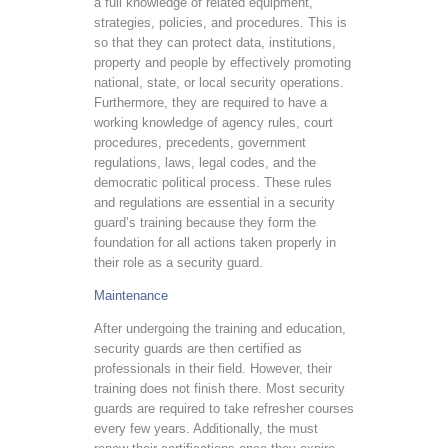
a full knowledge of related equipment,
strategies, policies, and procedures. This is
so that they can protect data, institutions,
property and people by effectively promoting
national, state, or local security operations.
Furthermore, they are required to have a
working knowledge of agency rules, court
procedures, precedents, government
regulations, laws, legal codes, and the
democratic political process. These rules
and regulations are essential in a security
guard’s training because they form the
foundation for all actions taken properly in
their role as a security guard.
Maintenance
After undergoing the training and education,
security guards are then certified as
professionals in their field. However, their
training does not finish there. Most security
guards are required to take refresher courses
every few years. Additionally, the must