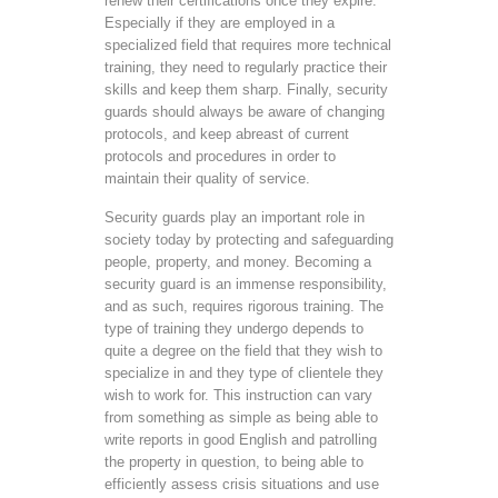
renew their certifications once they expire.
Especially if they are employed in a
specialized field that requires more technical
training, they need to regularly practice their
skills and keep them sharp. Finally, security
guards should always be aware of changing
protocols, and keep abreast of current
protocols and procedures in order to
maintain their quality of service.
Security guards play an important role in
society today by protecting and safeguarding
people, property, and money. Becoming a
security guard is an immense responsibility,
and as such, requires rigorous training. The
type of training they undergo depends to
quite a degree on the field that they wish to
specialize in and they type of clientele they
wish to work for. This instruction can vary
from something as simple as being able to
write reports in good English and patrolling
the property in question, to being able to
efficiently assess crisis situations and use