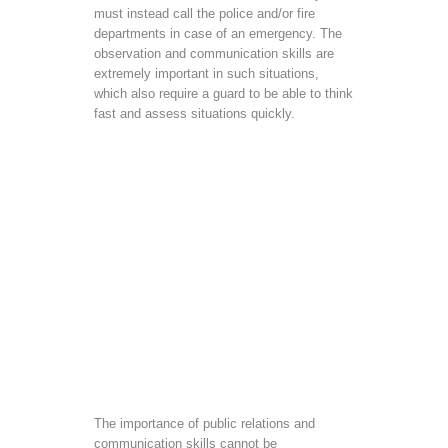
must instead call the police and/or fire
departments in case of an emergency. The
observation and communication skills are
extremely important in such situations,
which also require a guard to be able to think
fast and assess situations quickly.
The importance of public relations and
communication skills cannot be