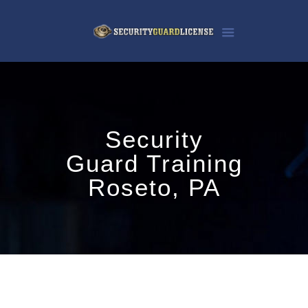
Security
Guard Training
Roseto, PA