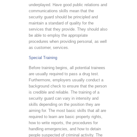
underplayed. Have good public relations and
communications skills mean that the
security guard should be principled and
maintain a standard of quality for the
services that they provide. They should also
be able to employ the appropriate
procedures when providing personal, as well
as customer, services.
Special Training
Before training begins, all potential trainees
are usually required to pass a drug test.
Furthermore, employers usually conduct a
background check to ensure that the person
is credible and reliable. The training of a
security guard can vary in intensity and
skills depending on the position they are
aiming for. The most basic skills that all are
required to learn are basic property rights,
how to write reports, the procedures for
handling emergencies, and how to detain
people suspected of criminal activity. The