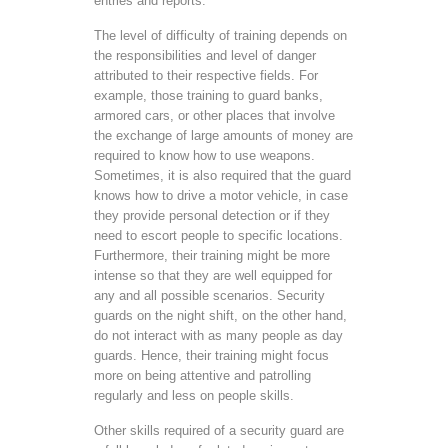
entries and reports.
The level of difficulty of training depends on
the responsibilities and level of danger
attributed to their respective fields. For
example, those training to guard banks,
armored cars, or other places that involve
the exchange of large amounts of money are
required to know how to use weapons.
Sometimes, it is also required that the guard
knows how to drive a motor vehicle, in case
they provide personal detection or if they
need to escort people to specific locations.
Furthermore, their training might be more
intense so that they are well equipped for
any and all possible scenarios. Security
guards on the night shift, on the other hand,
do not interact with as many people as day
guards. Hence, their training might focus
more on being attentive and patrolling
regularly and less on people skills.
Other skills required of a security guard are