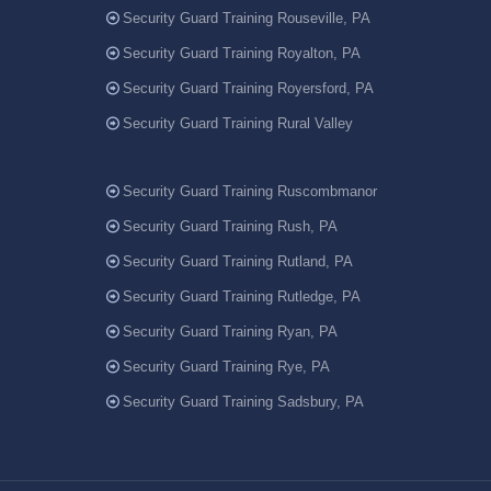
Security Guard Training Rouseville, PA
Security Guard Training Royalton, PA
Security Guard Training Royersford, PA
Security Guard Training Rural Valley
Security Guard Training Ruscombmanor
Security Guard Training Rush, PA
Security Guard Training Rutland, PA
Security Guard Training Rutledge, PA
Security Guard Training Ryan, PA
Security Guard Training Rye, PA
Security Guard Training Sadsbury, PA