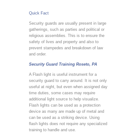
Quick Fact
Security guards are usually present in large
gatherings, such as parties and political or
religious assemblies. This is to ensure the
safety of lives and property and also to
prevent stampedes and breakdown of law
and order.
Security Guard Training Roseto, PA
A Flash light is useful instrument for a
security guard to carry around. It is not only
useful at night, but even when assigned day
time duties, some cases may require
additional light source to help visualize.
Flash lights can be used as a protection
device as many are made up of metal and
can be used as a striking device. Using
flash lights does not require any specialized
training to handle and use.