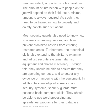
most important, arguably, is public relations.
The amount of interaction with people on the
job will depend on their field, but a minimal
amount is always required. As such, they
need to be trained in how to properly and
calmly handle such situations.
Most security guards also need to know how
to operate screening devices, and how to
prevent prohibited articles from entering
restricted areas. Furthermore, their technical
skills also extend to the ability to examine
and adjust security systems, alarms,
equipment and related machinery. Through
this, they should be able to ensure that they
are operating correctly, and to detect any
evidence of tampering with the equipment. In
addition to knowledge of screening and
security systems, security guards must
possess basic computer skills. They should
be able to use word processing and
spreadsheet programs for their database