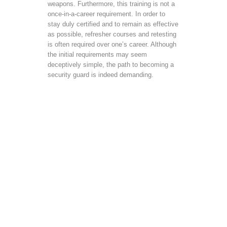
weapons. Furthermore, this training is not a
once-in-a-career requirement. In order to
stay duly certified and to remain as effective
as possible, refresher courses and retesting
is often required over one’s career. Although
the initial requirements may seem
deceptively simple, the path to becoming a
security guard is indeed demanding.