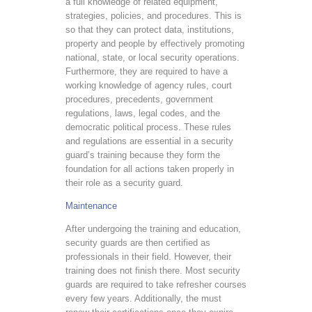
a full knowledge of related equipment,
strategies, policies, and procedures. This is
so that they can protect data, institutions,
property and people by effectively promoting
national, state, or local security operations.
Furthermore, they are required to have a
working knowledge of agency rules, court
procedures, precedents, government
regulations, laws, legal codes, and the
democratic political process. These rules
and regulations are essential in a security
guard’s training because they form the
foundation for all actions taken properly in
their role as a security guard.
Maintenance
After undergoing the training and education,
security guards are then certified as
professionals in their field. However, their
training does not finish there. Most security
guards are required to take refresher courses
every few years. Additionally, the must