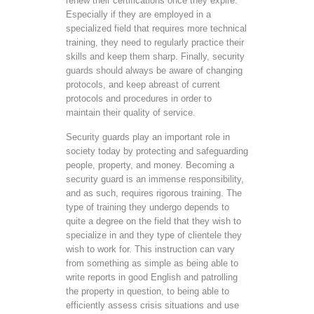
renew their certifications once they expire.
Especially if they are employed in a
specialized field that requires more technical
training, they need to regularly practice their
skills and keep them sharp. Finally, security
guards should always be aware of changing
protocols, and keep abreast of current
protocols and procedures in order to
maintain their quality of service.
Security guards play an important role in
society today by protecting and safeguarding
people, property, and money. Becoming a
security guard is an immense responsibility,
and as such, requires rigorous training. The
type of training they undergo depends to
quite a degree on the field that they wish to
specialize in and they type of clientele they
wish to work for. This instruction can vary
from something as simple as being able to
write reports in good English and patrolling
the property in question, to being able to
efficiently assess crisis situations and use