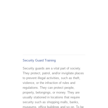
Security Guard Training
Security guards are a vital part of society.
They protect, patrol, and/or invigilate places
to prevent illegal activities, such as theft,
violence, or the infraction of rules and
regulations. They can protect people,
property, belongings, or money. They are
usually stationed in locations that require
security such as shopping malls, banks,
museums, office buildings and so on. To be