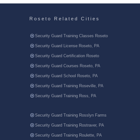
Roseto Related Cities
Security Guard Training Classes Roseto
Security Guard License Roseto, PA
Security Guard Certification Roseto
Security Guard Courses Roseto, PA
Security Guard School Roseto, PA
Security Guard Training Roseville, PA
Security Guard Training Ross, PA
Security Guard Training Rosslyn Farms
Security Guard Training Rostraver, PA
Security Guard Training Roulette, PA