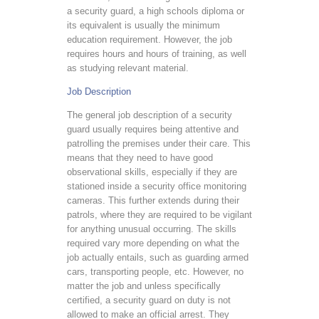
a security guard, a high schools diploma or
its equivalent is usually the minimum
education requirement. However, the job
requires hours and hours of training, as well
as studying relevant material.
Job Description
The general job description of a security
guard usually requires being attentive and
patrolling the premises under their care. This
means that they need to have good
observational skills, especially if they are
stationed inside a security office monitoring
cameras. This further extends during their
patrols, where they are required to be vigilant
for anything unusual occurring. The skills
required vary more depending on what the
job actually entails, such as guarding armed
cars, transporting people, etc. However, no
matter the job and unless specifically
certified, a security guard on duty is not
allowed to make an official arrest. They