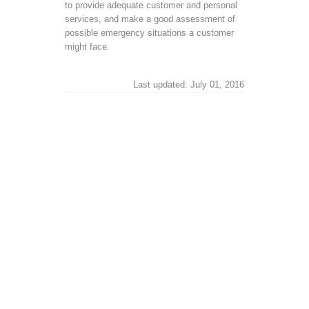
to provide adequate customer and personal
services, and make a good assessment of
possible emergency situations a customer
might face.
Last updated: July 01, 2016