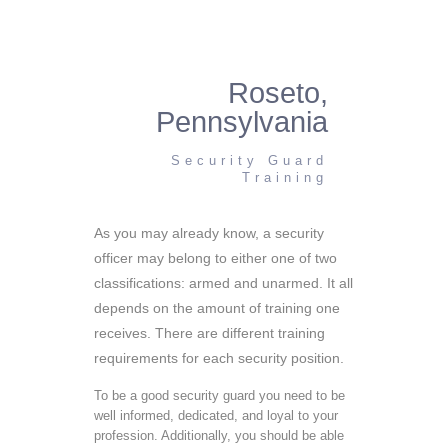
Roseto,
Pennsylvania
Security Guard
Training
As you may already know, a security
officer may belong to either one of two
classifications: armed and unarmed. It all
depends on the amount of training one
receives. There are different training
requirements for each security position.
To be a good security guard you need to be
well informed, dedicated, and loyal to your
profession. Additionally, you should be able