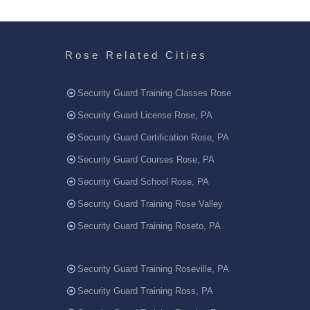
Rose Related Cities
Security Guard Training Classes Rose
Security Guard License Rose, PA
Security Guard Certification Rose, PA
Security Guard Courses Rose, PA
Security Guard School Rose, PA
Security Guard Training Rose Valley
Security Guard Training Roseto, PA
Security Guard Training Roseville, PA
Security Guard Training Ross, PA