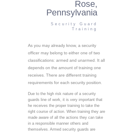
Rose,
Pennsylvania
Security Guard
Training
As you may already know, a security
officer may belong to either one of two
classifications: armed and unarmed. It all
depends on the amount of training one
receives. There are different training
requirements for each security position.
Due to the high risk nature of a security
guards line of work, it is very important that
he receives the proper training to take the
right course of action. When training they are
made aware of all the actions they can take
in a responsible manner others and
themselves. Armed security guards are