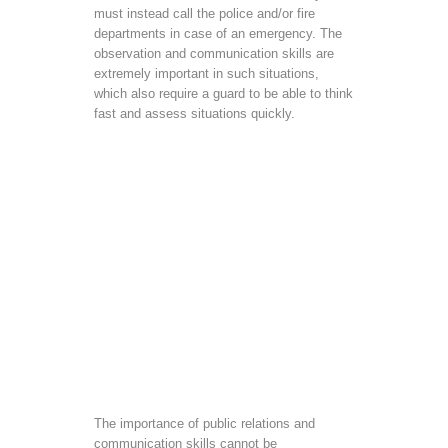
must instead call the police and/or fire
departments in case of an emergency. The
observation and communication skills are
extremely important in such situations,
which also require a guard to be able to think
fast and assess situations quickly.
The importance of public relations and
communication skills cannot be