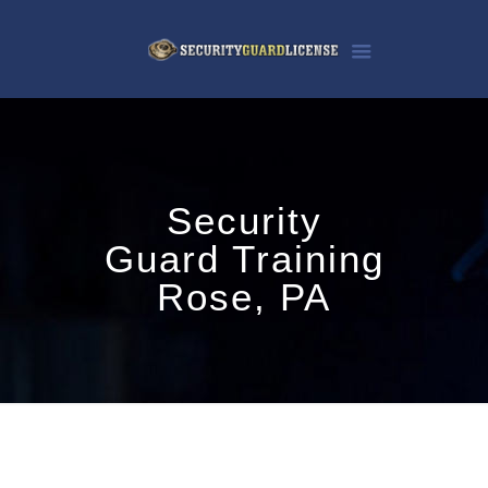
Security
Guard Training
Rose, PA