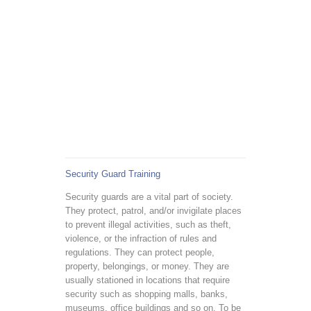
Security Guard Training
Security guards are a vital part of society.
They protect, patrol, and/or invigilate places
to prevent illegal activities, such as theft,
violence, or the infraction of rules and
regulations. They can protect people,
property, belongings, or money. They are
usually stationed in locations that require
security such as shopping malls, banks,
museums, office buildings and so on. To be