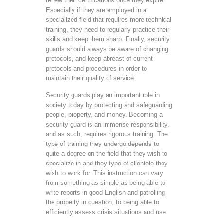
renew their certifications once they expire.
Especially if they are employed in a
specialized field that requires more technical
training, they need to regularly practice their
skills and keep them sharp. Finally, security
guards should always be aware of changing
protocols, and keep abreast of current
protocols and procedures in order to
maintain their quality of service.
Security guards play an important role in
society today by protecting and safeguarding
people, property, and money. Becoming a
security guard is an immense responsibility,
and as such, requires rigorous training. The
type of training they undergo depends to
quite a degree on the field that they wish to
specialize in and they type of clientele they
wish to work for. This instruction can vary
from something as simple as being able to
write reports in good English and patrolling
the property in question, to being able to
efficiently assess crisis situations and use