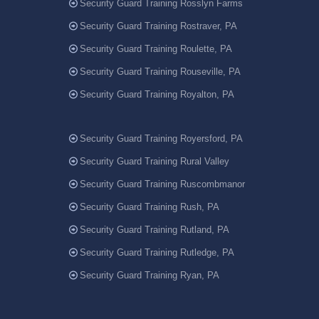
Security Guard Training Rosslyn Farms
Security Guard Training Rostraver, PA
Security Guard Training Roulette, PA
Security Guard Training Rouseville, PA
Security Guard Training Royalton, PA
Security Guard Training Royersford, PA
Security Guard Training Rural Valley
Security Guard Training Ruscombmanor
Security Guard Training Rush, PA
Security Guard Training Rutland, PA
Security Guard Training Rutledge, PA
Security Guard Training Ryan, PA