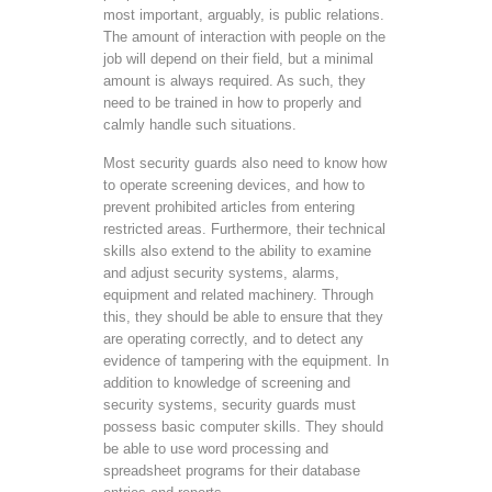
most important, arguably, is public relations.
The amount of interaction with people on the
job will depend on their field, but a minimal
amount is always required. As such, they
need to be trained in how to properly and
calmly handle such situations.
Most security guards also need to know how
to operate screening devices, and how to
prevent prohibited articles from entering
restricted areas. Furthermore, their technical
skills also extend to the ability to examine
and adjust security systems, alarms,
equipment and related machinery. Through
this, they should be able to ensure that they
are operating correctly, and to detect any
evidence of tampering with the equipment. In
addition to knowledge of screening and
security systems, security guards must
possess basic computer skills. They should
be able to use word processing and
spreadsheet programs for their database