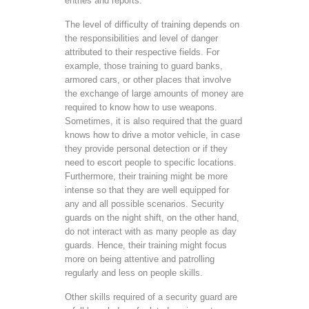
entries and reports.
The level of difficulty of training depends on
the responsibilities and level of danger
attributed to their respective fields. For
example, those training to guard banks,
armored cars, or other places that involve
the exchange of large amounts of money are
required to know how to use weapons.
Sometimes, it is also required that the guard
knows how to drive a motor vehicle, in case
they provide personal detection or if they
need to escort people to specific locations.
Furthermore, their training might be more
intense so that they are well equipped for
any and all possible scenarios. Security
guards on the night shift, on the other hand,
do not interact with as many people as day
guards. Hence, their training might focus
more on being attentive and patrolling
regularly and less on people skills.
Other skills required of a security guard are