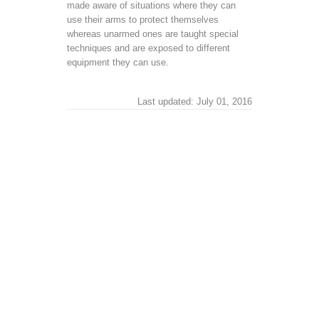
made aware of situations where they can
use their arms to protect themselves
whereas unarmed ones are taught special
techniques and are exposed to different
equipment they can use.
Last updated: July 01, 2016