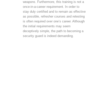
weapons. Furthermore, this training is not a
once-in-a-career requirement. In order to
stay duly certified and to remain as effective
as possible, refresher courses and retesting
is often required over one’s career. Although
the initial requirements may seem
deceptively simple, the path to becoming a
security guard is indeed demanding.