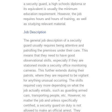
a security guard, a high schools diploma or
its equivalent is usually the minimum
education requirement. However, the job
requires hours and hours of training, as well
as studying relevant material.
Job Description
The general job description of a security
guard usually requires being attentive and
patrolling the premises under their care. This
means that they need to have good
observational skills, especially if they are
stationed inside a security office monitoring
cameras. This further extends during their
patrols, where they are required to be vigilant
for anything unusual occurring. The skills
required vary more depending on what the
job actually entails, such as guarding armed
cars, transporting people, etc. However, no
matter the job and unless specifically
certified, a security guard on duty is not
allowed to make an official arrest. They