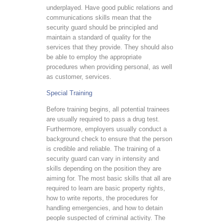
underplayed. Have good public relations and
communications skills mean that the
security guard should be principled and
maintain a standard of quality for the
services that they provide. They should also
be able to employ the appropriate
procedures when providing personal, as well
as customer, services.
Special Training
Before training begins, all potential trainees
are usually required to pass a drug test.
Furthermore, employers usually conduct a
background check to ensure that the person
is credible and reliable. The training of a
security guard can vary in intensity and
skills depending on the position they are
aiming for. The most basic skills that all are
required to learn are basic property rights,
how to write reports, the procedures for
handling emergencies, and how to detain
people suspected of criminal activity. The