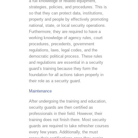
a full knowledge of related equipment,
strategies, policies, and procedures. This is
so that they can protect data, institutions,
property and people by effectively promoting
national, state, or local security operations.
Furthermore, they are required to have a
working knowledge of agency rules, court
procedures, precedents, government
regulations, laws, legal codes, and the
democratic political process. These rules
and regulations are essential in a security
guard’s training because they form the
foundation for all actions taken properly in
their role as a security guard.
Maintenance
After undergoing the training and education,
security guards are then certified as
professionals in their field. However, their
training does not finish there. Most security
guards are required to take refresher courses
every few years. Additionally, the must