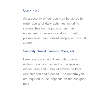
Quick Fact
As a security officer you may be asked to
write reports of daily activities including
irregularities on the job site, such as
equipment or property vandolism, theft,
presence of unauthorized people, or unusual
events.
Security Guard Training Rose, PA
Here is a quick fact: A security guard's
uniform is a basic aspect of the gear an
officer uses and it should always be kept
well pressed and cleaned. The uniform you
are required to use depends on the assigned
task.